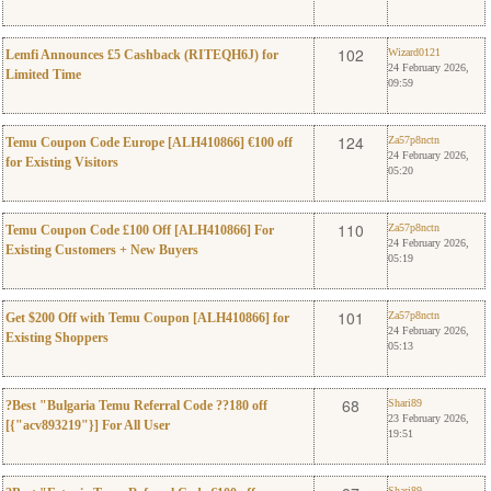
0
Wizard0121
102
Wizard0121
Lemfi Announces £5 Cashback (RITEQH6J) for
24 February 2026,
Limited Time
09:59
0
Za57p8nctn
124
Za57p8nctn
Temu Coupon Code Europe [ALH410866] €100 off
24 February 2026,
for Existing Visitors
05:20
0
Za57p8nctn
110
Za57p8nctn
Temu Coupon Code £100 Off [ALH410866] For
24 February 2026,
Existing Customers + New Buyers
05:19
0
Za57p8nctn
101
Za57p8nctn
Get $200 Off with Temu Coupon [ALH410866] for
24 February 2026,
Existing Shoppers
05:13
0
Shari89
68
Shari89
?Best "Bulgaria Temu Referral Code ??180 off
23 February 2026,
[{"acv893219"}] For All User
19:51
Shari89
Shari89