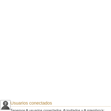
Usuarios conectados
Tenemos
0
usuarios conectados.
0
invitados y
0
miembro/s: