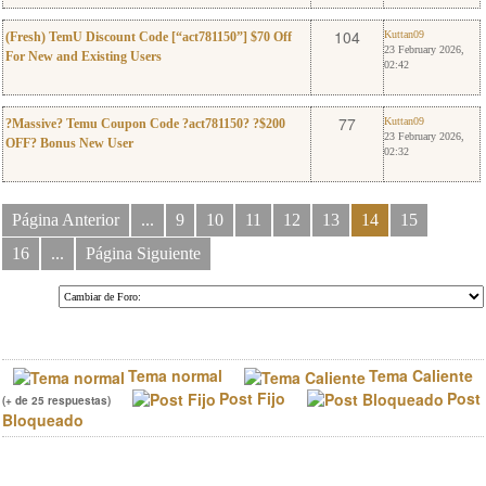
0
Kuttan09
104
Kuttan09
(Fresh) TemU Discount Code [“act781150”] $70 Off
23 February 2026,
For New and Existing Users
02:42
0
Kuttan09
77
Kuttan09
?Massive? Temu Coupon Code ?act781150? ?$200
23 February 2026,
OFF? Bonus New User
02:32
Página Anterior
...
9
10
11
12
13
14
15
16
...
Página Siguiente
Tema normal
Tema Caliente
Post Fijo
Post
(+ de 25 respuestas)
Bloqueado