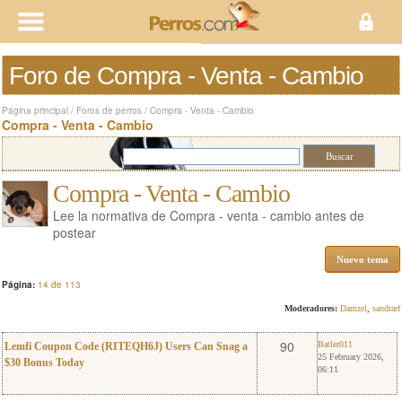
Foro de Compra - Venta - Cambio
Página principal
/
Foros de perros
/
Compra - Venta - Cambio
Compra - Venta - Cambio
Compra - Venta - Cambio
Lee la normativa de Compra - venta - cambio antes de
postear
Nuevo tema
Página:
14 de 113
Moderadores:
Damzel
,
sandrarf
0
Batler011
90
Batler011
Lemfi Coupon Code (RITEQH6J) Users Can Snag a
25 February 2026,
$30 Bonus Today
06:11