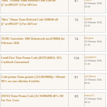
0
87
?Best "Estonia Temu Referral Code €100 off
23 February 2026,
[{"acv893219"}] For All User
19:50
0
Shari89
70
Shari89
?Best "Oman Temu Referral Code OMR40 off
23 February 2026,
[{"acv893219"}] For All User
19:23
0
Khvpkok
74
Khvpkok
TEMU Gutschein: 100€ Rabattcode [acs670886] für
23 February 2026,
February 2026
11:26
0
Smithh0121
104
Smithh0121
Lemfi First Time Promo Code (RITEQH6J): 10%
23 February 2026,
Cashback Guaranteed
11:26
0
Za57p8nctn
81
Za57p8nctn
Code promo Temu gratuit ( [ALH410866]) : Obtenir
23 February 2026,
96% sur une sélection d'articles
09:55
0
Ralexin72
83
Ralexin72
[NEW] Temu Promo Code [ACW696499] 40% Off
23 February 2026,
For New Users
09:14