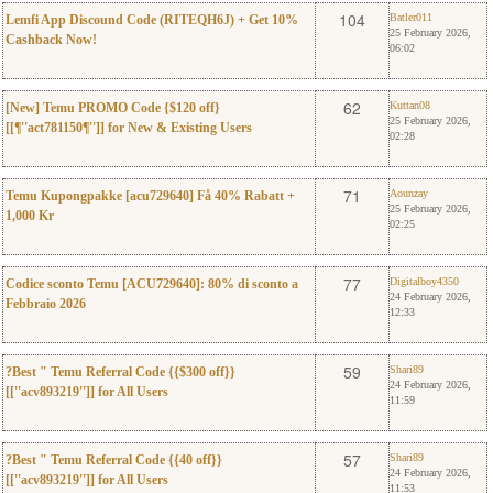
0
Batler011
104
Batler011
Lemfi App Discound Code (RITEQH6J) + Get 10%
25 February 2026,
Cashback Now!
06:02
0
Kuttan08
62
Kuttan08
[New] Temu PROMO Code {$120 off}
25 February 2026,
[[¶''act781150¶'']] for New & Existing Users
02:28
0
Aounzay
71
Aounzay
Temu Kupongpakke [acu729640] Få 40% Rabatt +
25 February 2026,
1,000 Kr
02:25
0
Digitalboy4350
77
Digitalboy4350
Codice sconto Temu [ACU729640]: 80% di sconto a
24 February 2026,
Febbraio 2026
12:33
0
Shari89
59
Shari89
?Best " Temu Referral Code {{$300 off}}
24 February 2026,
[[''acv893219'']] for All Users
11:59
0
Shari89
57
Shari89
?Best " Temu Referral Code {{40 off}}
24 February 2026,
[[''acv893219'']] for All Users
11:53