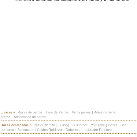
Enlaces
Razas de perros
|
Foro de Perros
|
Venta perros
|
Adiestramiento
perros
|
Adopciones de perros
Razas destacadas
Pastor alemán
|
Bulldog
|
Bull terrier
|
Yorkshire
|
Boxer
|
San
bernardo
|
Schnauzer
|
Golden Retriever
|
Doberman
|
Labrador Retriever