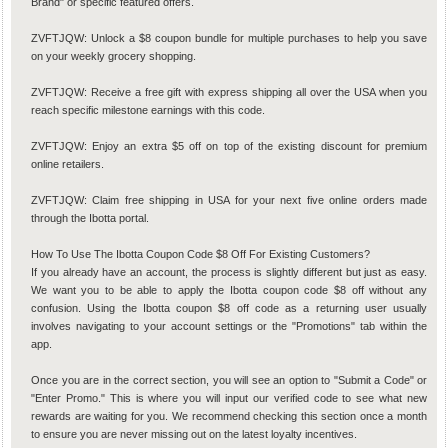
Brand" or specific featured offers.
ZVFTJQW: Unlock a $8 coupon bundle for multiple purchases to help you save
on your weekly grocery shopping.
ZVFTJQW: Receive a free gift with express shipping all over the USA when you
reach specific milestone earnings with this code.
ZVFTJQW: Enjoy an extra $5 off on top of the existing discount for premium
online retailers.
ZVFTJQW: Claim free shipping in USA for your next five online orders made
through the Ibotta portal.
How To Use The Ibotta Coupon Code $8 Off For Existing Customers?
If you already have an account, the process is slightly different but just as easy.
We want you to be able to apply the Ibotta coupon code $8 off without any
confusion. Using the Ibotta coupon $8 off code as a returning user usually
involves navigating to your account settings or the "Promotions" tab within the
app.
Once you are in the correct section, you will see an option to "Submit a Code" or
"Enter Promo." This is where you will input our verified code to see what new
rewards are waiting for you. We recommend checking this section once a month
to ensure you are never missing out on the latest loyalty incentives.