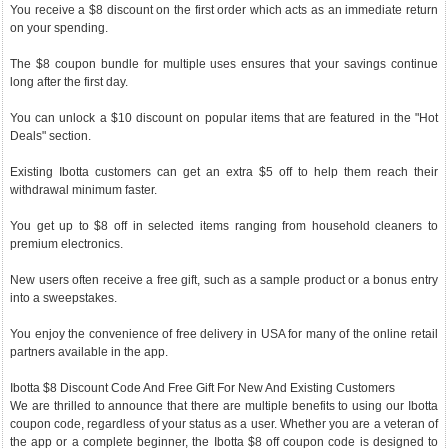
You receive a $8 discount on the first order which acts as an immediate return
on your spending.
The $8 coupon bundle for multiple uses ensures that your savings continue
long after the first day.
You can unlock a $10 discount on popular items that are featured in the "Hot
Deals" section.
Existing Ibotta customers can get an extra $5 off to help them reach their
withdrawal minimum faster.
You get up to $8 off in selected items ranging from household cleaners to
premium electronics.
New users often receive a free gift, such as a sample product or a bonus entry
into a sweepstakes.
You enjoy the convenience of free delivery in USA for many of the online retail
partners available in the app.
Ibotta $8 Discount Code And Free Gift For New And Existing Customers
We are thrilled to announce that there are multiple benefits to using our Ibotta
coupon code, regardless of your status as a user. Whether you are a veteran of
the app or a complete beginner, the Ibotta $8 off coupon code is designed to