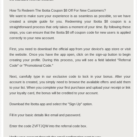
How To Redeem The Ibotta Coupon $8 Off For New Customers?
We want to make sure your experience is as seamless as possible, so we have
created a simple guide for you. Redeeming your Ibotta $8 coupon is a
straightforward process that only takes a moment of your time. By following these
steps, you can ensure that the Ibotta $8 off coupon code for new users is applied
correctly to your new account.
First, you need to download the official app from your device's app store or visit
the website. Once you have the app open, click on the sign-up button to begin
creating your profile. During this process, you will see a field labeled "Referral
Code" or "Promotional Code."
Next, carefully type in our exclusive code to lock in your bonus. After your
account is created, you simply need to browse the available offers and add them
to your list. When you complete your first purchase and upload your receipt or link
your loyalty card, the bonus will be credited to your account.
Download the Ibotta app and select the "Sign Up" option.
Fill in your basic details like email and password.
Enter the code ZVFTJQW into the referral code box.