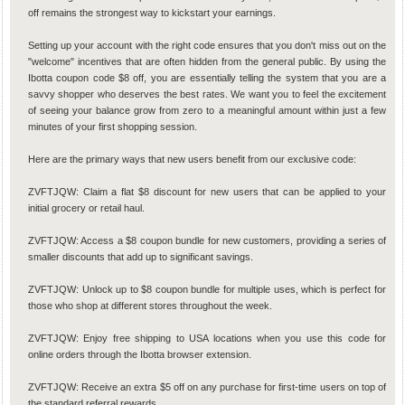
off remains the strongest way to kickstart your earnings.
Setting up your account with the right code ensures that you don't miss out on the
"welcome" incentives that are often hidden from the general public. By using the
Ibotta coupon code $8 off, you are essentially telling the system that you are a
savvy shopper who deserves the best rates. We want you to feel the excitement
of seeing your balance grow from zero to a meaningful amount within just a few
minutes of your first shopping session.
Here are the primary ways that new users benefit from our exclusive code:
ZVFTJQW: Claim a flat $8 discount for new users that can be applied to your
initial grocery or retail haul.
ZVFTJQW: Access a $8 coupon bundle for new customers, providing a series of
smaller discounts that add up to significant savings.
ZVFTJQW: Unlock up to $8 coupon bundle for multiple uses, which is perfect for
those who shop at different stores throughout the week.
ZVFTJQW: Enjoy free shipping to USA locations when you use this code for
online orders through the Ibotta browser extension.
ZVFTJQW: Receive an extra $5 off on any purchase for first-time users on top of
the standard referral rewards.