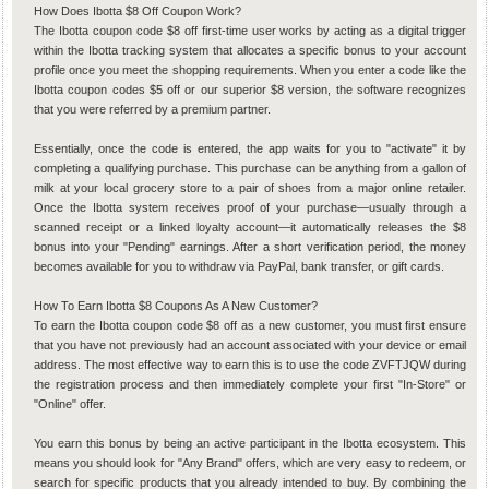
How Does Ibotta $8 Off Coupon Work?
The Ibotta coupon code $8 off first-time user works by acting as a digital trigger
within the Ibotta tracking system that allocates a specific bonus to your account
profile once you meet the shopping requirements. When you enter a code like the
Ibotta coupon codes $5 off or our superior $8 version, the software recognizes
that you were referred by a premium partner.
Essentially, once the code is entered, the app waits for you to "activate" it by
completing a qualifying purchase. This purchase can be anything from a gallon of
milk at your local grocery store to a pair of shoes from a major online retailer.
Once the Ibotta system receives proof of your purchase—usually through a
scanned receipt or a linked loyalty account—it automatically releases the $8
bonus into your "Pending" earnings. After a short verification period, the money
becomes available for you to withdraw via PayPal, bank transfer, or gift cards.
How To Earn Ibotta $8 Coupons As A New Customer?
To earn the Ibotta coupon code $8 off as a new customer, you must first ensure
that you have not previously had an account associated with your device or email
address. The most effective way to earn this is to use the code ZVFTJQW during
the registration process and then immediately complete your first "In-Store" or
"Online" offer.
You earn this bonus by being an active participant in the Ibotta ecosystem. This
means you should look for "Any Brand" offers, which are very easy to redeem, or
search for specific products that you already intended to buy. By combining the