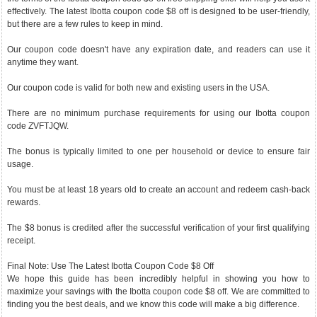
effectively. The latest Ibotta coupon code $8 off is designed to be user-friendly,
but there are a few rules to keep in mind.
Our coupon code doesn't have any expiration date, and readers can use it
anytime they want.
Our coupon code is valid for both new and existing users in the USA.
There are no minimum purchase requirements for using our Ibotta coupon
code ZVFTJQW.
The bonus is typically limited to one per household or device to ensure fair
usage.
You must be at least 18 years old to create an account and redeem cash-back
rewards.
The $8 bonus is credited after the successful verification of your first qualifying
receipt.
Final Note: Use The Latest Ibotta Coupon Code $8 Off
We hope this guide has been incredibly helpful in showing you how to
maximize your savings with the Ibotta coupon code $8 off. We are committed to
finding you the best deals, and we know this code will make a big difference.