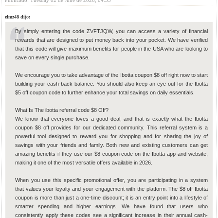
Publicado: Tuesday 02 de June de 2026, 04:35
elmz48 dijo:
By simply entering the code ZVFTJQW, you can access a variety of financial
rewards that are designed to put money back into your pocket. We have verified
that this code will give maximum benefits for people in the USA who are looking to
save on every single purchase.
We encourage you to take advantage of the Ibotta coupon $8 off right now to start
building your cash-back balance. You should also keep an eye out for the Ibotta
$5 off coupon code to further enhance your total savings on daily essentials.
What Is The ibotta referral code $8 Off?
We know that everyone loves a good deal, and that is exactly what the Ibotta
coupon $8 off provides for our dedicated community. This referral system is a
powerful tool designed to reward you for shopping and for sharing the joy of
savings with your friends and family. Both new and existing customers can get
amazing benefits if they use our $8 coupon code on the Ibotta app and website,
making it one of the most versatile offers available in 2026.
When you use this specific promotional offer, you are participating in a system
that values your loyalty and your engagement with the platform. The $8 off Ibotta
coupon is more than just a one-time discount; it is an entry point into a lifestyle of
smarter spending and higher earnings. We have found that users who
consistently apply these codes see a significant increase in their annual cash-