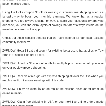
become active again.
Using the Ibotta coupon $8 off for existing customers free shipping offer is a
fantastic way to boost your monthly earnings. We know that as a regular
shopper, you are always looking for ways to stack your discounts. By applying
our code, you can find extra layers of savings that aren't always visible on the
main home screen of the app.
Check out these specific benefits that we have tailored for our loyal, existing
community members:
ZVFTJQW: Get a $8 extra discount for existing Ibotta users that applies to "Any
Brand" or specific featured offers.
ZVFTJQW: Unlock a $8 coupon bundle for multiple purchases to help you save
on your weekly grocery shopping.
ZVFTJQW: Receive a free gift with express shipping all over the USA when you
reach specific milestone earnings with this code.
ZVFTJQW: Enjoy an extra $5 off on top of the existing discount for premium
online retailers.
ZVFTJQW: Claim free shipping in USA for your next five online orders made