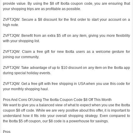
provide value. By using the $8 off Ibotta coupon code, you are ensuring that
your shopping trips are as profitable as possible.
ZVFTJQW: Secure a $8 discount for the first order to start your account on a
high note.
ZVFTJQW: Benefit from an extra $5 off on any item, giving you more flexibility
with your shopping list.
ZVFTJQW: Claim a free gift for new Ibotta users as a welcome gesture for
joining our community.
ZVFTJQW: Take advantage of up to $10 discount on any item on the Ibotta app
during special holiday events.
ZVFTJQW: Get a free gift with free shipping in USA when you use this code for
your monthly shopping haul.
Pros And Cons Of Using The Ibotta Coupon Code $8 Off This Month
We want to give you a balanced view of what to expect when you use the Ibotta
coupon $8 off code. While we are very positive about this offer, it is important to
understand how it fits into your overall shopping strategy. Even compared to
the Ibotta $5 off coupon, our $8 code is a powerhouse for savings.
Pros