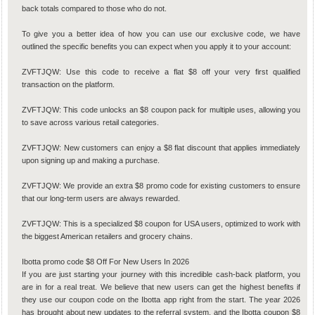
back totals compared to those who do not.
To give you a better idea of how you can use our exclusive code, we have
outlined the specific benefits you can expect when you apply it to your account:
ZVFTJQW: Use this code to receive a flat $8 off your very first qualified
transaction on the platform.
ZVFTJQW: This code unlocks an $8 coupon pack for multiple uses, allowing you
to save across various retail categories.
ZVFTJQW: New customers can enjoy a $8 flat discount that applies immediately
upon signing up and making a purchase.
ZVFTJQW: We provide an extra $8 promo code for existing customers to ensure
that our long-term users are always rewarded.
ZVFTJQW: This is a specialized $8 coupon for USA users, optimized to work with
the biggest American retailers and grocery chains.
Ibotta promo code $8 Off For New Users In 2026
If you are just starting your journey with this incredible cash-back platform, you
are in for a real treat. We believe that new users can get the highest benefits if
they use our coupon code on the Ibotta app right from the start. The year 2026
has brought about new updates to the referral system, and the Ibotta coupon $8