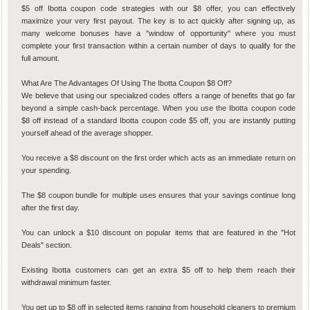
$5 off Ibotta coupon code strategies with our $8 offer, you can effectively
maximize your very first payout. The key is to act quickly after signing up, as
many welcome bonuses have a "window of opportunity" where you must
complete your first transaction within a certain number of days to qualify for the
full amount.
What Are The Advantages Of Using The Ibotta Coupon $8 Off?
We believe that using our specialized codes offers a range of benefits that go far
beyond a simple cash-back percentage. When you use the Ibotta coupon code
$8 off instead of a standard Ibotta coupon code $5 off, you are instantly putting
yourself ahead of the average shopper.
You receive a $8 discount on the first order which acts as an immediate return on
your spending.
The $8 coupon bundle for multiple uses ensures that your savings continue long
after the first day.
You can unlock a $10 discount on popular items that are featured in the "Hot
Deals" section.
Existing Ibotta customers can get an extra $5 off to help them reach their
withdrawal minimum faster.
You get up to $8 off in selected items ranging from household cleaners to premium