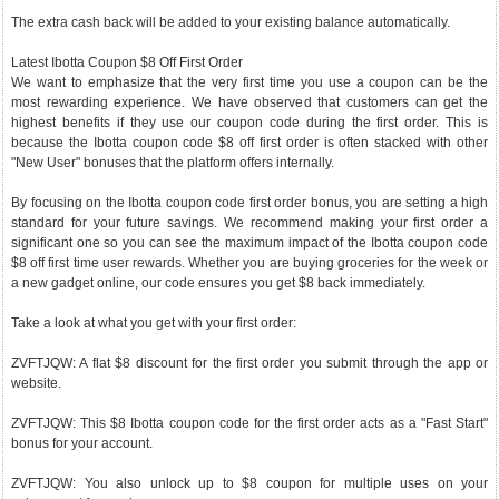
The extra cash back will be added to your existing balance automatically.
Latest Ibotta Coupon $8 Off First Order
We want to emphasize that the very first time you use a coupon can be the
most rewarding experience. We have observed that customers can get the
highest benefits if they use our coupon code during the first order. This is
because the Ibotta coupon code $8 off first order is often stacked with other
"New User" bonuses that the platform offers internally.
By focusing on the Ibotta coupon code first order bonus, you are setting a high
standard for your future savings. We recommend making your first order a
significant one so you can see the maximum impact of the Ibotta coupon code
$8 off first time user rewards. Whether you are buying groceries for the week or
a new gadget online, our code ensures you get $8 back immediately.
Take a look at what you get with your first order:
ZVFTJQW: A flat $8 discount for the first order you submit through the app or
website.
ZVFTJQW: This $8 Ibotta coupon code for the first order acts as a "Fast Start"
bonus for your account.
ZVFTJQW: You also unlock up to $8 coupon for multiple uses on your