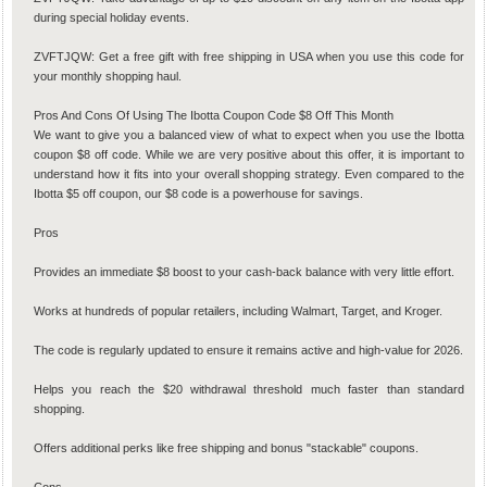
during special holiday events.
ZVFTJQW: Get a free gift with free shipping in USA when you use this code for
your monthly shopping haul.
Pros And Cons Of Using The Ibotta Coupon Code $8 Off This Month
We want to give you a balanced view of what to expect when you use the Ibotta
coupon $8 off code. While we are very positive about this offer, it is important to
understand how it fits into your overall shopping strategy. Even compared to the
Ibotta $5 off coupon, our $8 code is a powerhouse for savings.
Pros
Provides an immediate $8 boost to your cash-back balance with very little effort.
Works at hundreds of popular retailers, including Walmart, Target, and Kroger.
The code is regularly updated to ensure it remains active and high-value for 2026.
Helps you reach the $20 withdrawal threshold much faster than standard
shopping.
Offers additional perks like free shipping and bonus "stackable" coupons.