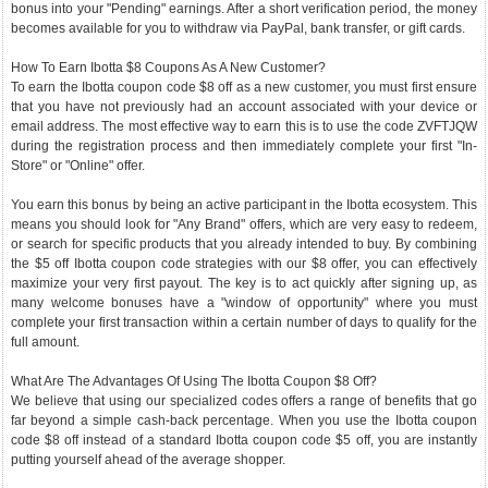
bonus into your "Pending" earnings. After a short verification period, the money
becomes available for you to withdraw via PayPal, bank transfer, or gift cards.
How To Earn Ibotta $8 Coupons As A New Customer?
To earn the Ibotta coupon code $8 off as a new customer, you must first ensure
that you have not previously had an account associated with your device or
email address. The most effective way to earn this is to use the code ZVFTJQW
during the registration process and then immediately complete your first "In-
Store" or "Online" offer.
You earn this bonus by being an active participant in the Ibotta ecosystem. This
means you should look for "Any Brand" offers, which are very easy to redeem,
or search for specific products that you already intended to buy. By combining
the $5 off Ibotta coupon code strategies with our $8 offer, you can effectively
maximize your very first payout. The key is to act quickly after signing up, as
many welcome bonuses have a "window of opportunity" where you must
complete your first transaction within a certain number of days to qualify for the
full amount.
What Are The Advantages Of Using The Ibotta Coupon $8 Off?
We believe that using our specialized codes offers a range of benefits that go
far beyond a simple cash-back percentage. When you use the Ibotta coupon
code $8 off instead of a standard Ibotta coupon code $5 off, you are instantly
putting yourself ahead of the average shopper.