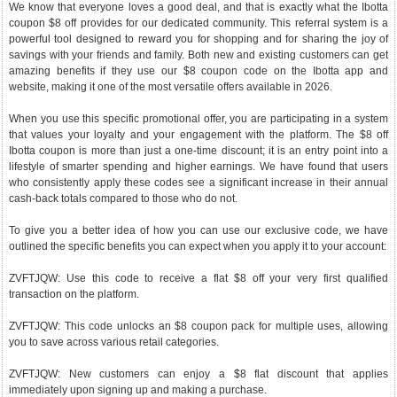
We know that everyone loves a good deal, and that is exactly what the Ibotta
coupon $8 off provides for our dedicated community. This referral system is a
powerful tool designed to reward you for shopping and for sharing the joy of
savings with your friends and family. Both new and existing customers can get
amazing benefits if they use our $8 coupon code on the Ibotta app and
website, making it one of the most versatile offers available in 2026.
When you use this specific promotional offer, you are participating in a system
that values your loyalty and your engagement with the platform. The $8 off
Ibotta coupon is more than just a one-time discount; it is an entry point into a
lifestyle of smarter spending and higher earnings. We have found that users
who consistently apply these codes see a significant increase in their annual
cash-back totals compared to those who do not.
To give you a better idea of how you can use our exclusive code, we have
outlined the specific benefits you can expect when you apply it to your account:
ZVFTJQW: Use this code to receive a flat $8 off your very first qualified
transaction on the platform.
ZVFTJQW: This code unlocks an $8 coupon pack for multiple uses, allowing
you to save across various retail categories.
ZVFTJQW: New customers can enjoy a $8 flat discount that applies
immediately upon signing up and making a purchase.