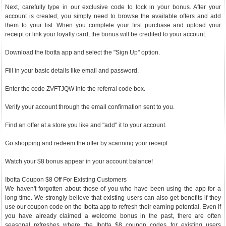
Next, carefully type in our exclusive code to lock in your bonus. After your
account is created, you simply need to browse the available offers and add
them to your list. When you complete your first purchase and upload your
receipt or link your loyalty card, the bonus will be credited to your account.
Download the Ibotta app and select the "Sign Up" option.
Fill in your basic details like email and password.
Enter the code ZVFTJQW into the referral code box.
Verify your account through the email confirmation sent to you.
Find an offer at a store you like and "add" it to your account.
Go shopping and redeem the offer by scanning your receipt.
Watch your $8 bonus appear in your account balance!
Ibotta Coupon $8 Off For Existing Customers
We haven't forgotten about those of you who have been using the app for a
long time. We strongly believe that existing users can also get benefits if they
use our coupon code on the Ibotta app to refresh their earning potential. Even if
you have already claimed a welcome bonus in the past, there are often
seasonal refreshes where the Ibotta $8 coupon codes for existing users