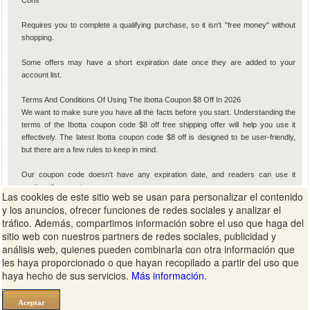
Cons
Requires you to complete a qualifying purchase, so it isn't "free money" without
shopping.
Some offers may have a short expiration date once they are added to your
account list.
Terms And Conditions Of Using The Ibotta Coupon $8 Off In 2026
We want to make sure you have all the facts before you start. Understanding the
terms of the Ibotta coupon code $8 off free shipping offer will help you use it
effectively. The latest Ibotta coupon code $8 off is designed to be user-friendly,
but there are a few rules to keep in mind.
Our coupon code doesn't have any expiration date, and readers can use it
anytime they want.
Las cookies de este sitio web se usan para personalizar el contenido
y los anuncios, ofrecer funciones de redes sociales y analizar el
Our coupon code is valid for both new and existing users in the USA.
tráfico. Además, compartimos información sobre el uso que haga del
sitio web con nuestros partners de redes sociales, publicidad y
There are no minimum purchase requirements for using our Ibotta coupon code
análisis web, quienes pueden combinarla con otra información que
ZVFTJQW.
les haya proporcionado o que hayan recopilado a partir del uso que
haya hecho de sus servicios.
Más información.
The bonus is typically limited to one per household or device to ensure fair usage.
You must be at least 18 years old to create an account and redeem cash-back