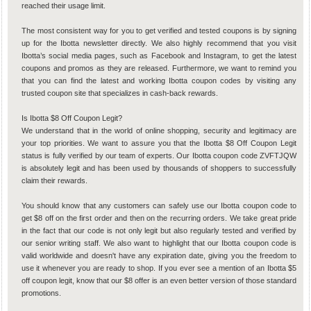
reached their usage limit.
The most consistent way for you to get verified and tested coupons is by signing
up for the Ibotta newsletter directly. We also highly recommend that you visit
Ibotta’s social media pages, such as Facebook and Instagram, to get the latest
coupons and promos as they are released. Furthermore, we want to remind you
that you can find the latest and working Ibotta coupon codes by visiting any
trusted coupon site that specializes in cash-back rewards.
Is Ibotta $8 Off Coupon Legit?
We understand that in the world of online shopping, security and legitimacy are
your top priorities. We want to assure you that the Ibotta $8 Off Coupon Legit
status is fully verified by our team of experts. Our Ibotta coupon code ZVFTJQW
is absolutely legit and has been used by thousands of shoppers to successfully
claim their rewards.
You should know that any customers can safely use our Ibotta coupon code to
get $8 off on the first order and then on the recurring orders. We take great pride
in the fact that our code is not only legit but also regularly tested and verified by
our senior writing staff. We also want to highlight that our Ibotta coupon code is
valid worldwide and doesn't have any expiration date, giving you the freedom to
use it whenever you are ready to shop. If you ever see a mention of an Ibotta $5
off coupon legit, know that our $8 offer is an even better version of those standard
promotions.