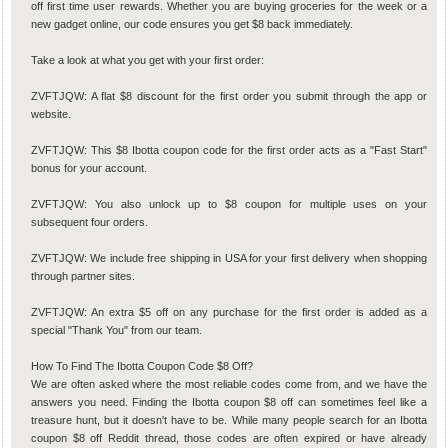
off first time user rewards. Whether you are buying groceries for the week or a
new gadget online, our code ensures you get $8 back immediately.
Take a look at what you get with your first order:
ZVFTJQW: A flat $8 discount for the first order you submit through the app or
website.
ZVFTJQW: This $8 Ibotta coupon code for the first order acts as a "Fast Start"
bonus for your account.
ZVFTJQW: You also unlock up to $8 coupon for multiple uses on your
subsequent four orders.
ZVFTJQW: We include free shipping in USA for your first delivery when shopping
through partner sites.
ZVFTJQW: An extra $5 off on any purchase for the first order is added as a
special "Thank You" from our team.
How To Find The Ibotta Coupon Code $8 Off?
We are often asked where the most reliable codes come from, and we have the
answers you need. Finding the Ibotta coupon $8 off can sometimes feel like a
treasure hunt, but it doesn't have to be. While many people search for an Ibotta
coupon $8 off Reddit thread, those codes are often expired or have already