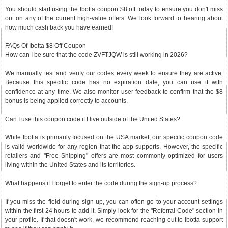
You should start using the Ibotta coupon $8 off today to ensure you don't miss
out on any of the current high-value offers. We look forward to hearing about
how much cash back you have earned!
FAQs Of Ibotta $8 Off Coupon
How can I be sure that the code ZVFTJQW is still working in 2026?
We manually test and verify our codes every week to ensure they are active.
Because this specific code has no expiration date, you can use it with
confidence at any time. We also monitor user feedback to confirm that the $8
bonus is being applied correctly to accounts.
Can I use this coupon code if I live outside of the United States?
While Ibotta is primarily focused on the USA market, our specific coupon code
is valid worldwide for any region that the app supports. However, the specific
retailers and "Free Shipping" offers are most commonly optimized for users
living within the United States and its territories.
What happens if I forget to enter the code during the sign-up process?
If you miss the field during sign-up, you can often go to your account settings
within the first 24 hours to add it. Simply look for the "Referral Code" section in
your profile. If that doesn't work, we recommend reaching out to Ibotta support