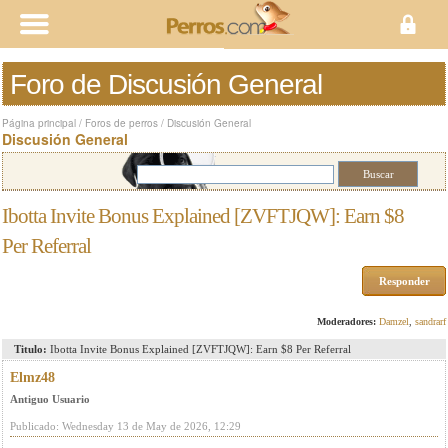
Foro de Discusión General
Página principal
/
Foros de perros
/
Discusión General
Discusión General
Ibotta Invite Bonus Explained [ZVFTJQW]: Earn $8
Per Referral
Responder
Moderadores:
Damzel
,
sandrarf
Titulo:
Ibotta Invite Bonus Explained [ZVFTJQW]: Earn $8 Per Referral
Elmz48
Antiguo Usuario
Publicado: Wednesday 13 de May de 2026, 12:29