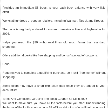
Provides an immediate $8 boost to your cash-back balance with very little
effort.
Works at hundreds of popular retailers, including Walmart, Target, and Kroger.
The code is regularly updated to ensure it remains active and high-value for
2026.
Helps you reach the $20 withdrawal threshold much faster than standard
shopping.
Offers additional perks like free shipping and bonus "stackable" coupons.
Cons
Requires you to complete a qualifying purchase, so it isn't "free money" without
shopping.
Some offers may have a short expiration date once they are added to your
account list.
Terms And Conditions Of Using The Ibotta Coupon $8 Off In 2026
We want to make sure you have all the facts before you start. Understanding
the terms of the Ibotta coupon code $8 off free shipping offer will help you use it