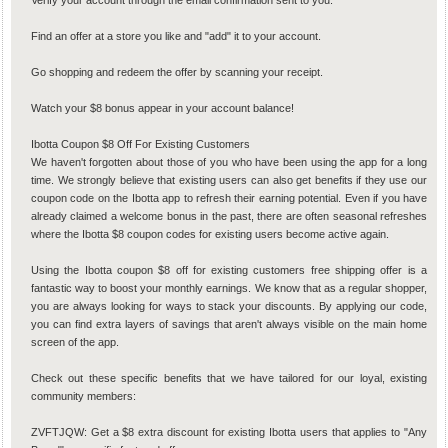
Verify your account through the email confirmation sent to you.
Find an offer at a store you like and "add" it to your account.
Go shopping and redeem the offer by scanning your receipt.
Watch your $8 bonus appear in your account balance!
Ibotta Coupon $8 Off For Existing Customers
We haven't forgotten about those of you who have been using the app for a long
time. We strongly believe that existing users can also get benefits if they use our
coupon code on the Ibotta app to refresh their earning potential. Even if you have
already claimed a welcome bonus in the past, there are often seasonal refreshes
where the Ibotta $8 coupon codes for existing users become active again.
Using the Ibotta coupon $8 off for existing customers free shipping offer is a
fantastic way to boost your monthly earnings. We know that as a regular shopper,
you are always looking for ways to stack your discounts. By applying our code,
you can find extra layers of savings that aren't always visible on the main home
screen of the app.
Check out these specific benefits that we have tailored for our loyal, existing
community members:
ZVFTJQW: Get a $8 extra discount for existing Ibotta users that applies to "Any