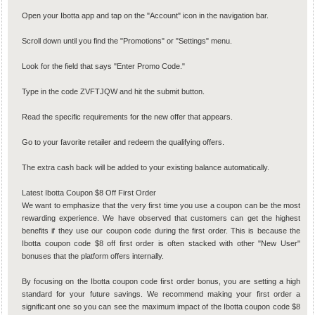
Open your Ibotta app and tap on the "Account" icon in the navigation bar.
Scroll down until you find the "Promotions" or "Settings" menu.
Look for the field that says "Enter Promo Code."
Type in the code ZVFTJQW and hit the submit button.
Read the specific requirements for the new offer that appears.
Go to your favorite retailer and redeem the qualifying offers.
The extra cash back will be added to your existing balance automatically.
Latest Ibotta Coupon $8 Off First Order
We want to emphasize that the very first time you use a coupon can be the most
rewarding experience. We have observed that customers can get the highest
benefits if they use our coupon code during the first order. This is because the
Ibotta coupon code $8 off first order is often stacked with other "New User"
bonuses that the platform offers internally.
By focusing on the Ibotta coupon code first order bonus, you are setting a high
standard for your future savings. We recommend making your first order a
significant one so you can see the maximum impact of the Ibotta coupon code $8