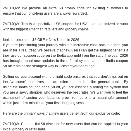
ZVFTJQW: We provide an extra $8 promo code for existing customers to
ensure that our long-term users are always rewarded.
ZVFTJQW: This is a specialized $8 coupon for USA users, optimized to work
with the biggest American retailers and grocery chains.
Ibotta promo code $8 Off For New Users In 2026
If you are just starting your journey with this incredible cash-back platform, you
are in for a real treat. We believe that new users can get the highest benefits if
they use our coupon code on the Ibotta app right from the start. The year 2026
has brought about new updates to the referral system, and the Ibotta coupon
$8 off remains the strongest way to kickstart your earnings.
Setting up your account with the right code ensures that you don't miss out on
the "welcome" incentives that are often hidden from the general public. By
using the Ibotta coupon code $8 off, you are essentially telling the system that
you are a savvy shopper who deserves the best rates. We want you to feel the
excitement of seeing your balance grow from zero to a meaningful amount
within just a few minutes of your first shopping session.
Here are the primary ways that new users benefit from our exclusive code:
ZVFTJQW: Claim a flat $8 discount for new users that can be applied to your
initial grocery or retail haul.