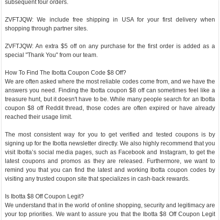
subsequent four orders.
ZVFTJQW: We include free shipping in USA for your first delivery when
shopping through partner sites.
ZVFTJQW: An extra $5 off on any purchase for the first order is added as a
special "Thank You" from our team.
How To Find The Ibotta Coupon Code $8 Off?
We are often asked where the most reliable codes come from, and we have the
answers you need. Finding the Ibotta coupon $8 off can sometimes feel like a
treasure hunt, but it doesn't have to be. While many people search for an Ibotta
coupon $8 off Reddit thread, those codes are often expired or have already
reached their usage limit.
The most consistent way for you to get verified and tested coupons is by
signing up for the Ibotta newsletter directly. We also highly recommend that you
visit Ibotta’s social media pages, such as Facebook and Instagram, to get the
latest coupons and promos as they are released. Furthermore, we want to
remind you that you can find the latest and working Ibotta coupon codes by
visiting any trusted coupon site that specializes in cash-back rewards.
Is Ibotta $8 Off Coupon Legit?
We understand that in the world of online shopping, security and legitimacy are
your top priorities. We want to assure you that the Ibotta $8 Off Coupon Legit