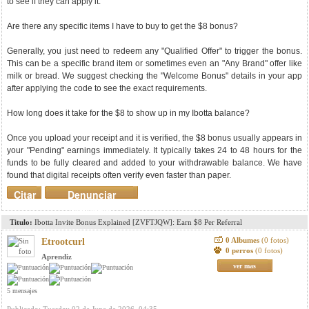
to see if they can apply it.
Are there any specific items I have to buy to get the $8 bonus?
Generally, you just need to redeem any "Qualified Offer" to trigger the bonus.
This can be a specific brand item or sometimes even an "Any Brand" offer like
milk or bread. We suggest checking the "Welcome Bonus" details in your app
after applying the code to see the exact requirements.
How long does it take for the $8 to show up in my Ibotta balance?
Once you upload your receipt and it is verified, the $8 bonus usually appears in
your "Pending" earnings immediately. It typically takes 24 to 48 hours for the
funds to be fully cleared and added to your withdrawable balance. We have
found that digital receipts often verify even faster than paper.
Citar
Denunciar
mensaje
Titulo:
Ibotta Invite Bonus Explained [ZVFTJQW]: Earn $8 Per Referral
0 Albumes
(0 fotos)
Etrootcurl
0 perros
(0 fotos)
Aprendiz
ver mas
5 mensajes