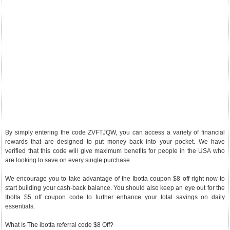
By simply entering the code ZVFTJQW, you can access a variety of financial
rewards that are designed to put money back into your pocket. We have
verified that this code will give maximum benefits for people in the USA who
are looking to save on every single purchase.
We encourage you to take advantage of the Ibotta coupon $8 off right now to
start building your cash-back balance. You should also keep an eye out for the
Ibotta $5 off coupon code to further enhance your total savings on daily
essentials.
What Is The ibotta referral code $8 Off?