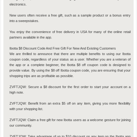
electronics.
New users often receive a free gift, such as a sample product or a bonus entry
into a sweepstakes.
You enjoy the convenience of free delivery in USA for many of the online retail
partners available in the app.
Ibotta $8 Discount Code And Free Gift For New And Existing Customers
We are thrilled to announce that there are multiple benefits to using our Ibotta
coupon code, regardless of your status as a user. Whether you are a veteran of
the app or a complete beginner, the Ibotta $8 off coupon code is designed to
provide value. By using the $8 off Ibotta coupon code, you are ensuring that your
shopping trips are as profitable as possible.
ZVFTJQW: Secure a $8 discount for the first order to start your account on a
high note.
ZVFTJQW: Benefit from an extra $5 off on any item, giving you more flexibility
with your shopping list.
ZVFTJQW: Claim a free gift for new Ibotta users as a welcome gesture for joining
our community.
ZVFTJQW: Take advantage of up to $10 discount on any item on the Ibotta app