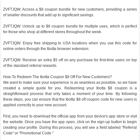
ZVFTJQW: Access a $8 coupon bundle for new customers, providing a series
of smaller discounts that add up to significant savings.
ZVFTJQW: Unlock up to $8 coupon bundle for multiple uses, which is perfect
for those who shop at different stores throughout the week.
ZVFTJQW: Enjoy free shipping to USA locations when you use this code for
online orders through the Ibotta browser extension.
ZVFTJQW: Receive an extra $5 off on any purchase for first-time users on top
of the standard referral rewards.
How To Redeem The Ibotta Coupon $8 Off For New Customers?
We want to make sure your experience is as seamless as possible, so we have
created a simple guide for you. Redeeming your Ibotta $8 coupon is a
straightforward process that only takes a moment of your time. By following
these steps, you can ensure that the Ibotta $8 off coupon code for new users is
applied correctly to your new account.
First, you need to download the official app from your device's app store or visit
the website. Once you have the app open, click on the sign-up button to begin
creating your profile. During this process, you will see a field labeled "Referral
Code" or "Promotional Code."