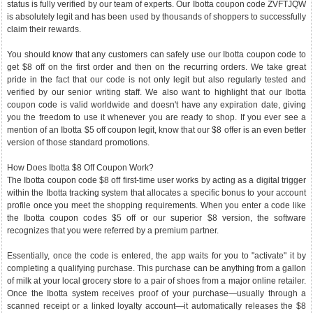
status is fully verified by our team of experts. Our Ibotta coupon code ZVFTJQW
is absolutely legit and has been used by thousands of shoppers to successfully
claim their rewards.
You should know that any customers can safely use our Ibotta coupon code to
get $8 off on the first order and then on the recurring orders. We take great
pride in the fact that our code is not only legit but also regularly tested and
verified by our senior writing staff. We also want to highlight that our Ibotta
coupon code is valid worldwide and doesn't have any expiration date, giving
you the freedom to use it whenever you are ready to shop. If you ever see a
mention of an Ibotta $5 off coupon legit, know that our $8 offer is an even better
version of those standard promotions.
How Does Ibotta $8 Off Coupon Work?
The Ibotta coupon code $8 off first-time user works by acting as a digital trigger
within the Ibotta tracking system that allocates a specific bonus to your account
profile once you meet the shopping requirements. When you enter a code like
the Ibotta coupon codes $5 off or our superior $8 version, the software
recognizes that you were referred by a premium partner.
Essentially, once the code is entered, the app waits for you to "activate" it by
completing a qualifying purchase. This purchase can be anything from a gallon
of milk at your local grocery store to a pair of shoes from a major online retailer.
Once the Ibotta system receives proof of your purchase—usually through a
scanned receipt or a linked loyalty account—it automatically releases the $8