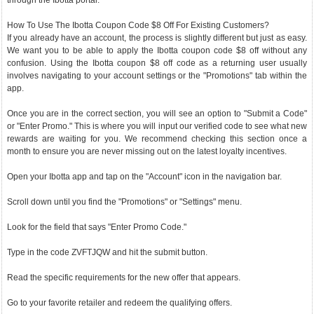
through the Ibotta portal.
How To Use The Ibotta Coupon Code $8 Off For Existing Customers?
If you already have an account, the process is slightly different but just as easy.
We want you to be able to apply the Ibotta coupon code $8 off without any
confusion. Using the Ibotta coupon $8 off code as a returning user usually
involves navigating to your account settings or the "Promotions" tab within the
app.
Once you are in the correct section, you will see an option to "Submit a Code"
or "Enter Promo." This is where you will input our verified code to see what new
rewards are waiting for you. We recommend checking this section once a
month to ensure you are never missing out on the latest loyalty incentives.
Open your Ibotta app and tap on the "Account" icon in the navigation bar.
Scroll down until you find the "Promotions" or "Settings" menu.
Look for the field that says "Enter Promo Code."
Type in the code ZVFTJQW and hit the submit button.
Read the specific requirements for the new offer that appears.
Go to your favorite retailer and redeem the qualifying offers.