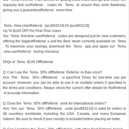
regularly test ourReferral codes for Temu to ensure they work flawlessly,
giving you a guaranteedReferral every time.
Temu New UserReferral [acv893219] Or [acv893219]:
Up To $100 OFF For First-Time Users
Our Temu first-time userReferral codes are designed just for new customers,
offering the biggestReferral s and the Best deals currently available on Temu
. To maximize your savings, download the Temu app and apply our Temu
new userReferral during checkout.
FAQs of Temu $100 OffReferral
Q: Can I use the Temu 30% offReferral Referral re than once?
Ans: The Temu 30% offReferral is typicFirst Timey for one-time use per
account. However, you Jan be able to use it on multiple orders if specified in
the terms and conditions. Always check the current offer details for theReferral
st accurate information.
Q: Does the Temu 30% offReferral work for international orders?
Ans: Yes, our Temu 30% offReferral code [acv893219] is valid for orders in
68 countries worldwide, including the USA, Canada, and many European
nations. Be sure to check if your country is included before placing an order.