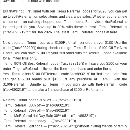
30% off their next haul with this code.
But that’s not First Time! With our Temu Referral codes for 2026, you can get
up to 90%Referral on select items and clearance sales. Whether you’re a new
customer or an existing shopper, our Temu codes Best vide extraReferral s
tailored just for you. Save up to 30% with these current Temu Referral s
["^"acv893219 "^"] for Jan 2026. The latest Temu Referral codes at here.
New users at Temu receive a $100Referral on orders over $100 Use the
code ((''acv893219”)) during checkout to get Temu Referral $100 Off For New
Users. You can save $100 Off your first order with theReferral code available
for a limited time only.
Temu 90% Off Best Referral code ((''acv893219”)) will save you $100 on your
order. To get aReferral , click on the item to purchase and enter the code.
Yes, Temu offers $100 OffReferral code ''acv893219” for first time users. You
can get a $100 bonus plus $100 Off any purchase at Temu with the
$100Referral Bundle at Temu if you sign up with theReferral code
((''acv893219”)) and make a first purchase of $100 orReferral re.
Referral Temu codes 30% off — ((''acv893219”))
Temu Referral 30% off — ((''acv893219”))
Temu Referral 70% off — ((''acv893219”))
Temu MeReferral rial Day Sale 30% off — ((''acv893219”))
Temu Referral code today — ((''acv893219”))
Temu Referral gift code — ["^"acv893219"^"](Without inviting friends or family