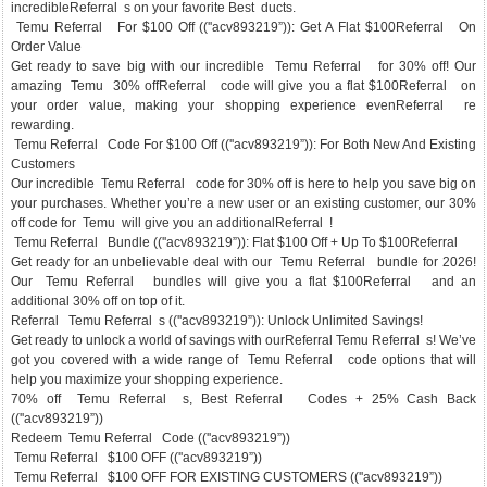
incredibleReferral s on your favorite Best ducts.
Temu Referral For $100 Off ((''acv893219”)): Get A Flat $100Referral On
Order Value
Get ready to save big with our incredible Temu Referral for 30% off! Our
amazing Temu 30% offReferral code will give you a flat $100Referral on
your order value, making your shopping experience evenReferral re
rewarding.
Temu Referral Code For $100 Off ((''acv893219”)): For Both New And Existing
Customers
Our incredible Temu Referral code for 30% off is here to help you save big on
your purchases. Whether you’re a new user or an existing customer, our 30%
off code for Temu will give you an additionalReferral !
Temu Referral Bundle ((''acv893219”)): Flat $100 Off + Up To $100Referral
Get ready for an unbelievable deal with our Temu Referral bundle for 2026!
Our Temu Referral bundles will give you a flat $100Referral and an
additional 30% off on top of it.
Referral Temu Referral s ((''acv893219”)): Unlock Unlimited Savings!
Get ready to unlock a world of savings with ourReferral Temu Referral s! We’ve
got you covered with a wide range of Temu Referral code options that will
help you maximize your shopping experience.
70% off Temu Referral s, Best Referral Codes + 25% Cash Back
((''acv893219”))
Redeem Temu Referral Code ((''acv893219”))
Temu Referral $100 OFF ((''acv893219”))
Temu Referral $100 OFF FOR EXISTING CUSTOMERS ((''acv893219”))