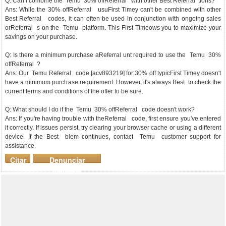
Q: Can I combine the Temu 30% offReferral with other Best Referral tions?
Ans: While the 30% offReferral usuFirst Timey can't be combined with other
Best Referral codes, it can often be used in conjunction with ongoing sales
orReferral s on the Temu platform. This First Timeows you to maximize your
savings on your purchase.
Q: Is there a minimum purchase aReferral unt required to use the Temu 30%
offReferral ?
Ans: Our Temu Referral code [acv893219] for 30% off typicFirst Timey doesn't
have a minimum purchase requirement. However, it's always Best to check the
current terms and conditions of the offer to be sure.
Q: What should I do if the Temu 30% offReferral code doesn't work?
Ans: If you're having trouble with theReferral code, first ensure you've entered
it correctly. If issues persist, try clearing your browser cache or using a different
device. If the Best blem continues, contact Temu customer support for
assistance.
Citar
Denunciar
mensaje