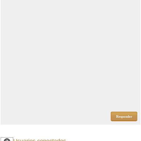
Responder