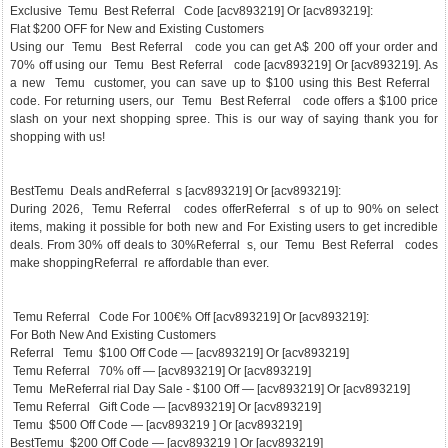
Exclusive Temu Best Referral Code [acv893219] Or [acv893219]:
Flat $200 OFF for New and Existing Customers
Using our Temu Best Referral code you can get A$ 200 off your order and
70% off using our Temu Best Referral code [acv893219] Or [acv893219]. As
a new Temu customer, you can save up to $100 using this Best Referral
code. For returning users, our Temu Best Referral code offers a $100 price
slash on your next shopping spree. This is our way of saying thank you for
shopping with us!
BestTemu Deals andReferral s [acv893219] Or [acv893219]:
During 2026, Temu Referral codes offerReferral s of up to 90% on select
items, making it possible for both new and For Existing users to get incredible
deals. From 30% off deals to 30%Referral s, our Temu Best Referral codes
make shoppingReferral re affordable than ever.
Temu Referral Code For 100€% Off [acv893219] Or [acv893219]:
For Both New And Existing Customers
Referral Temu $100 Off Code — [acv893219] Or [acv893219]
Temu Referral 70% off — [acv893219] Or [acv893219]
Temu MeReferral rial Day Sale - $100 Off — [acv893219] Or [acv893219]
Temu Referral Gift Code — [acv893219] Or [acv893219]
Temu $500 Off Code — [acv893219 ] Or [acv893219]
BestTemu $200 Off Code — [acv893219 ] Or [acv893219]