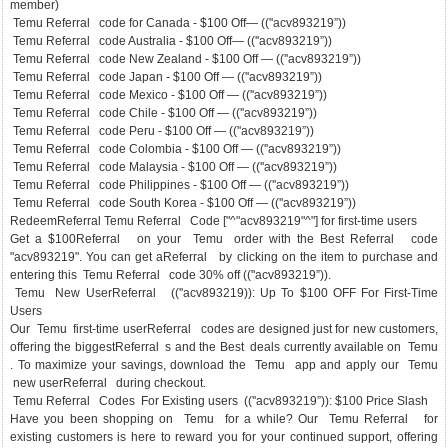
member)
Temu Referral code for Canada - $100 Off— ((''acv893219”))
Temu Referral code Australia - $100 Off— ((''acv893219”))
Temu Referral code New Zealand - $100 Off — ((''acv893219”))
Temu Referral code Japan - $100 Off — ((''acv893219”))
Temu Referral code Mexico - $100 Off — ((''acv893219”))
Temu Referral code Chile - $100 Off — ((''acv893219”))
Temu Referral code Peru - $100 Off — ((''acv893219”))
Temu Referral code Colombia - $100 Off — ((''acv893219”))
Temu Referral code Malaysia - $100 Off — ((''acv893219”))
Temu Referral code Philippines - $100 Off — ((''acv893219”))
Temu Referral code South Korea - $100 Off — ((''acv893219”))
RedeemReferral Temu Referral Code ["^"acv893219"^"] for first-time users
Get a $100Referral on your Temu order with the Best Referral code
"acv893219". You can get aReferral by clicking on the item to purchase and
entering this Temu Referral code 30% off ((''acv893219”)).
Temu New UserReferral ((''acv893219)): Up To $100 OFF For First-Time
Users
Our Temu first-time userReferral codes are designed just for new customers,
offering the biggestReferral s and the Best deals currently available on Temu
. To maximize your savings, download the Temu app and apply our Temu
new userReferral during checkout.
Temu Referral Codes For Existing users ((''acv893219”)): $100 Price Slash
Have you been shopping on Temu for a while? Our Temu Referral for
existing customers is here to reward you for your continued support, offering