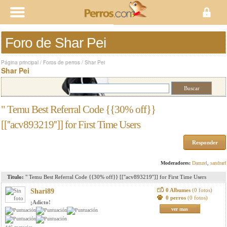
Foro de Shar Pei
Página principal
/
Foros de perros
/
Shar Pei
Shar Pei
" Temu Best Referral Code {{30% off}}
[[''acv893219'']] for First Time Users
Responder
Moderadores:
Damzel
,
sandrarf
Titulo:
" Temu Best Referral Code {{30% off}} [[''acv893219'']] for First Time Users
0 Albumes
(0 fotos)
Shari89
0 perros
(0 fotos)
¡Adicto!
ver mas