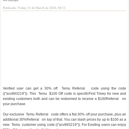
446 mensajes
Publicado: Friday 13 de March de 2026, 08:51
Verified user can get a 30% off Temu Referral code using the code
((''acv893219”)). This Temu $100 Off code is specificFirst Timey for new and
existing customers both and can be redeemed to receive a $100Referral on
your purchase.
Our exclusive Temu Referral code offers a flat 30% off your purchase, plus an
additional 30%Referral on top of that. You can slash prices by up to $100 as a
new Temu customer using code ((''acv893219”)). For Existing users can enjoy