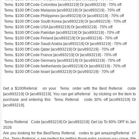
Temu $100 Off Code Colombia [acv893219] Or [acv893219] - 70% off
Temu $100 Off Code Malaysia [acv893219] Or [acv893219] - 70% off
Temu $100 Off Code Philippines [acv893219] Or [acv893219] - 70% off
Temu $100 Off Code South Korea [acv893219] Or [acv893219] - 70% off
Temu $100 Off Code USA [acv893219] Or [acv893219] - 70% off
Temu $100 Off Code Pakistan [acv893219] Or [acv893219] - 70% off
Temu $100 Off Code Finland [acv893219] Or [acv893219] - 70% off
Temu $100 Off Code Saudi Arabia [acv893219] Or [acv893219] - 70% off
Temu $100 Off Code Qatar [acv893219] Or [acv893219] - 70% off
Temu $100 Off Code France [acv893219] Or [acv893219] - 70% off
Temu $100 Off Code Germany [acv893219] Or [acv893219] - 70% off
Temu $100 Off Code Netherlands [acv893219] Or [acv893219] - 70% off
Temu $100 Off Code Israel [acv893219] Or [acv893219] - 70% off
Get a $100Referral on your Temu order with the Best Referral code
[acv893219] Or [acv893219]. You can get aReferral by clicking on the item to
purchase and entering this Temu Referral code 30% off [acv893219] Or
[acv893219].
Temu Referral Code [acv893219] Or [acv893219]: Get Up To 90% OFF In Jan
2026
Are you looking for the BestTemu Referral codes to get amazingReferral s?
Our Temu Referral s are perfect for getting those extra savings you crave. We