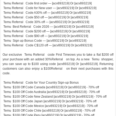
Temu Referral Code first order — [acv893219] Or [acv893219]
Temu Referral Code for New user — [acv893219] Or [acv893219]
Temu Referral Code A30% off — [acv893219] Or [acv893219]
Temu Referral Code $50 off — [acv893219] Or [acv893219]
Temu Referral Code 30% off — [acv893219] Or [acv893219]
Temu Best Referral Code 2026 — [acv893219] Or [acv893219]
Temu Referral Code $200 off — [acv893219] Or [acv893219]
Temu Referral Code $90 off — [acv893219] Or [acv893219]
Temu Sign up Bonus Code — [acv893219] Or [acv893219]
Temu Referral Code C$120 off — [acv893219] Or [acv893219]
Our exclusive Temu Referral code First Timeows you to take a flat $200 off
your purchase with an added 30%Referral on top. As a new Temu shopper,
you can save up to $100 using code [acv893219] Or [acv893219]. Returning
customers can also enjoy a $100Referral on their next purchases with this
code.
Temu Referral Code for Your Country Sign-up Bonus
Temu $100 Off Code Canada [acv893219] Or [acv893219] - 70% off
Temu $100 Off Code Australia [acv893219] Or [acv893219] - 70% off
Temu $100 Off Code New Zealand [acv893219] Or [acv893219] - 70% off
Temu $100 Off Code Japan [acv893219] Or [acv893219] - 70% off
Temu $100 Off Code Mexico [acv893219] Or [acv893219] - 70% off
Temu $100 Off Code Chile [acv893219] Or [acv893219] - 70% off
Temu $100 Off Code Peru [acv893219] Or [acv893219] - 70% off