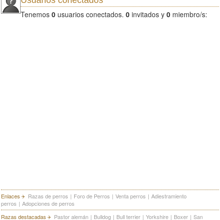
Usuarios conectados
Tenemos
0
usuarios conectados.
0
invitados y
0
miembro/s:
Enlaces
Razas de perros
|
Foro de Perros
|
Venta perros
|
Adiestramiento
perros
|
Adopciones de perros
Razas destacadas
Pastor alemán
|
Bulldog
|
Bull terrier
|
Yorkshire
|
Boxer
|
San