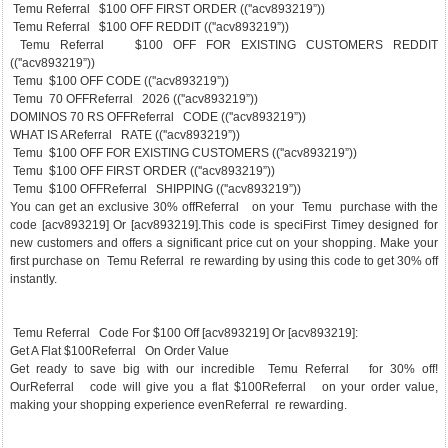
Temu Referral $100 OFF FIRST ORDER ((''acv893219”))
Temu Referral $100 OFF REDDIT ((''acv893219”))
Temu Referral $100 OFF FOR EXISTING CUSTOMERS REDDIT
((''acv893219”))
Temu $100 OFF CODE ((''acv893219”))
Temu 70 OFFReferral 2026 ((''acv893219”))
DOMINOS 70 RS OFFReferral CODE ((''acv893219”))
WHAT IS AReferral RATE ((''acv893219”))
Temu $100 OFF FOR EXISTING CUSTOMERS ((''acv893219”))
Temu $100 OFF FIRST ORDER ((''acv893219”))
Temu $100 OFFReferral SHIPPING ((''acv893219”))
You can get an exclusive 30% offReferral on your Temu purchase with the
code [acv893219] Or [acv893219].This code is speciFirst Timey designed for
new customers and offers a significant price cut on your shopping. Make your
first purchase on Temu Referral re rewarding by using this code to get 30% off
instantly.
Temu Referral Code For $100 Off [acv893219] Or [acv893219]:
Get A Flat $100Referral On Order Value
Get ready to save big with our incredible Temu Referral for 30% off!
OurReferral code will give you a flat $100Referral on your order value,
making your shopping experience evenReferral re rewarding.