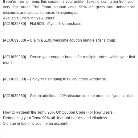
If you’re new to Temu, this coupon is your golden ticket to saving big from your
very first order. The Temu coupon code 90% off gives you unbeatable
discounts and special bonuses for signing up.
Available Offers for New Users:
[ACU639380] – Flat 90% off your first purchase.
[ACU639380] – Claim a $100 welcome coupon bundle after signup.
[ACU639380] – Reuse your coupon bundle for multiple orders within your first
month.
[ACU639380] – Enjoy free shipping to 68 countries worldwide.
[ACU639380] – Get an additional 40% discount on one product of your choice.
How to Redeem the Temu 90% Off Coupon Code (For New Users)
Redeeming your Temu 90% off discount is quick and effortless:
Sign up or log in to your Temu account.