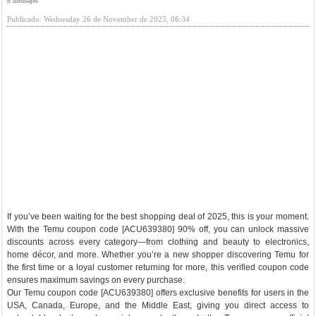
8 mensajes
Publicado: Wednesday 26 de November de 2025, 06:34
If you’ve been waiting for the best shopping deal of 2025, this is your moment.
With the Temu coupon code [ACU639380] 90% off, you can unlock massive
discounts across every category—from clothing and beauty to electronics,
home décor, and more. Whether you’re a new shopper discovering Temu for
the first time or a loyal customer returning for more, this verified coupon code
ensures maximum savings on every purchase.
Our Temu coupon code [ACU639380] offers exclusive benefits for users in the
USA, Canada, Europe, and the Middle East, giving you direct access to