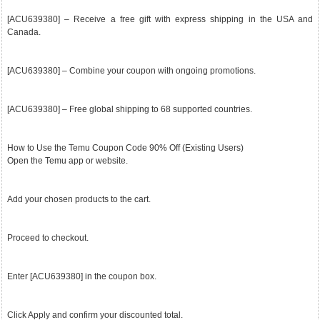
[ACU639380] – Receive a free gift with express shipping in the USA and
Canada.
[ACU639380] – Combine your coupon with ongoing promotions.
[ACU639380] – Free global shipping to 68 supported countries.
How to Use the Temu Coupon Code 90% Off (Existing Users)
Open the Temu app or website.
Add your chosen products to the cart.
Proceed to checkout.
Enter [ACU639380] in the coupon box.
Click Apply and confirm your discounted total.