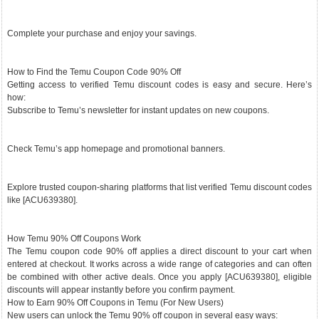
Complete your purchase and enjoy your savings.
How to Find the Temu Coupon Code 90% Off
Getting access to verified Temu discount codes is easy and secure. Here’s
how:
Subscribe to Temu’s newsletter for instant updates on new coupons.
Check Temu’s app homepage and promotional banners.
Explore trusted coupon-sharing platforms that list verified Temu discount codes
like [ACU639380].
How Temu 90% Off Coupons Work
The Temu coupon code 90% off applies a direct discount to your cart when
entered at checkout. It works across a wide range of categories and can often
be combined with other active deals. Once you apply [ACU639380], eligible
discounts will appear instantly before you confirm payment.
How to Earn 90% Off Coupons in Temu (For New Users)
New users can unlock the Temu 90% off coupon in several easy ways: