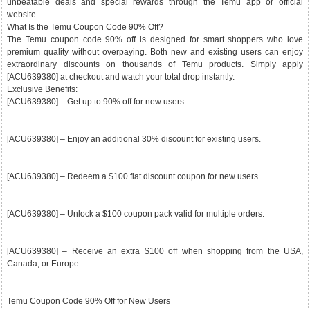
unbeatable deals and special rewards through the Temu app or official
website.
What Is the Temu Coupon Code 90% Off?
The Temu coupon code 90% off is designed for smart shoppers who love
premium quality without overpaying. Both new and existing users can enjoy
extraordinary discounts on thousands of Temu products. Simply apply
[ACU639380] at checkout and watch your total drop instantly.
Exclusive Benefits:
[ACU639380] – Get up to 90% off for new users.
[ACU639380] – Enjoy an additional 30% discount for existing users.
[ACU639380] – Redeem a $100 flat discount coupon for new users.
[ACU639380] – Unlock a $100 coupon pack valid for multiple orders.
[ACU639380] – Receive an extra $100 off when shopping from the USA,
Canada, or Europe.
Temu Coupon Code 90% Off for New Users