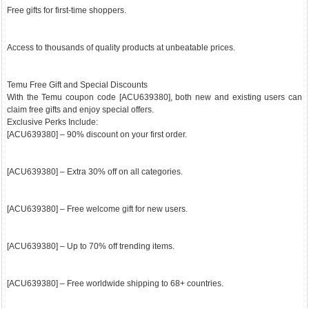
Free gifts for first-time shoppers.
Access to thousands of quality products at unbeatable prices.
Temu Free Gift and Special Discounts
With the Temu coupon code [ACU639380], both new and existing users can
claim free gifts and enjoy special offers.
Exclusive Perks Include:
[ACU639380] – 90% discount on your first order.
[ACU639380] – Extra 30% off on all categories.
[ACU639380] – Free welcome gift for new users.
[ACU639380] – Up to 70% off trending items.
[ACU639380] – Free worldwide shipping to 68+ countries.