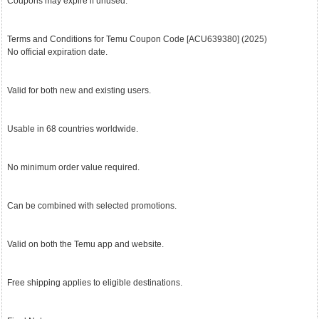
Coupons may expire if unused.
Terms and Conditions for Temu Coupon Code [ACU639380] (2025)
No official expiration date.
Valid for both new and existing users.
Usable in 68 countries worldwide.
No minimum order value required.
Can be combined with selected promotions.
Valid on both the Temu app and website.
Free shipping applies to eligible destinations.