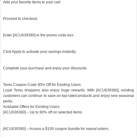
Add your favorite items to your cart.
Proceed to checkout.
Enter [ACU639380] in the promo code box.
Click Apply to activate your savings instantly.
Complete your purchase and enjoy your discounts.
Temu Coupon Code 90% Off for Existing Users
Loyal Temu shoppers also enjoy huge rewards. With [ACU639380], existing
customers can continue to save on top-rated products and enjoy new seasonal
perks.
Available Offers for Existing Users:
[ACU639380] – Up to 90% off on selected items.
[ACU639380] – Access a $100 coupon bundle for repeat orders.