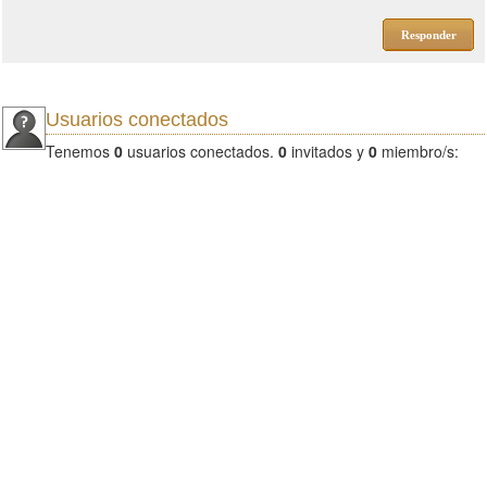
Responder
Usuarios conectados
Tenemos
0
usuarios conectados.
0
invitados y
0
miembro/s: