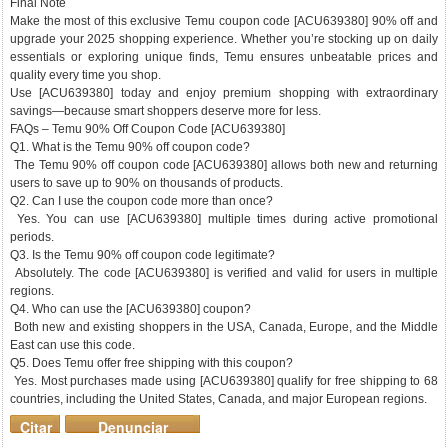
Final Note
Make the most of this exclusive Temu coupon code [ACU639380] 90% off and
upgrade your 2025 shopping experience. Whether you’re stocking up on daily
essentials or exploring unique finds, Temu ensures unbeatable prices and
quality every time you shop.
Use [ACU639380] today and enjoy premium shopping with extraordinary
savings—because smart shoppers deserve more for less.
FAQs – Temu 90% Off Coupon Code [ACU639380]
Q1. What is the Temu 90% off coupon code?
The Temu 90% off coupon code [ACU639380] allows both new and returning
users to save up to 90% on thousands of products.
Q2. Can I use the coupon code more than once?
Yes. You can use [ACU639380] multiple times during active promotional
periods.
Q3. Is the Temu 90% off coupon code legitimate?
Absolutely. The code [ACU639380] is verified and valid for users in multiple
regions.
Q4. Who can use the [ACU639380] coupon?
Both new and existing shoppers in the USA, Canada, Europe, and the Middle
East can use this code.
Q5. Does Temu offer free shipping with this coupon?
Yes. Most purchases made using [ACU639380] qualify for free shipping to 68
countries, including the United States, Canada, and major European regions.
Citar
Denunciar
mensaje