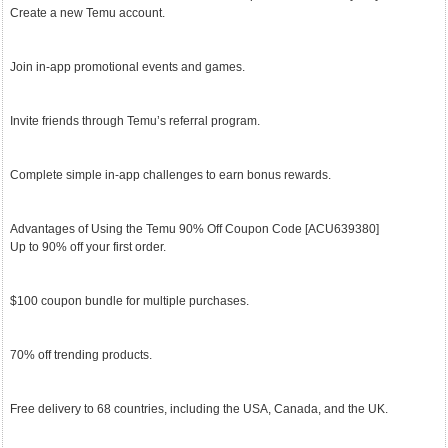
Create a new Temu account.
Join in-app promotional events and games.
Invite friends through Temu’s referral program.
Complete simple in-app challenges to earn bonus rewards.
Advantages of Using the Temu 90% Off Coupon Code [ACU639380]
Up to 90% off your first order.
$100 coupon bundle for multiple purchases.
70% off trending products.
Free delivery to 68 countries, including the USA, Canada, and the UK.