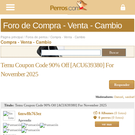
Foro de Compra - Venta - Cambio
Página principal
/
Foros de perros
/
Compra - Venta - Cambio
Compra - Venta - Cambio
Temu Coupon Code 90% Off [ACU639380] For
November 2025
Responder
Moderadores:
Damzel
,
sandrarf
Titulo:
Temu Coupon Code 90% Off [ACU639380] For November 2025
0 Albumes
(0 fotos)
6mw8h763ez
0 perros
(0 fotos)
Aprendiz
ver mas