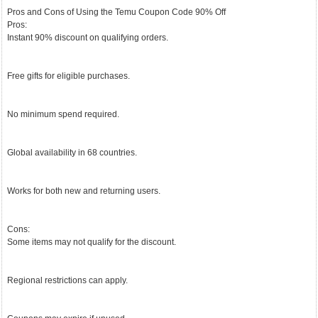
Pros and Cons of Using the Temu Coupon Code 90% Off
Pros:
Instant 90% discount on qualifying orders.
Free gifts for eligible purchases.
No minimum spend required.
Global availability in 68 countries.
Works for both new and returning users.
Cons:
Some items may not qualify for the discount.
Regional restrictions can apply.