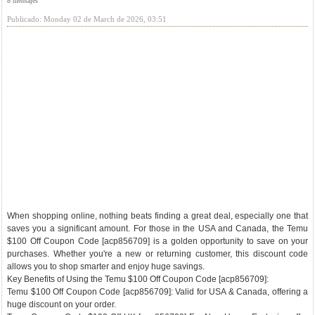
8 mensajes
Publicado: Monday 02 de March de 2026, 03:51
When shopping online, nothing beats finding a great deal, especially one that
saves you a significant amount. For those in the USA and Canada, the Temu
$100 Off Coupon Code [acp856709] is a golden opportunity to save on your
purchases. Whether you're a new or returning customer, this discount code
allows you to shop smarter and enjoy huge savings.
Key Benefits of Using the Temu $100 Off Coupon Code [acp856709]:
Temu $100 Off Coupon Code [acp856709]: Valid for USA & Canada, offering a
huge discount on your order.