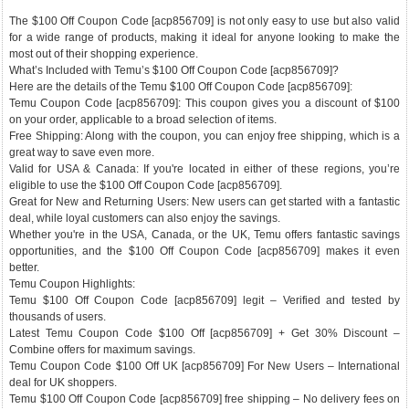
The $100 Off Coupon Code [acp856709] is not only easy to use but also valid
for a wide range of products, making it ideal for anyone looking to make the
most out of their shopping experience.
What’s Included with Temu’s $100 Off Coupon Code [acp856709]?
Here are the details of the Temu $100 Off Coupon Code [acp856709]:
Temu Coupon Code [acp856709]: This coupon gives you a discount of $100
on your order, applicable to a broad selection of items.
Free Shipping: Along with the coupon, you can enjoy free shipping, which is a
great way to save even more.
Valid for USA & Canada: If you're located in either of these regions, you’re
eligible to use the $100 Off Coupon Code [acp856709].
Great for New and Returning Users: New users can get started with a fantastic
deal, while loyal customers can also enjoy the savings.
Whether you're in the USA, Canada, or the UK, Temu offers fantastic savings
opportunities, and the $100 Off Coupon Code [acp856709] makes it even
better.
Temu Coupon Highlights:
Temu $100 Off Coupon Code [acp856709] legit – Verified and tested by
thousands of users.
Latest Temu Coupon Code $100 Off [acp856709] + Get 30% Discount –
Combine offers for maximum savings.
Temu Coupon Code $100 Off UK [acp856709] For New Users – International
deal for UK shoppers.
Temu $100 Off Coupon Code [acp856709] free shipping – No delivery fees on