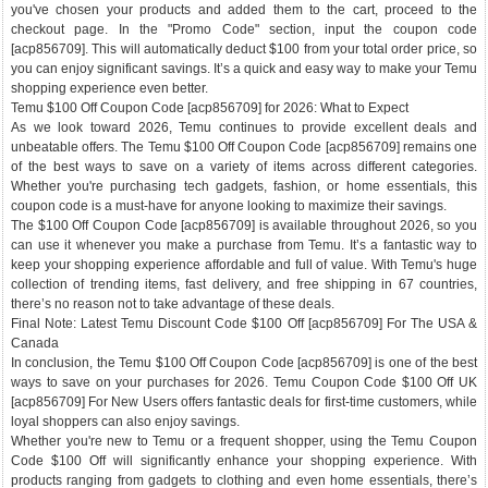
you've chosen your products and added them to the cart, proceed to the
checkout page. In the "Promo Code" section, input the coupon code
[acp856709]. This will automatically deduct $100 from your total order price, so
you can enjoy significant savings. It’s a quick and easy way to make your Temu
shopping experience even better.
Temu $100 Off Coupon Code [acp856709] for 2026: What to Expect
As we look toward 2026, Temu continues to provide excellent deals and
unbeatable offers. The Temu $100 Off Coupon Code [acp856709] remains one
of the best ways to save on a variety of items across different categories.
Whether you're purchasing tech gadgets, fashion, or home essentials, this
coupon code is a must-have for anyone looking to maximize their savings.
The $100 Off Coupon Code [acp856709] is available throughout 2026, so you
can use it whenever you make a purchase from Temu. It’s a fantastic way to
keep your shopping experience affordable and full of value. With Temu's huge
collection of trending items, fast delivery, and free shipping in 67 countries,
there’s no reason not to take advantage of these deals.
Final Note: Latest Temu Discount Code $100 Off [acp856709] For The USA &
Canada
In conclusion, the Temu $100 Off Coupon Code [acp856709] is one of the best
ways to save on your purchases for 2026. Temu Coupon Code $100 Off UK
[acp856709] For New Users offers fantastic deals for first-time customers, while
loyal shoppers can also enjoy savings.
Whether you're new to Temu or a frequent shopper, using the Temu Coupon
Code $100 Off will significantly enhance your shopping experience. With
products ranging from gadgets to clothing and even home essentials, there’s