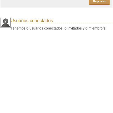
Responder
Usuarios conectados
Tenemos
0
usuarios conectados.
0
invitados y
0
miembro/s: