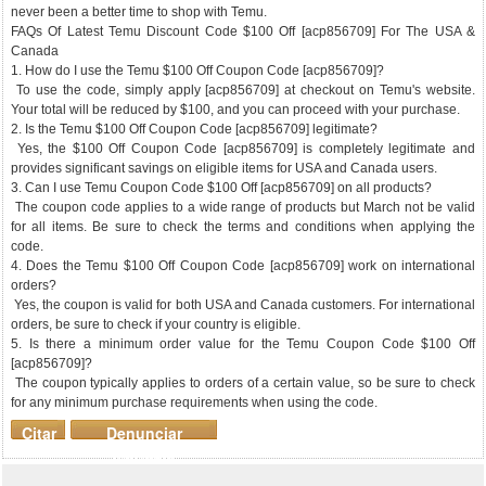
never been a better time to shop with Temu.
FAQs Of Latest Temu Discount Code $100 Off [acp856709] For The USA &
Canada
1. How do I use the Temu $100 Off Coupon Code [acp856709]?
To use the code, simply apply [acp856709] at checkout on Temu's website.
Your total will be reduced by $100, and you can proceed with your purchase.
2. Is the Temu $100 Off Coupon Code [acp856709] legitimate?
Yes, the $100 Off Coupon Code [acp856709] is completely legitimate and
provides significant savings on eligible items for USA and Canada users.
3. Can I use Temu Coupon Code $100 Off [acp856709] on all products?
The coupon code applies to a wide range of products but March not be valid
for all items. Be sure to check the terms and conditions when applying the
code.
4. Does the Temu $100 Off Coupon Code [acp856709] work on international
orders?
Yes, the coupon is valid for both USA and Canada customers. For international
orders, be sure to check if your country is eligible.
5. Is there a minimum order value for the Temu Coupon Code $100 Off
[acp856709]?
The coupon typically applies to orders of a certain value, so be sure to check
for any minimum purchase requirements when using the code.
Citar
Denunciar
mensaje