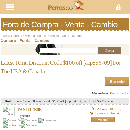
Foro de Compra - Venta - Cambio
Página principal
/
Foros de perros
/
Compra - Venta - Cambio
Compra - Venta - Cambio
Latest Temu Discount Code $100 off [acp856709] For
The USA & Canada
Responder
Moderadores:
Damzel
,
sandrarf
Titulo:
Latest Temu Discount Code $100 off [acp856709] For The USA & Canada
0 Albumes
(0 fotos)
PANTHER8K
0 perros
(0 fotos)
Aprendiz
ver mas