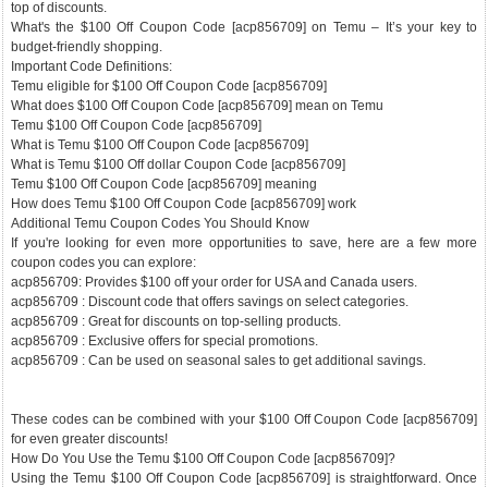
top of discounts.
What's the $100 Off Coupon Code [acp856709] on Temu – It’s your key to
budget-friendly shopping.
Important Code Definitions:
Temu eligible for $100 Off Coupon Code [acp856709]
What does $100 Off Coupon Code [acp856709] mean on Temu
Temu $100 Off Coupon Code [acp856709]
What is Temu $100 Off Coupon Code [acp856709]
What is Temu $100 Off dollar Coupon Code [acp856709]
Temu $100 Off Coupon Code [acp856709] meaning
How does Temu $100 Off Coupon Code [acp856709] work
Additional Temu Coupon Codes You Should Know
If you're looking for even more opportunities to save, here are a few more
coupon codes you can explore:
acp856709: Provides $100 off your order for USA and Canada users.
acp856709 : Discount code that offers savings on select categories.
acp856709 : Great for discounts on top-selling products.
acp856709 : Exclusive offers for special promotions.
acp856709 : Can be used on seasonal sales to get additional savings.
These codes can be combined with your $100 Off Coupon Code [acp856709]
for even greater discounts!
How Do You Use the Temu $100 Off Coupon Code [acp856709]?
Using the Temu $100 Off Coupon Code [acp856709] is straightforward. Once