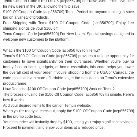
Temu Coupon Code $100 Off UK [acp856709] For New Users: Exclusive offer
for new users in the UK, allowing them to save.
$100 Off Coupon Code [acp856709] Temu: Perfect for anyone looking to save
big on a variety of products.
Free Shipping with Temu $100 Off Coupon Code [acp856709]: Enjoy free
shipping alongside your $100 off.
Temu Coupon Code [acp856709] For New Users: Special savings designed to
welcome new customers to the platform.
What is the $100 Off Coupon Code [acp856709] on Temu?
Temu’s $100 Off Coupon Code [acp856709] provides a unique opportunity for
customers to save significantly on their purchases. Whether you're buying
trendy fashion items, gadgets, or home essentials, this code helps you lower
the overall cost of your order. If you're shopping from the USA or Canada, the
code makes it even more affordable to get the best deals on Temu’s extensive
product range.
How Does the $100 Off Coupon Code [acp856709] Work on Temu?
The process of using the $100 Off Coupon Code [acp856709] is simple. Here’s
how it works:
Add your desired items to the cart on Temu's website.
When you're ready to checkout, apply the $100 Off Coupon Code [acp856709]
in the promo code box.
Your total price will instantly drop by $100, letting you enjoy significant savings.
Proceed to payment, and enjoy your items at a reduced price.