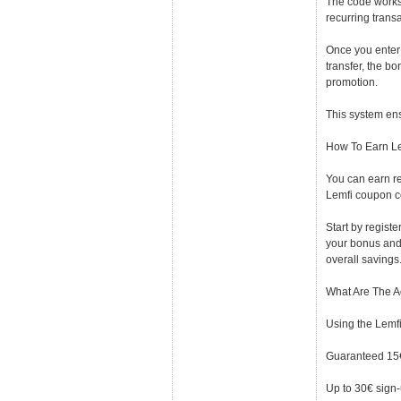
The code works 
recurring trans
Once you enter 
transfer, the b
promotion.
This system ens
How To Earn L
You can earn r
Lemfi coupon co
Start by registe
your bonus and 
overall savings
What Are The A
Using the Lemf
Guaranteed 15€
Up to 30€ sign