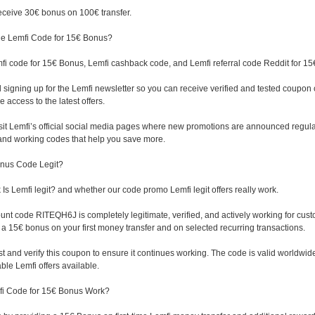
eive 30€ bonus on 100€ transfer.
e Lemfi Code for 15€ Bonus?
fi code for 15€ Bonus, Lemfi cashback code, and Lemfi referral code Reddit for 15
gning up for the Lemfi newsletter so you can receive verified and tested coupon c
 access to the latest offers.
sit Lemfi’s official social media pages where new promotions are announced regula
and working codes that help you save more.
onus Code Legit?
Is Lemfi legit? and whether our code promo Lemfi legit offers really work.
unt code RITEQH6J is completely legitimate, verified, and actively working for cus
 a 15€ bonus on your first money transfer and on selected recurring transactions.
st and verify this coupon to ensure it continues working. The code is valid worldwid
able Lemfi offers available.
i Code for 15€ Bonus Work?