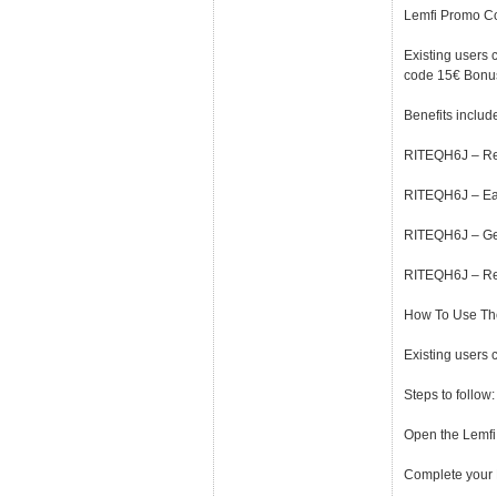
Lemfi Promo Co
Existing users 
code 15€ Bonus 
Benefits includ
RITEQH6J – Rec
RITEQH6J – Earn
RITEQH6J – Get
RITEQH6J – Rec
How To Use The
Existing users 
Steps to follow:
Open the Lemfi
Complete your 