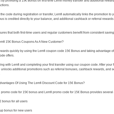
by providing a 15€ Bonus on first-time Lemfi money transfer and additional rewar
actions.
the code during registration or transfer, Lemfi automatically links the promotion to 
onus is credited directly to your balance, and additional cashback or referral rewa
ures that both first-time users and regular customers benefit from consistent saving
emfi 15€ Bonus Coupons As A New Customer?
ewards quickly by using the Lemfi coupon code 15€ Bonus and taking advantage of
de offers.
ring with Lemfi and completing your first transfer using our coupon code. After your f
unlocks additional promotions such as referral bonuses, cashback rewards, and se
.
dvantages Of Using The Lemfi Discount Code for 15€ Bonus?
i promo code for 15€ bonus and Lemfi promo code for 15€ Bonus provides several
 bonus for all users
-up bonus for new users