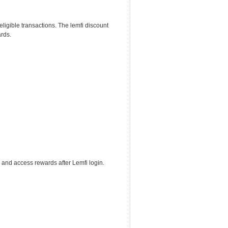
ligible transactions. The lemfi discount
rds.
and access rewards after Lemfi login.