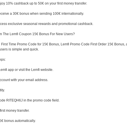
oy 10% cashback up to 50€ on your first money transfer.
eive a 30€ bonus when sending 100€ internationally.
ess exclusive seasonal rewards and promotional cashback.
 The Lemfi Coupon 15€ Bonus For New Users?
i First Time Promo Code for 15€ Bonus, Lemfi Promo Code First Order 15€ Bonus,
sers is simple and quick.
eps:
mfi app or visit the Lemfi website.
ccount with your email address.
ity.
ode RITEQH6J in the promo code field.
irst money transfer.
5€ bonus automatically.