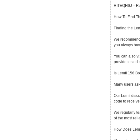
RITEQH6J – Rec
How To Find Th
Finding the Lem
We recommend si
you always have
You can also vi
provide tested 
Is Lemfi 15€ B
Many users ask 
Our Lemfi disco
code to receive
We regularly te
of the most reli
How Does Lemf