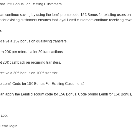
de 15€ Bonus For Existing Customers
can continue saving by using the lemfi promo code 15€ Bonus for existing users on e
for existing customers ensures that loyal Lemfi customers continue receiving rewa
e:
eive a 15€ bonus on qualifying transfers.
 20€ per referral after 20 transactions.
 20€ cashback on recurring transfers.
eive a 30€ bonus on 100€ transfer.
 Lemfi Code for 15€ Bonus For Existing Customers?
can apply the Lemfi discount code for 15€ Bonus, Code promo Lemfi for 15€ Bonus, 
 app.
Lemfi login.