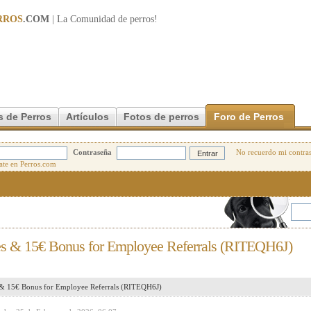
RROS
.COM
| La Comunidad de
perros
!
s de Perros
Artículos
Fotos de perros
Foro de Perros
Contraseña
No recuerdo mi contra
ies & 15€ Bonus for Employee Referrals (RITEQH6J)
s & 15€ Bonus for Employee Referrals (RITEQH6J)