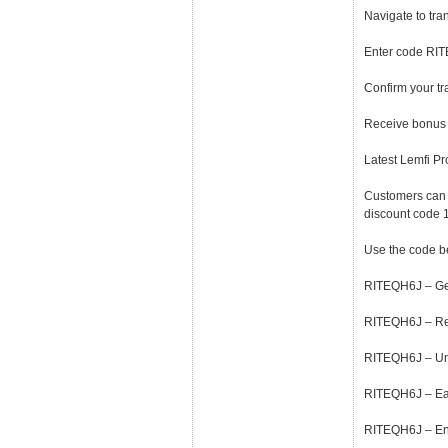
Navigate to tran
Enter code RI
Confirm your tr
Receive bonus 
Latest Lemfi P
Customers can e
discount code 
Use the code b
RITEQH6J – Get
RITEQH6J – Rec
RITEQH6J – Un
RITEQH6J – Earn
RITEQH6J – Enj