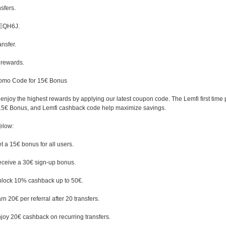
sfers.
TEQH6J.
ansfer.
rewards.
romo Code for 15€ Bonus
njoy the highest rewards by applying our latest coupon code. The Lemfi first time 
15€ Bonus, and Lemfi cashback code help maximize savings.
elow:
 a 15€ bonus for all users.
eive a 30€ sign-up bonus.
lock 10% cashback up to 50€.
 20€ per referral after 20 transfers.
oy 20€ cashback on recurring transfers.