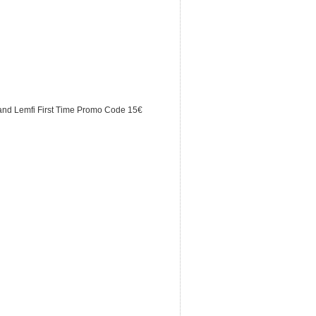
 and Lemfi First Time Promo Code 15€