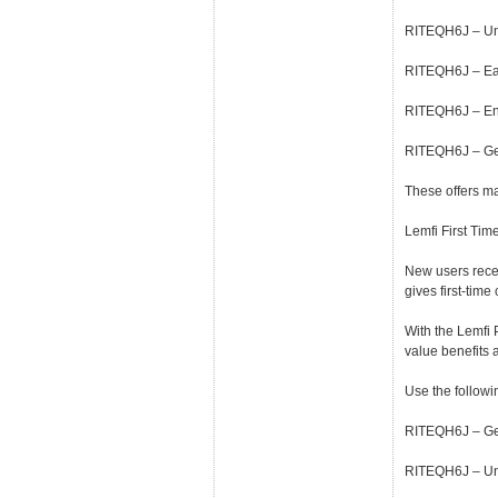
RITEQH6J – Unlo
RITEQH6J – Earn
RITEQH6J – Enj
RITEQH6J – Get
These offers ma
Lemfi First Ti
New users rece
gives first-tim
With the Lemfi
value benefits 
Use the followi
RITEQH6J – Get 
RITEQH6J – Unl