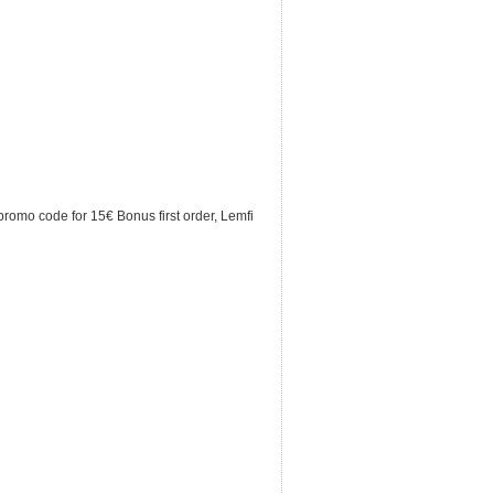
promo code for 15€ Bonus first order, Lemfi