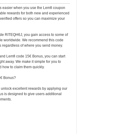
is easier when you use the Lemfi coupon
able rewards for both new and experienced
verified offers so you can maximize your
de RITEQH6J, you gain access to some of
ble worldwide. We recommend this code
its regardless of where you send money.
 and Lemfi code 15€ Bonus, you can start
ight away. We make it simple for you to
 how to claim them quickly.
5€ Bonus?
 unlock excellent rewards by applying our
s is designed to give users additional
yments.