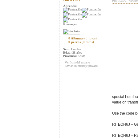
Publicado: Wedne
Aprendiz
8 mensajes
0 Albumes
(0 fotos)
0 perros
(0 fotos)
Sexo:
Hombre
Edad:
28 años
Provincia:
Kolda
Ver ficha del usuario
Enviar un mensaje privado
special Lemfi c
value on transf
Use the code b
RITEQH6J – Get 
RITEQH6J – Rec