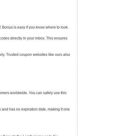
€ Bonus is easy if you know where to look.
odes directly in your inbox. This ensures
rly. Trusted coupon websites like ours also
tomers worldwide. You can safely use this
e and has no expiration date, making it one