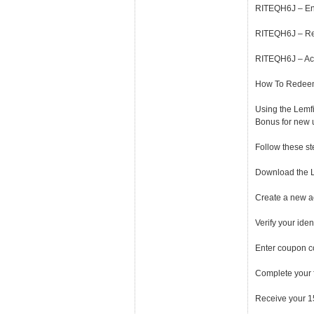
RITEQH6J – Enj
RITEQH6J – Rec
RITEQH6J – Acc
How To Redeem
Using the Lemf
Bonus for new u
Follow these st
Download the Le
Create a new a
Verify your ident
Enter coupon c
Complete your f
Receive your 1