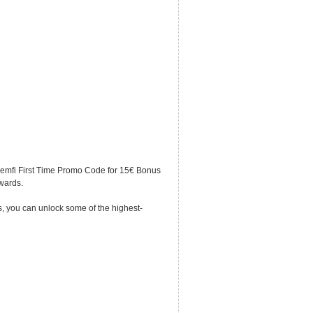
Lemfi First Time Promo Code for 15€ Bonus
ewards.
, you can unlock some of the highest-