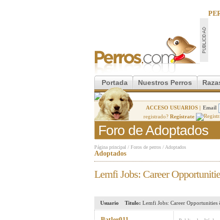
PE
Portada
Nuestros Perros
Raza
ACCESO USUARIOS |
Email
registrado?
Regístrate
Foro de Adoptados
Página principal
/
Foros de perros
/
Adoptados
Adoptados
Lemfi Jobs: Career Opportunit
Usuario
Titulo:
Lemfi Jobs: Career Opportunitie
Batler011