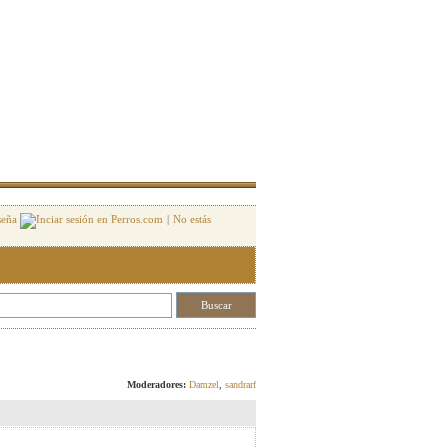
seña
|
No estás
Responder
Moderadores:
Damzel
,
sandrarf