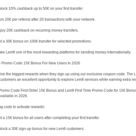
ck 10% cashback up to 50€ on your first transfer.
 20€ per referral after 20 transactions with your network.
oy 20€ cashback on recurring money transfers.
 a 30€ bonus on 100€ transfer for selected promotions.
ke Lemfi one of the most rewarding platforms for sending money internationally.
me Promo Code 15€ Bonus For New Users In 2026
ive the biggest rewards when they sign up using our exclusive coupon code. The 
e customers an excellent opportunity to explore Lemfi services while earning extra r
 Promo Code First Order 15€ Bonus and Lemfi First Time Promo Code for 15€ Bonus
available in 2026.
ng code to activate rewards:
a 15€ bonus for all users after completing your first transfer.
ock a 30€ sign-up bonus for new Lemfi customers.