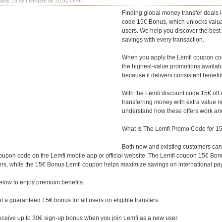
sday 25 de February de 2026, 06:07
Finding global money transfer deals 
code 15€ Bonus, which unlocks valu
users. We help you discover the best 
savings with every transaction.
When you apply the Lemfi coupon co
the highest-value promotions availa
because it delivers consistent benef
With the Lemfi discount code 15€ off
transferring money with extra value r
understand how these offers work and
What Is The Lemfi Promo Code for 1
Both new and existing customers can
oupon code on the Lemfi mobile app or official website. The Lemfi coupon 15€ Bonu
ers, while the 15€ Bonus Lemfi coupon helps maximize savings on international pa
elow to enjoy premium benefits:
a guaranteed 15€ bonus for all users on eligible transfers.
eive up to 30€ sign-up bonus when you join Lemfi as a new user.