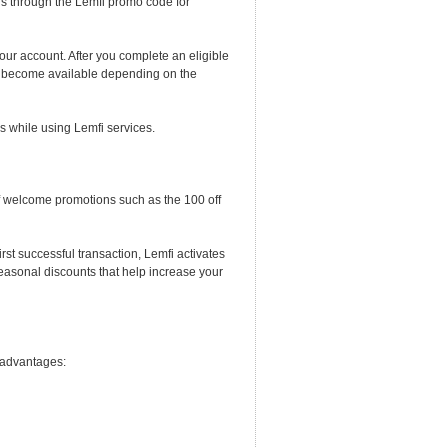
ds through the Lemfi promo code for
your account. After you complete an eligible
rds become available depending on the
s while using Lemfi services.
 welcome promotions such as the 100 off
irst successful transaction, Lemfi activates
asonal discounts that help increase your
 advantages: