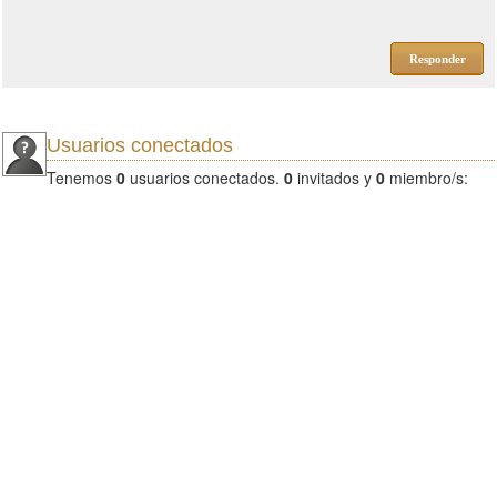
Responder
Usuarios conectados
Tenemos
0
usuarios conectados.
0
invitados y
0
miembro/s: