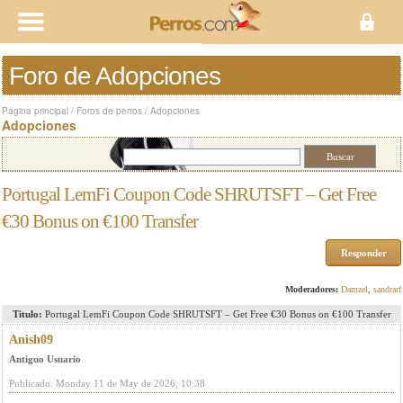
Foro de Adopciones
Página principal
/
Foros de perros
/
Adopciones
Adopciones
Portugal LemFi Coupon Code SHRUTSFT – Get Free
€30 Bonus on €100 Transfer
Responder
Moderadores:
Damzel
,
sandrarf
Titulo:
Portugal LemFi Coupon Code SHRUTSFT – Get Free €30 Bonus on €100 Transfer
Anish09
Antiguo Usuario
Publicado: Monday 11 de May de 2026, 10:38