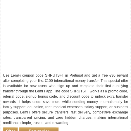
Use LemFi coupon code SHRUTSFT in Portugal and get a free €30 reward
after completing your first €100 international money transfer. This special offer
is available for new users who sign up and complete their first qualifying
transfer through the LemFi app. The code SHRUTSFT works as a promo code,
referral code, signup bonus code, and discount code to unlock extra transfer
rewards. It helps users save more while sending money internationally for
family support, education, rent, medical expenses, salary support, or business
purposes. LemFi offers secure transfers, fast delivery, competitive exchange
rates, transparent pricing, and zero hidden charges, making international
remittance simple, trusted, and rewarding.