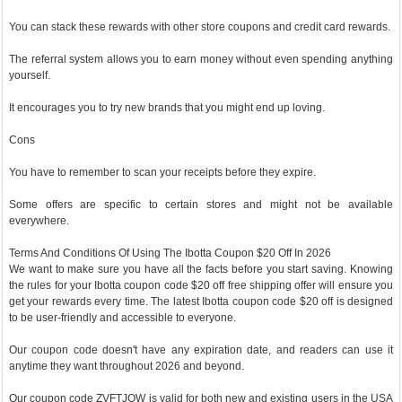
You can stack these rewards with other store coupons and credit card rewards.
The referral system allows you to earn money without even spending anything
yourself.
It encourages you to try new brands that you might end up loving.
Cons
You have to remember to scan your receipts before they expire.
Some offers are specific to certain stores and might not be available
everywhere.
Terms And Conditions Of Using The Ibotta Coupon $20 Off In 2026
We want to make sure you have all the facts before you start saving. Knowing
the rules for your Ibotta coupon code $20 off free shipping offer will ensure you
get your rewards every time. The latest Ibotta coupon code $20 off is designed
to be user-friendly and accessible to everyone.
Our coupon code doesn't have any expiration date, and readers can use it
anytime they want throughout 2026 and beyond.
Our coupon code ZVFTJQW is valid for both new and existing users in the USA