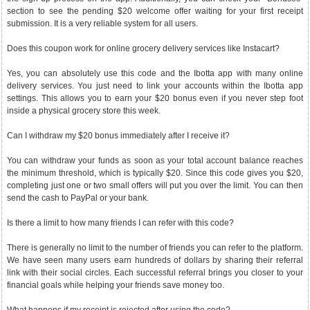
section to see the pending $20 welcome offer waiting for your first receipt
submission. It is a very reliable system for all users.
Does this coupon work for online grocery delivery services like Instacart?
Yes, you can absolutely use this code and the Ibotta app with many online
delivery services. You just need to link your accounts within the Ibotta app
settings. This allows you to earn your $20 bonus even if you never step foot
inside a physical grocery store this week.
Can I withdraw my $20 bonus immediately after I receive it?
You can withdraw your funds as soon as your total account balance reaches
the minimum threshold, which is typically $20. Since this code gives you $20,
completing just one or two small offers will put you over the limit. You can then
send the cash to PayPal or your bank.
Is there a limit to how many friends I can refer with this code?
There is generally no limit to the number of friends you can refer to the platform.
We have seen many users earn hundreds of dollars by sharing their referral
link with their social circles. Each successful referral brings you closer to your
financial goals while helping your friends save money too.