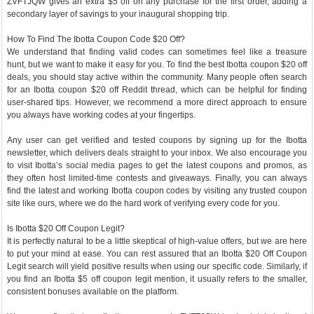
ZVFTJQW gives an extra $5 off on any purchase for the first order, adding a
secondary layer of savings to your inaugural shopping trip.
How To Find The Ibotta Coupon Code $20 Off?
We understand that finding valid codes can sometimes feel like a treasure
hunt, but we want to make it easy for you. To find the best Ibotta coupon $20 off
deals, you should stay active within the community. Many people often search
for an Ibotta coupon $20 off Reddit thread, which can be helpful for finding
user-shared tips. However, we recommend a more direct approach to ensure
you always have working codes at your fingertips.
Any user can get verified and tested coupons by signing up for the Ibotta
newsletter, which delivers deals straight to your inbox. We also encourage you
to visit Ibotta’s social media pages to get the latest coupons and promos, as
they often host limited-time contests and giveaways. Finally, you can always
find the latest and working Ibotta coupon codes by visiting any trusted coupon
site like ours, where we do the hard work of verifying every code for you.
Is Ibotta $20 Off Coupon Legit?
It is perfectly natural to be a little skeptical of high-value offers, but we are here
to put your mind at ease. You can rest assured that an Ibotta $20 Off Coupon
Legit search will yield positive results when using our specific code. Similarly, if
you find an Ibotta $5 off coupon legit mention, it usually refers to the smaller,
consistent bonuses available on the platform.