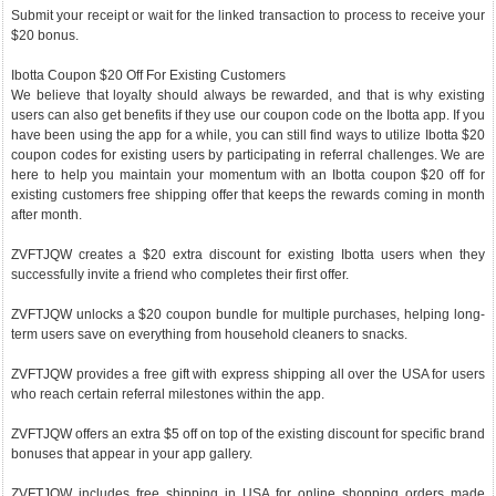
Submit your receipt or wait for the linked transaction to process to receive your
$20 bonus.
Ibotta Coupon $20 Off For Existing Customers
We believe that loyalty should always be rewarded, and that is why existing
users can also get benefits if they use our coupon code on the Ibotta app. If you
have been using the app for a while, you can still find ways to utilize Ibotta $20
coupon codes for existing users by participating in referral challenges. We are
here to help you maintain your momentum with an Ibotta coupon $20 off for
existing customers free shipping offer that keeps the rewards coming in month
after month.
ZVFTJQW creates a $20 extra discount for existing Ibotta users when they
successfully invite a friend who completes their first offer.
ZVFTJQW unlocks a $20 coupon bundle for multiple purchases, helping long-
term users save on everything from household cleaners to snacks.
ZVFTJQW provides a free gift with express shipping all over the USA for users
who reach certain referral milestones within the app.
ZVFTJQW offers an extra $5 off on top of the existing discount for specific brand
bonuses that appear in your app gallery.
ZVFTJQW includes free shipping in USA for online shopping orders made