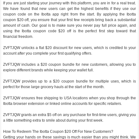
If you are just starting your journey with this platform, you are in for a real treat.
We have found that new users can get the highest benefits if they use our
coupon code on the Ibotta app right from the start. By applying the Ibotta
coupon $20 off, you ensure that your first few receipts bring back a substantial
amount of cash. Our goal is to make sure you never pay full price again, and
using the Ibotta coupon code $20 off is the perfect first step toward that
financial freedom.
ZVFTJQW unlocks a flat $20 discount for new users, which is credited to your
account after you complete your first qualifying offers.
ZVFTJQW includes a $20 coupon bundle for new customers, allowing you to
explore different brands while keeping your wallet full.
ZVFTJQW provides up to a $20 coupon bundle for multiple uses, which is
perfect for those large grocery hauls at the start of the month.
ZVFTJQW ensures free shipping to USA locations when you shop through the
Ibotta browser extension or linked online accounts for specific retailers.
ZVFTJQW grants an extra $5 off on any purchase for first-time users, giving you
a little something extra to smile about during your first week.
How To Redeem The Ibotta Coupon $20 Off For New Customers?
Getting your hands on these savings is much easier than you might think. We