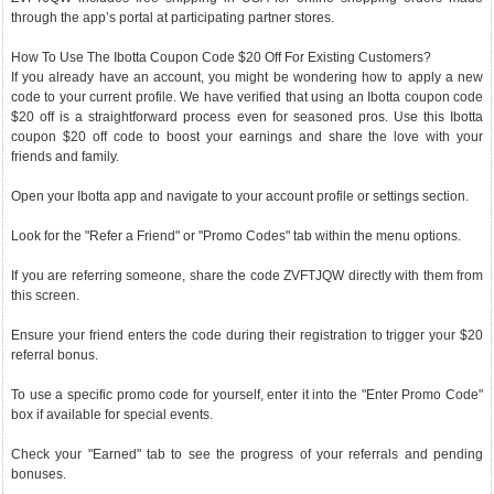
through the app’s portal at participating partner stores.
How To Use The Ibotta Coupon Code $20 Off For Existing Customers?
If you already have an account, you might be wondering how to apply a new
code to your current profile. We have verified that using an Ibotta coupon code
$20 off is a straightforward process even for seasoned pros. Use this Ibotta
coupon $20 off code to boost your earnings and share the love with your
friends and family.
Open your Ibotta app and navigate to your account profile or settings section.
Look for the "Refer a Friend" or "Promo Codes" tab within the menu options.
If you are referring someone, share the code ZVFTJQW directly with them from
this screen.
Ensure your friend enters the code during their registration to trigger your $20
referral bonus.
To use a specific promo code for yourself, enter it into the "Enter Promo Code"
box if available for special events.
Check your "Earned" tab to see the progress of your referrals and pending
bonuses.