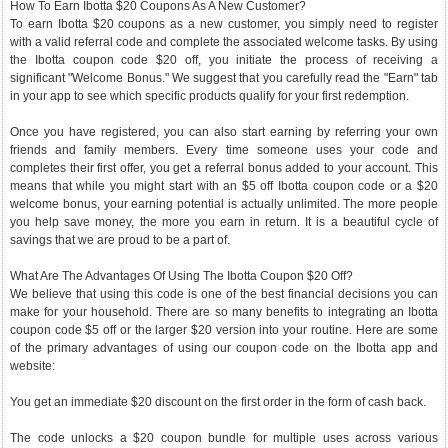
How To Earn Ibotta $20 Coupons As A New Customer?
To earn Ibotta $20 coupons as a new customer, you simply need to register
with a valid referral code and complete the associated welcome tasks. By using
the Ibotta coupon code $20 off, you initiate the process of receiving a
significant "Welcome Bonus." We suggest that you carefully read the "Earn" tab
in your app to see which specific products qualify for your first redemption.
Once you have registered, you can also start earning by referring your own
friends and family members. Every time someone uses your code and
completes their first offer, you get a referral bonus added to your account. This
means that while you might start with an $5 off Ibotta coupon code or a $20
welcome bonus, your earning potential is actually unlimited. The more people
you help save money, the more you earn in return. It is a beautiful cycle of
savings that we are proud to be a part of.
What Are The Advantages Of Using The Ibotta Coupon $20 Off?
We believe that using this code is one of the best financial decisions you can
make for your household. There are so many benefits to integrating an Ibotta
coupon code $5 off or the larger $20 version into your routine. Here are some
of the primary advantages of using our coupon code on the Ibotta app and
website:
You get an immediate $20 discount on the first order in the form of cash back.
The code unlocks a $20 coupon bundle for multiple uses across various