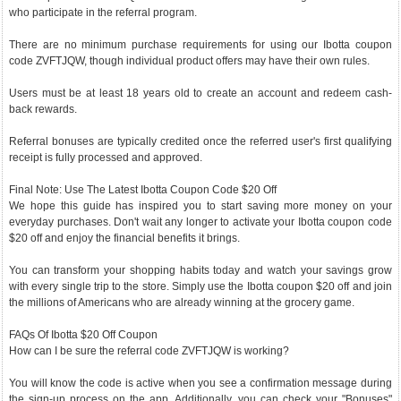
who participate in the referral program.
There are no minimum purchase requirements for using our Ibotta coupon
code ZVFTJQW, though individual product offers may have their own rules.
Users must be at least 18 years old to create an account and redeem cash-
back rewards.
Referral bonuses are typically credited once the referred user's first qualifying
receipt is fully processed and approved.
Final Note: Use The Latest Ibotta Coupon Code $20 Off
We hope this guide has inspired you to start saving more money on your
everyday purchases. Don't wait any longer to activate your Ibotta coupon code
$20 off and enjoy the financial benefits it brings.
You can transform your shopping habits today and watch your savings grow
with every single trip to the store. Simply use the Ibotta coupon $20 off and join
the millions of Americans who are already winning at the grocery game.
FAQs Of Ibotta $20 Off Coupon
How can I be sure the referral code ZVFTJQW is working?
You will know the code is active when you see a confirmation message during
the sign-up process on the app. Additionally, you can check your "Bonuses"