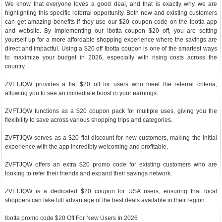
We know that everyone loves a good deal, and that is exactly why we are
highlighting this specific referral opportunity. Both new and existing customers
can get amazing benefits if they use our $20 coupon code on the Ibotta app
and website. By implementing our Ibotta coupon $20 off, you are setting
yourself up for a more affordable shopping experience where the savings are
direct and impactful. Using a $20 off Ibotta coupon is one of the smartest ways
to maximize your budget in 2026, especially with rising costs across the
country.
ZVFTJQW provides a flat $20 off for users who meet the referral criteria,
allowing you to see an immediate boost in your earnings.
ZVFTJQW functions as a $20 coupon pack for multiple uses, giving you the
flexibility to save across various shopping trips and categories.
ZVFTJQW serves as a $20 flat discount for new customers, making the initial
experience with the app incredibly welcoming and profitable.
ZVFTJQW offers an extra $20 promo code for existing customers who are
looking to refer their friends and expand their savings network.
ZVFTJQW is a dedicated $20 coupon for USA users, ensuring that local
shoppers can take full advantage of the best deals available in their region.
Ibotta promo code $20 Off For New Users In 2026