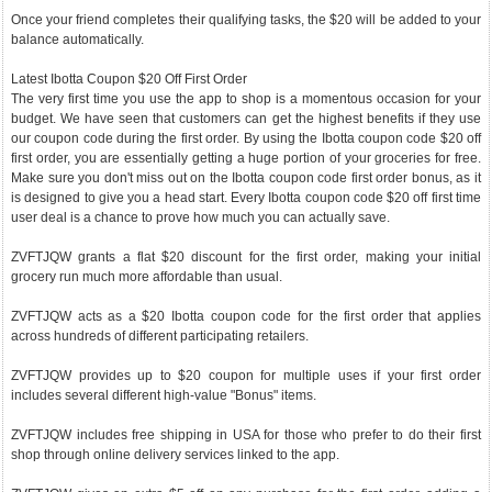
Once your friend completes their qualifying tasks, the $20 will be added to your
balance automatically.
Latest Ibotta Coupon $20 Off First Order
The very first time you use the app to shop is a momentous occasion for your
budget. We have seen that customers can get the highest benefits if they use
our coupon code during the first order. By using the Ibotta coupon code $20 off
first order, you are essentially getting a huge portion of your groceries for free.
Make sure you don't miss out on the Ibotta coupon code first order bonus, as it
is designed to give you a head start. Every Ibotta coupon code $20 off first time
user deal is a chance to prove how much you can actually save.
ZVFTJQW grants a flat $20 discount for the first order, making your initial
grocery run much more affordable than usual.
ZVFTJQW acts as a $20 Ibotta coupon code for the first order that applies
across hundreds of different participating retailers.
ZVFTJQW provides up to $20 coupon for multiple uses if your first order
includes several different high-value "Bonus" items.
ZVFTJQW includes free shipping in USA for those who prefer to do their first
shop through online delivery services linked to the app.