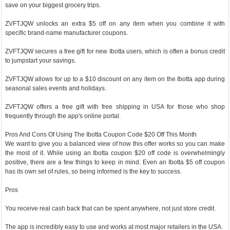
save on your biggest grocery trips.
ZVFTJQW unlocks an extra $5 off on any item when you combine it with
specific brand-name manufacturer coupons.
ZVFTJQW secures a free gift for new Ibotta users, which is often a bonus credit
to jumpstart your savings.
ZVFTJQW allows for up to a $10 discount on any item on the Ibotta app during
seasonal sales events and holidays.
ZVFTJQW offers a free gift with free shipping in USA for those who shop
frequently through the app's online portal.
Pros And Cons Of Using The Ibotta Coupon Code $20 Off This Month
We want to give you a balanced view of how this offer works so you can make
the most of it. While using an Ibotta coupon $20 off code is overwhelmingly
positive, there are a few things to keep in mind. Even an Ibotta $5 off coupon
has its own set of rules, so being informed is the key to success.
Pros
You receive real cash back that can be spent anywhere, not just store credit.
The app is incredibly easy to use and works at most major retailers in the USA.