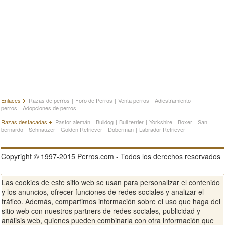
Enlaces
Razas de perros
|
Foro de Perros
|
Venta perros
|
Adiestramiento
perros
|
Adopciones de perros
Razas destacadas
Pastor alemán
|
Bulldog
|
Bull terrier
|
Yorkshire
|
Boxer
|
San
bernardo
|
Schnauzer
|
Golden Retriever
|
Doberman
|
Labrador Retriever
Copyright © 1997-2015 Perros.com - Todos los derechos reservados
Las cookies de este sitio web se usan para personalizar el contenido
Publicidad en Perros.com
|
Contacte
|
Aviso Legal
|
Política de
y los anuncios, ofrecer funciones de redes sociales y analizar el
privacidad
|
Condiciones de uso
tráfico. Además, compartimos información sobre el uso que haga del
sitio web con nuestros partners de redes sociales, publicidad y
Ver sitio web completo
análisis web, quienes pueden combinarla con otra información que