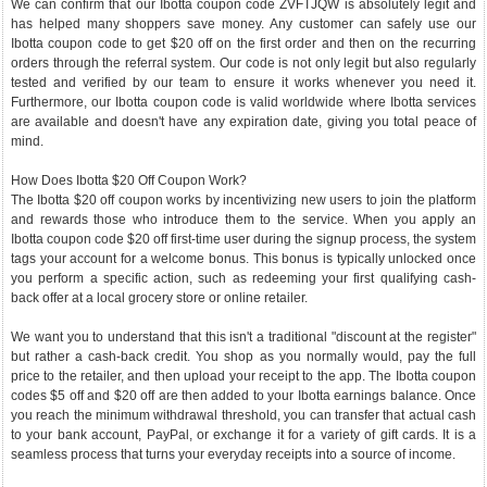
We can confirm that our Ibotta coupon code ZVFTJQW is absolutely legit and
has helped many shoppers save money. Any customer can safely use our
Ibotta coupon code to get $20 off on the first order and then on the recurring
orders through the referral system. Our code is not only legit but also regularly
tested and verified by our team to ensure it works whenever you need it.
Furthermore, our Ibotta coupon code is valid worldwide where Ibotta services
are available and doesn't have any expiration date, giving you total peace of
mind.
How Does Ibotta $20 Off Coupon Work?
The Ibotta $20 off coupon works by incentivizing new users to join the platform
and rewards those who introduce them to the service. When you apply an
Ibotta coupon code $20 off first-time user during the signup process, the system
tags your account for a welcome bonus. This bonus is typically unlocked once
you perform a specific action, such as redeeming your first qualifying cash-
back offer at a local grocery store or online retailer.
We want you to understand that this isn't a traditional "discount at the register"
but rather a cash-back credit. You shop as you normally would, pay the full
price to the retailer, and then upload your receipt to the app. The Ibotta coupon
codes $5 off and $20 off are then added to your Ibotta earnings balance. Once
you reach the minimum withdrawal threshold, you can transfer that actual cash
to your bank account, PayPal, or exchange it for a variety of gift cards. It is a
seamless process that turns your everyday receipts into a source of income.