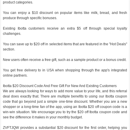
product categories.
You can enjoy a $10 discount on popular items like milk, bread, and fresh
produce through specific bonuses.
Existing Ibotta customers receive an extra $5 off through special loyalty
challenges.
You can save up to $20 off in selected items that are featured in the "Hot Deals"
section.
New users often receive a free gift, such as a sample product or a bonus credit.
You get free delivery to in USA when shopping through the app's integrated
online partners.
Ibotta $20 Discount Code And Free Gift For New And Existing Customers
We are always looking for ways to add more value to your life, and this referral
deal does exactly that. There are multiple benefits to using our Ibotta coupon
code that go beyond just a simple one-time discount. Whether you are a new
shopper or a long-time fan of the app, using an Ibotta $20 off coupon code is a
win-win situation. We encourage you to try the $20 off Ibotta coupon code and
see the difference it makes in your monthly budget.
ZVFTJQW provides a substantial $20 discount for the first order, helping you