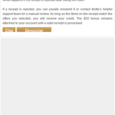
What happens if my receipt is rejected after using the code?
If a receipt is rejected, you can usually resubmit it or contact Ibotta’s helpful
support team for a manual review. As long as the items on the receipt match the
offers you selected, you will receive your credit. The $20 bonus remains
attached to your account until a valid receipt is processed.
Citar
Denunciar
mensaje