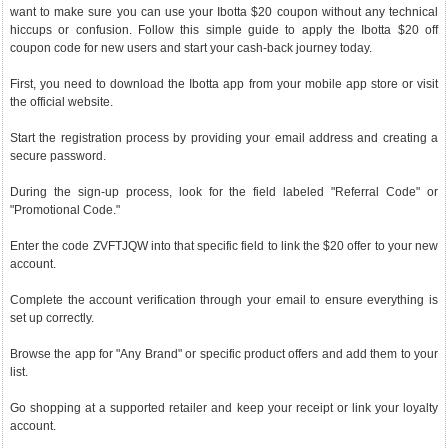
want to make sure you can use your Ibotta $20 coupon without any technical
hiccups or confusion. Follow this simple guide to apply the Ibotta $20 off
coupon code for new users and start your cash-back journey today.
First, you need to download the Ibotta app from your mobile app store or visit
the official website.
Start the registration process by providing your email address and creating a
secure password.
During the sign-up process, look for the field labeled "Referral Code" or
"Promotional Code."
Enter the code ZVFTJQW into that specific field to link the $20 offer to your new
account.
Complete the account verification through your email to ensure everything is
set up correctly.
Browse the app for "Any Brand" or specific product offers and add them to your
list.
Go shopping at a supported retailer and keep your receipt or link your loyalty
account.