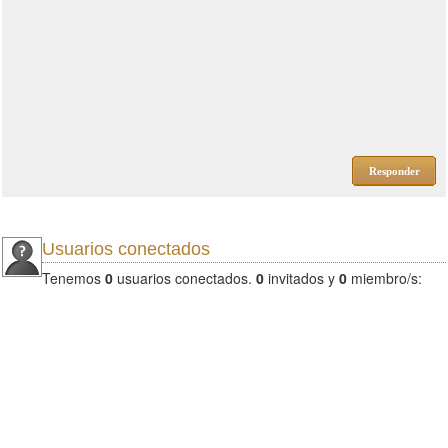
Responder
Usuarios conectados
Tenemos
0
usuarios conectados.
0
invitados y
0
miembro/s: