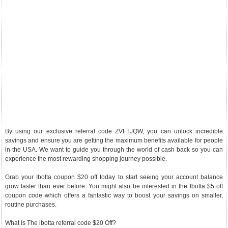
By using our exclusive referral code ZVFTJQW, you can unlock incredible
savings and ensure you are getting the maximum benefits available for people
in the USA. We want to guide you through the world of cash back so you can
experience the most rewarding shopping journey possible.
Grab your Ibotta coupon $20 off today to start seeing your account balance
grow faster than ever before. You might also be interested in the Ibotta $5 off
coupon code which offers a fantastic way to boost your savings on smaller,
routine purchases.
What Is The ibotta referral code $20 Off?