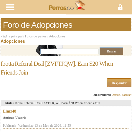
Foro de Adopciones
Página principal
/
Foros de perros
/
Adopciones
Adopciones
Ibotta Referral Deal [ZVFTJQW]: Earn $20 When
Friends Join
Responder
Moderadores:
Damzel
,
sandrarf
Titulo:
Ibotta Referral Deal [ZVFTJQW]: Earn $20 When Friends Join
Elmz48
Antiguo Usuario
Publicado: Wednesday 13 de May de 2026, 11:55