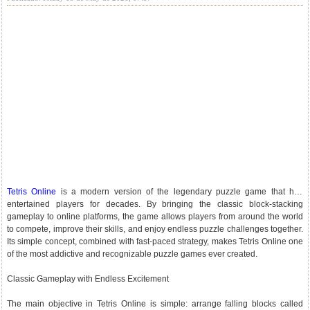
Tetris Online
is a modern version of the legendary puzzle game that has
entertained players for decades. By bringing the classic block-stacking
gameplay to online platforms, the game allows players from around the world
to compete, improve their skills, and enjoy endless puzzle challenges together.
Its simple concept, combined with fast-paced strategy, makes Tetris Online one
of the most addictive and recognizable puzzle games ever created.
Classic Gameplay with Endless Excitement
The main objective in Tetris Online is simple: arrange falling blocks called