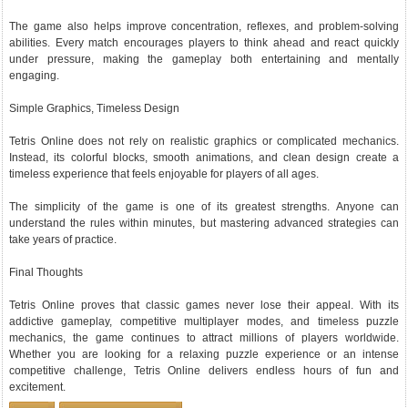
The game also helps improve concentration, reflexes, and problem-solving
abilities. Every match encourages players to think ahead and react quickly
under pressure, making the gameplay both entertaining and mentally
engaging.
Simple Graphics, Timeless Design
Tetris Online does not rely on realistic graphics or complicated mechanics.
Instead, its colorful blocks, smooth animations, and clean design create a
timeless experience that feels enjoyable for players of all ages.
The simplicity of the game is one of its greatest strengths. Anyone can
understand the rules within minutes, but mastering advanced strategies can
take years of practice.
Final Thoughts
Tetris Online proves that classic games never lose their appeal. With its
addictive gameplay, competitive multiplayer modes, and timeless puzzle
mechanics, the game continues to attract millions of players worldwide.
Whether you are looking for a relaxing puzzle experience or an intense
competitive challenge, Tetris Online delivers endless hours of fun and
excitement.