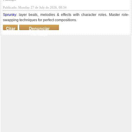
Publicado: Monday 27 de July de 2026, 08:34
Sprunky
: layer beats, melodies & effects with character roles. Master role-
swapping techniques for perfect compositions.
Citar
Denunciar
mensaje