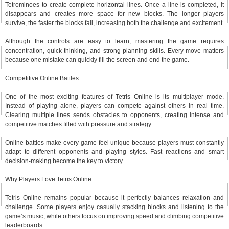
Tetrominoes to create complete horizontal lines. Once a line is completed, it
disappears and creates more space for new blocks. The longer players
survive, the faster the blocks fall, increasing both the challenge and excitement.
Although the controls are easy to learn, mastering the game requires
concentration, quick thinking, and strong planning skills. Every move matters
because one mistake can quickly fill the screen and end the game.
Competitive Online Battles
One of the most exciting features of Tetris Online is its multiplayer mode.
Instead of playing alone, players can compete against others in real time.
Clearing multiple lines sends obstacles to opponents, creating intense and
competitive matches filled with pressure and strategy.
Online battles make every game feel unique because players must constantly
adapt to different opponents and playing styles. Fast reactions and smart
decision-making become the key to victory.
Why Players Love Tetris Online
Tetris Online remains popular because it perfectly balances relaxation and
challenge. Some players enjoy casually stacking blocks and listening to the
game’s music, while others focus on improving speed and climbing competitive
leaderboards.