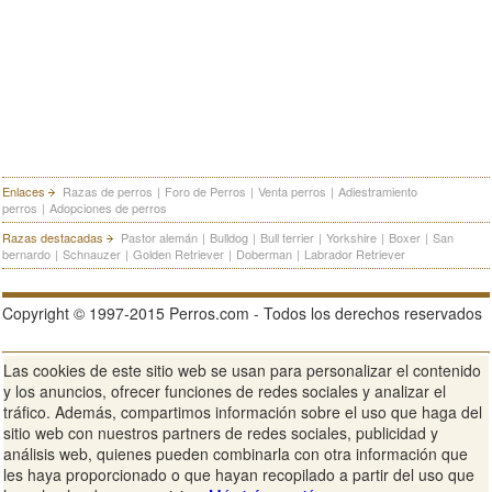
Enlaces
Razas de perros
|
Foro de Perros
|
Venta perros
|
Adiestramiento
perros
|
Adopciones de perros
Razas destacadas
Pastor alemán
|
Bulldog
|
Bull terrier
|
Yorkshire
|
Boxer
|
San
bernardo
|
Schnauzer
|
Golden Retriever
|
Doberman
|
Labrador Retriever
Copyright © 1997-2015 Perros.com - Todos los derechos reservados
Las cookies de este sitio web se usan para personalizar el contenido
Publicidad en Perros.com
|
Contacte
|
Aviso Legal
|
Política de
y los anuncios, ofrecer funciones de redes sociales y analizar el
privacidad
|
Condiciones de uso
tráfico. Además, compartimos información sobre el uso que haga del
sitio web con nuestros partners de redes sociales, publicidad y
Ver sitio web completo
análisis web, quienes pueden combinarla con otra información que
les haya proporcionado o que hayan recopilado a partir del uso que