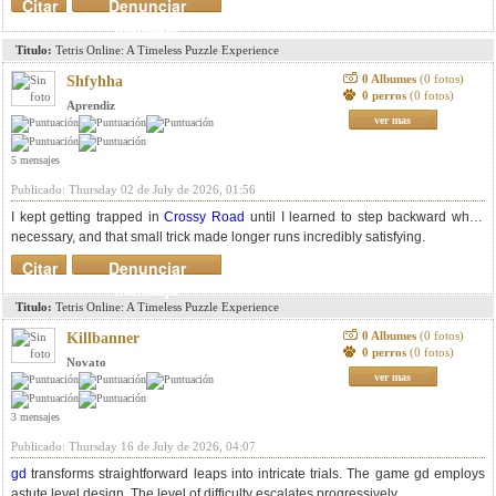
Citar
Denunciar
mensaje
Titulo:
Tetris Online: A Timeless Puzzle Experience
0 Albumes
(0 fotos)
Shfyhha
0 perros
(0 fotos)
Aprendiz
ver mas
5 mensajes
Publicado: Thursday 02 de July de 2026, 01:56
I kept getting trapped in
Crossy Road
until I learned to step backward when
necessary, and that small trick made longer runs incredibly satisfying.
Citar
Denunciar
mensaje
Titulo:
Tetris Online: A Timeless Puzzle Experience
0 Albumes
(0 fotos)
Killbanner
0 perros
(0 fotos)
Novato
ver mas
3 mensajes
Publicado: Thursday 16 de July de 2026, 04:07
gd
transforms straightforward leaps into intricate trials. The game gd employs
astute level design. The level of difficulty escalates progressively.