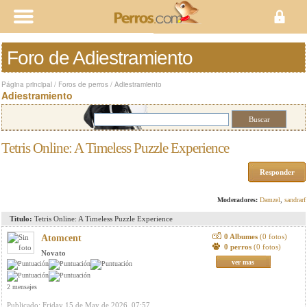
Foro de Adiestramiento
Página principal
/
Foros de perros
/
Adiestramiento
Adiestramiento
Tetris Online: A Timeless Puzzle Experience
Responder
Moderadores:
Damzel
,
sandrarf
Titulo:
Tetris Online: A Timeless Puzzle Experience
0 Albumes
(0 fotos)
Atomcent
0 perros
(0 fotos)
Novato
ver mas
2 mensajes
Publicado: Friday 15 de May de 2026, 07:57