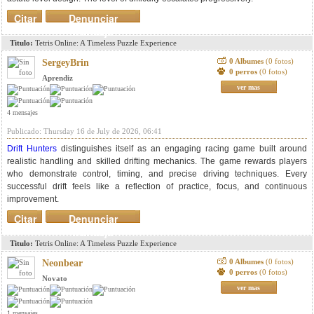
Citar
Denunciar
mensaje
Titulo:
Tetris Online: A Timeless Puzzle Experience
0 Albumes
(0 fotos)
SergeyBrin
0 perros
(0 fotos)
Aprendiz
ver mas
4 mensajes
Publicado: Thursday 16 de July de 2026, 06:41
Drift Hunters
distinguishes itself as an engaging racing game built around
realistic handling and skilled drifting mechanics. The game rewards players
who demonstrate control, timing, and precise driving techniques. Every
successful drift feels like a reflection of practice, focus, and continuous
improvement.
Citar
Denunciar
mensaje
Titulo:
Tetris Online: A Timeless Puzzle Experience
0 Albumes
(0 fotos)
Neonbear
0 perros
(0 fotos)
Novato
ver mas
1 mensajes