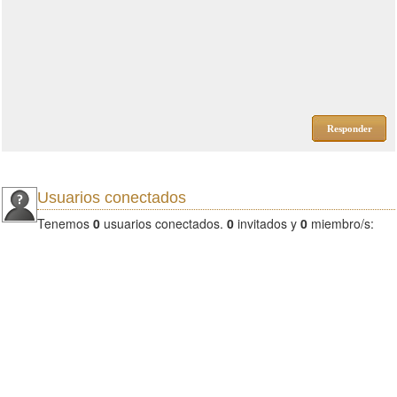
Responder
Usuarios conectados
Tenemos
0
usuarios conectados.
0
invitados y
0
miembro/s: