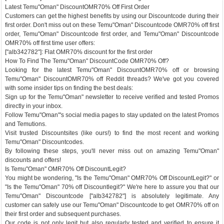
Latest Temu"Oman" DiscountOMR70% Off First Order
Customers can get the highest benefits by using our Discountcode during their
first order. Don't miss out on these Temu"Oman" Discountcode OMR70% off first
order, Temu"Oman" Discountcode first order, and Temu"Oman" Discountcode
OMR70% off first time user offers:
["alb342782"]: Flat OMR70% discount for the first order
How To Find The Temu"Oman" DiscountCode OMR70% Off?
Looking for the latest Temu"Oman" DiscountOMR70% off or browsing
Temu"Oman" DiscountOMR70% off Reddit threads? We've got you covered
with some insider tips on finding the best deals:
Sign up for the Temu"Oman" newsletter to receive verified and tested Promos
directly in your inbox.
Follow Temu"Oman"'s social media pages to stay updated on the latest Promos
and Temutions.
Visit trusted Discountsites (like ours!) to find the most recent and working
Temu"Oman" Discountcodes.
By following these steps, you'll never miss out on amazing Temu"Oman"
discounts and offers!
Is Temu"Oman" OMR70% Off DiscountLegit?
You might be wondering, "Is the Temu"Oman" OMR70% Off DiscountLegit?" or
"Is the Temu"Oman" 70% off Discountlegit?" We're here to assure you that our
Temu"Oman" Discountcode ["alb342782"] is absolutely legitimate. Any
customer can safely use our Temu"Oman" Discountcode to get OMR70% off on
their first order and subsequent purchases.
Our code is not only legit but also regularly tested and verified to ensure it