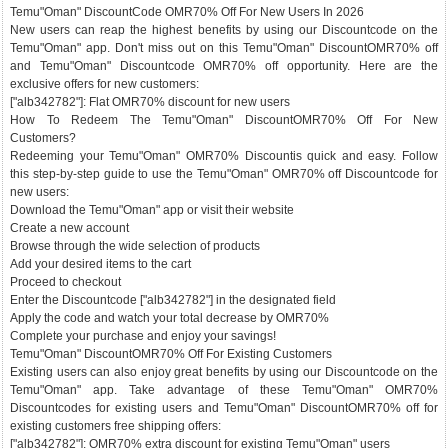
Temu"Oman" DiscountCode OMR70% Off For New Users In 2026
New users can reap the highest benefits by using our Discountcode on the
Temu"Oman" app. Don't miss out on this Temu"Oman" DiscountOMR70% off
and Temu"Oman" Discountcode OMR70% off opportunity. Here are the
exclusive offers for new customers:
["alb342782"]: Flat OMR70% discount for new users
How To Redeem The Temu"Oman" DiscountOMR70% Off For New
Customers?
Redeeming your Temu"Oman" OMR70% Discountis quick and easy. Follow
this step-by-step guide to use the Temu"Oman" OMR70% off Discountcode for
new users:
Download the Temu"Oman" app or visit their website
Create a new account
Browse through the wide selection of products
Add your desired items to the cart
Proceed to checkout
Enter the Discountcode ["alb342782"] in the designated field
Apply the code and watch your total decrease by OMR70%
Complete your purchase and enjoy your savings!
Temu"Oman" DiscountOMR70% Off For Existing Customers
Existing users can also enjoy great benefits by using our Discountcode on the
Temu"Oman" app. Take advantage of these Temu"Oman" OMR70%
Discountcodes for existing users and Temu"Oman" DiscountOMR70% off for
existing customers free shipping offers:
["alb342782"]: OMR70% extra discount for existing Temu"Oman" users