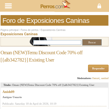
Foro de Exposiciones Caninas
Página principal
/
Foros de perros
/
Exposiciones Caninas
Exposiciones Caninas
Oman (NEW)Temu Discount Code 70% off
[{alb342782}] Existing User
Responder
Moderadores:
Damzel
,
sandrarf
Titulo:
Oman (NEW)Temu Discount Code 70% off [{alb342782}] Existing User
Anish09
Antiguo Usuario
Publicado: Saturday 18 de April de 2026, 10:19