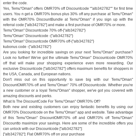
enter the code.
Yes, Temu"Oman" offers OMR70% off Discountcode “"alb342782"” for first time
users. You n get a OMR70% bonus plus 30% off any purchase at Temu"Oman"
with the OMR70% DiscountBundle at Temu"Oman" if you sign up with the
referral code ["alb342782"] and make a first purchase of OMR70% or more.
Temu"Oman" Discountcode 70% off-{"alb342782"}
Temu"Oman" Discountcode -{"alb342782"}
Temu"Oman" Discountcode OMR70% off-{"alb342782"}
kubonus code -{"alb342782"}
Are you looking for incredible savings on your next Temu"Oman" purchase?
Look no further! We've got the ultimate Temu"Oman" Discountcode OMR70%
off that will make your shopping experience even more rewarding. Our
exclusive Discountcode ["alb342782"] offers maximum benefits for shoppers in
the USA, Canada, and European nations.
Don't miss out on this opportunity to save big with our Temu"Oman"
DiscountOMR70% off and Temu"Oman" 70% off Discountcode. Whether you're
a new customer or a loyal Temu"Oman" shopper, we've got you covered with
amazing discounts and perks.
What Is The DiscountCode For Temu"Oman" OMR70% Off?
Both new and existing customers can enjoy fantastic benefits by using our
OMR70% Discountcode on the Temu"Oman" app and website. Take advantage
of this Temu"Oman" DiscountOMR70% off and OMR70% off Temu"Oman"
Discountto maximize your savings. Here are some of the incredible offers you
can unlock with our Discountcode ["alb342782"]:
["alb342782"]: Flat OMR70% off on your purchase