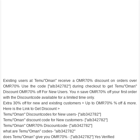
Existing users at Temu"Oman" receive a OMR70% discount on orders over
OMR70% Use the code ["alb342782"] during checkout to get Temu"Oman"
Discount OMR70% off For New Users. You n save OMR70% off your first order
with the Discountcode available for a limited time only.
Extra 30% off for new and existing customers + Up to OMR70% % off & more.
Here is the Link to Get Discount >
Temu"Oman" Discountcodes for New users- ["alb342782"]
Temu"Oman" discount code for New customers- ["alb342782"]
Temu"Oman" OMR70% Discountcode- ["alb342782"]
what are Temu"Oman" codes- "alb342782"
does Temu"Oman" give you OMR70% - ["alb342782"] Yes Verified