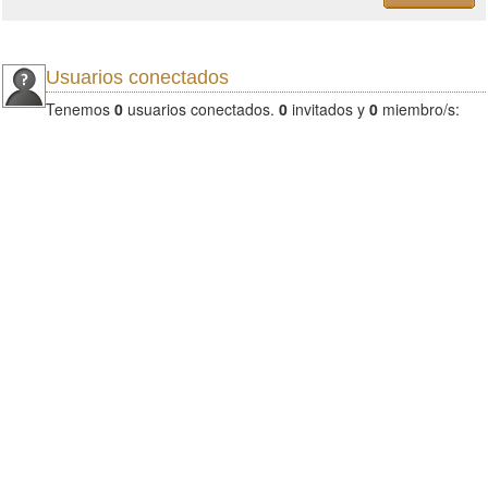
Usuarios conectados
Tenemos
0
usuarios conectados.
0
invitados y
0
miembro/s: