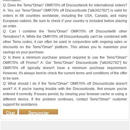
information.
Q: Does the Temu"Oman" OMR70% off Discountwork for international orders?
A: Yes, our Temu"Oman" OMR70% off Discountcode ["alb342782"] is valid for
orders in 68 countries worldwide, including the USA, Canada, and many
European nations. Be sure to check if your country is included before placing
an order.
Q: Can I combine the Temu"Oman" OMR70% off Discountwith other
Temutions? A: While the OMR70% off Discountusually can't be combined with
other Temu codes, it can often be used in conjunction with ongoing sales or
discounts on the Temu"Oman" platform. This allows you to maximize your
savings on your purchase.
Q: Is there a minimum purchase amount required to use the Temu"Oman"
OMR70% off Promo? A: Our Temu"Oman" Discountcode ["alb342782"] for
OMR70% off typically doesn't have a minimum purchase requirement.
However, it's always best to check the current terms and conditions of the offer
to be sure.
Q: What should I do if the Temu"Oman" OMR70% off Discountcode doesn't
work? A: If you're having trouble with the Discountcode, first ensure you've
entered it correctly. If issues persist, try clearing your browser cache or using a
different device. If the problem continues, contact Temu"Oman" customer
support for assistance
Citar
Denunciar
mensaje