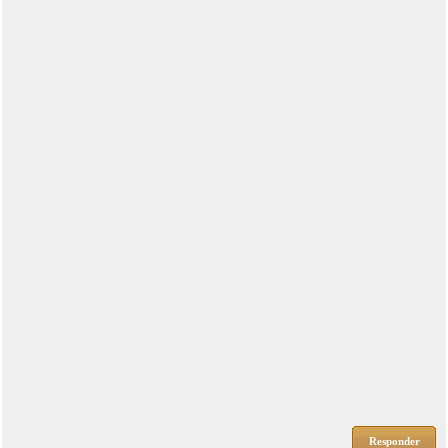
Responder