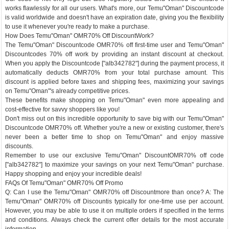
works flawlessly for all our users. What's more, our Temu"Oman" Discountcode
is valid worldwide and doesn't have an expiration date, giving you the flexibility
to use it whenever you're ready to make a purchase.
How Does Temu"Oman" OMR70% Off DiscountWork?
The Temu"Oman" Discountcode OMR70% off first-time user and Temu"Oman"
Discountcodes 70% off work by providing an instant discount at checkout.
When you apply the Discountcode ["alb342782"] during the payment process, it
automatically deducts OMR70% from your total purchase amount. This
discount is applied before taxes and shipping fees, maximizing your savings
on Temu"Oman"'s already competitive prices.
These benefits make shopping on Temu"Oman" even more appealing and
cost-effective for savvy shoppers like you!
Don't miss out on this incredible opportunity to save big with our Temu"Oman"
Discountcode OMR70% off. Whether you're a new or existing customer, there's
never been a better time to shop on Temu"Oman" and enjoy massive
discounts.
Remember to use our exclusive Temu"Oman" DiscountOMR70% off code
["alb342782"] to maximize your savings on your next Temu"Oman" purchase.
Happy shopping and enjoy your incredible deals!
FAQs Of Temu"Oman" OMR70% Off Promo
Q: Can I use the Temu"Oman" OMR70% off Discountmore than once? A: The
Temu"Oman" OMR70% off Discountis typically for one-time use per account.
However, you may be able to use it on multiple orders if specified in the terms
and conditions. Always check the current offer details for the most accurate