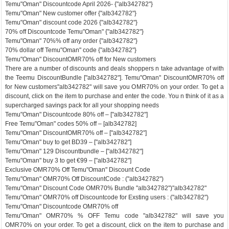
Temu"Oman" Discountcode April 2026- {"alb342782"}
Temu"Oman" New customer offer {"alb342782"}
Temu"Oman" discount code 2026 {"alb342782"}
70% off Discountcode Temu"Oman" {"alb342782"}
Temu"Oman" 70%% off any order {"alb342782"}
70% dollar off Temu"Oman" code {"alb342782"}
Temu"Oman" DiscountOMR70% off for New customers
There are a number of discounts and deals shoppers n take advantage of with
the Teemu DiscountBundle ["alb342782"]. Temu"Oman" DiscountOMR70% off
for New customers"alb342782" will save you OMR70% on your order. To get a
discount, click on the item to purchase and enter the code. You n think of it as a
supercharged savings pack for all your shopping needs
Temu"Oman" Discountcode 80% off – ["alb342782"]
Free Temu"Oman" codes 50% off – [alb342782]
Temu"Oman" DiscountOMR70% off – ["alb342782"]
Temu"Oman" buy to get BD39 – ["alb342782"]
Temu"Oman" 129 Discountbundle – ["alb342782"]
Temu"Oman" buy 3 to get €99 – ["alb342782"]
Exclusive OMR70% Off Temu"Oman" Discount Code
Temu"Oman" OMR70% Off DiscountCode : ("alb342782")
Temu"Oman" Discount Code OMR70% Bundle "alb342782")"alb342782"
Temu"Oman" OMR70% off Discountcode for Exsting users : ("alb342782")
Temu"Oman" Discountcode OMR70% off
Temu"Oman" OMR70% % OFF Temu code "alb342782" will save you
OMR70% on your order. To get a discount, click on the item to purchase and