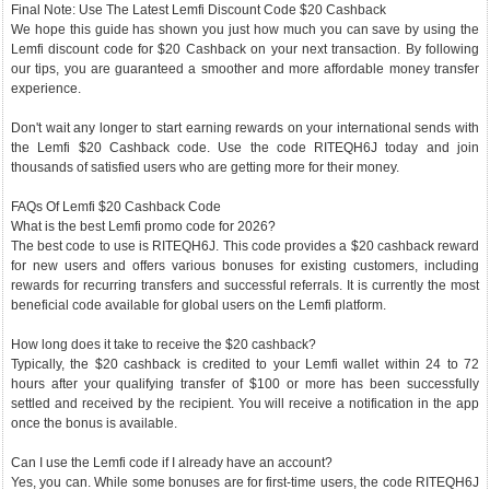
Final Note: Use The Latest Lemfi Discount Code $20 Cashback
We hope this guide has shown you just how much you can save by using the
Lemfi discount code for $20 Cashback on your next transaction. By following
our tips, you are guaranteed a smoother and more affordable money transfer
experience.
Don't wait any longer to start earning rewards on your international sends with
the Lemfi $20 Cashback code. Use the code RITEQH6J today and join
thousands of satisfied users who are getting more for their money.
FAQs Of Lemfi $20 Cashback Code
What is the best Lemfi promo code for 2026?
The best code to use is RITEQH6J. This code provides a $20 cashback reward
for new users and offers various bonuses for existing customers, including
rewards for recurring transfers and successful referrals. It is currently the most
beneficial code available for global users on the Lemfi platform.
How long does it take to receive the $20 cashback?
Typically, the $20 cashback is credited to your Lemfi wallet within 24 to 72
hours after your qualifying transfer of $100 or more has been successfully
settled and received by the recipient. You will receive a notification in the app
once the bonus is available.
Can I use the Lemfi code if I already have an account?
Yes, you can. While some bonuses are for first-time users, the code RITEQH6J