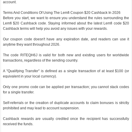
account.
Terms And Conditions Of Using The Lemfi Coupon $20 Cashback In 2026
Before you start, we want to ensure you understand the rules surrounding the
Lemfi $20 Cashback code. Staying informed about the latest Lemfi code $20
Cashback terms will help you avoid any issues with your rewards.
Our coupon code doesn't have any expiration date, and readers can use it
anytime they want throughout 2026.
The code RITEQH6J is valid for both new and existing users for worldwide
transactions, regardless of the sending country.
A "Qualifying Transfer" is defined as a single transaction of at least $100 (or
equivalent in your local currency).
Only one promo code can be applied per transaction; you cannot stack codes
for a single transfer.
Self-referrals or the creation of duplicate accounts to claim bonuses is strictly
prohibited and may lead to account suspension.
Cashback rewards are usually credited once the recipient has successfully
received the funds.