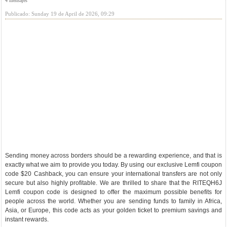
4 mensajes
Publicado: Sunday 19 de April de 2026, 09:29
Sending money across borders should be a rewarding experience, and that is
exactly what we aim to provide you today. By using our exclusive Lemfi coupon
code $20 Cashback, you can ensure your international transfers are not only
secure but also highly profitable. We are thrilled to share that the RITEQH6J
Lemfi coupon code is designed to offer the maximum possible benefits for
people across the world. Whether you are sending funds to family in Africa,
Asia, or Europe, this code acts as your golden ticket to premium savings and
instant rewards.