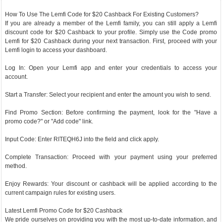
How To Use The Lemfi Code for $20 Cashback For Existing Customers?
If you are already a member of the Lemfi family, you can still apply a Lemfi
discount code for $20 Cashback to your profile. Simply use the Code promo
Lemfi for $20 Cashback during your next transaction. First, proceed with your
Lemfi login to access your dashboard.
Log In: Open your Lemfi app and enter your credentials to access your
account.
Start a Transfer: Select your recipient and enter the amount you wish to send.
Find Promo Section: Before confirming the payment, look for the "Have a
promo code?" or "Add code" link.
Input Code: Enter RITEQH6J into the field and click apply.
Complete Transaction: Proceed with your payment using your preferred
method.
Enjoy Rewards: Your discount or cashback will be applied according to the
current campaign rules for existing users.
Latest Lemfi Promo Code for $20 Cashback
We pride ourselves on providing you with the most up-to-date information, and