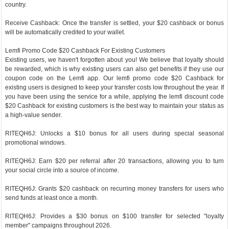
country.
Receive Cashback: Once the transfer is settled, your $20 cashback or bonus
will be automatically credited to your wallet.
Lemfi Promo Code $20 Cashback For Existing Customers
Existing users, we haven't forgotten about you! We believe that loyalty should
be rewarded, which is why existing users can also get benefits if they use our
coupon code on the Lemfi app. Our lemfi promo code $20 Cashback for
existing users is designed to keep your transfer costs low throughout the year. If
you have been using the service for a while, applying the lemfi discount code
$20 Cashback for existing customers is the best way to maintain your status as
a high-value sender.
RITEQH6J: Unlocks a $10 bonus for all users during special seasonal
promotional windows.
RITEQH6J: Earn $20 per referral after 20 transactions, allowing you to turn
your social circle into a source of income.
RITEQH6J: Grants $20 cashback on recurring money transfers for users who
send funds at least once a month.
RITEQH6J: Provides a $30 bonus on $100 transfer for selected "loyalty
member" campaigns throughout 2026.