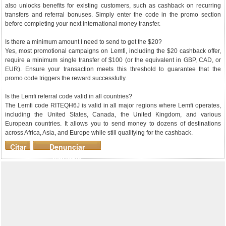
also unlocks benefits for existing customers, such as cashback on recurring
transfers and referral bonuses. Simply enter the code in the promo section
before completing your next international money transfer.
Is there a minimum amount I need to send to get the $20?
Yes, most promotional campaigns on Lemfi, including the $20 cashback offer,
require a minimum single transfer of $100 (or the equivalent in GBP, CAD, or
EUR). Ensure your transaction meets this threshold to guarantee that the
promo code triggers the reward successfully.
Is the Lemfi referral code valid in all countries?
The Lemfi code RITEQH6J is valid in all major regions where Lemfi operates,
including the United States, Canada, the United Kingdom, and various
European countries. It allows you to send money to dozens of destinations
across Africa, Asia, and Europe while still qualifying for the cashback.
Citar
Denunciar
mensaje