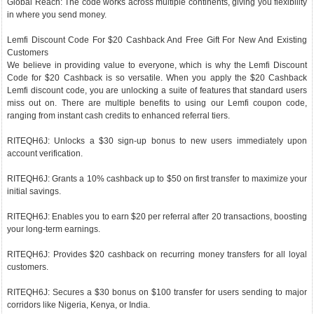
Global Reach: The code works across multiple continents, giving you flexibility
in where you send money.
Lemfi Discount Code For $20 Cashback And Free Gift For New And Existing
Customers
We believe in providing value to everyone, which is why the Lemfi Discount
Code for $20 Cashback is so versatile. When you apply the $20 Cashback
Lemfi discount code, you are unlocking a suite of features that standard users
miss out on. There are multiple benefits to using our Lemfi coupon code,
ranging from instant cash credits to enhanced referral tiers.
RITEQH6J: Unlocks a $30 sign-up bonus to new users immediately upon
account verification.
RITEQH6J: Grants a 10% cashback up to $50 on first transfer to maximize your
initial savings.
RITEQH6J: Enables you to earn $20 per referral after 20 transactions, boosting
your long-term earnings.
RITEQH6J: Provides $20 cashback on recurring money transfers for all loyal
customers.
RITEQH6J: Secures a $30 bonus on $100 transfer for users sending to major
corridors like Nigeria, Kenya, or India.