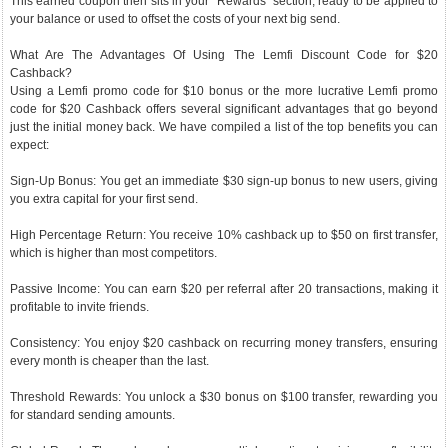
This earned coupon then sits in your "Rewards" section, ready to be applied to
your balance or used to offset the costs of your next big send.
What Are The Advantages Of Using The Lemfi Discount Code for $20
Cashback?
Using a Lemfi promo code for $10 bonus or the more lucrative Lemfi promo
code for $20 Cashback offers several significant advantages that go beyond
just the initial money back. We have compiled a list of the top benefits you can
expect:
Sign-Up Bonus: You get an immediate $30 sign-up bonus to new users, giving
you extra capital for your first send.
High Percentage Return: You receive 10% cashback up to $50 on first transfer,
which is higher than most competitors.
Passive Income: You can earn $20 per referral after 20 transactions, making it
profitable to invite friends.
Consistency: You enjoy $20 cashback on recurring money transfers, ensuring
every month is cheaper than the last.
Threshold Rewards: You unlock a $30 bonus on $100 transfer, rewarding you
for standard sending amounts.