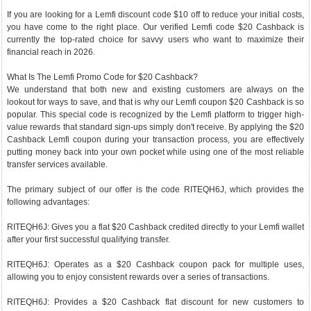
If you are looking for a Lemfi discount code $10 off to reduce your initial costs,
you have come to the right place. Our verified Lemfi code $20 Cashback is
currently the top-rated choice for savvy users who want to maximize their
financial reach in 2026.
What Is The Lemfi Promo Code for $20 Cashback?
We understand that both new and existing customers are always on the
lookout for ways to save, and that is why our Lemfi coupon $20 Cashback is so
popular. This special code is recognized by the Lemfi platform to trigger high-
value rewards that standard sign-ups simply don't receive. By applying the $20
Cashback Lemfi coupon during your transaction process, you are effectively
putting money back into your own pocket while using one of the most reliable
transfer services available.
The primary subject of our offer is the code RITEQH6J, which provides the
following advantages:
RITEQH6J: Gives you a flat $20 Cashback credited directly to your Lemfi wallet
after your first successful qualifying transfer.
RITEQH6J: Operates as a $20 Cashback coupon pack for multiple uses,
allowing you to enjoy consistent rewards over a series of transactions.
RITEQH6J: Provides a $20 Cashback flat discount for new customers to