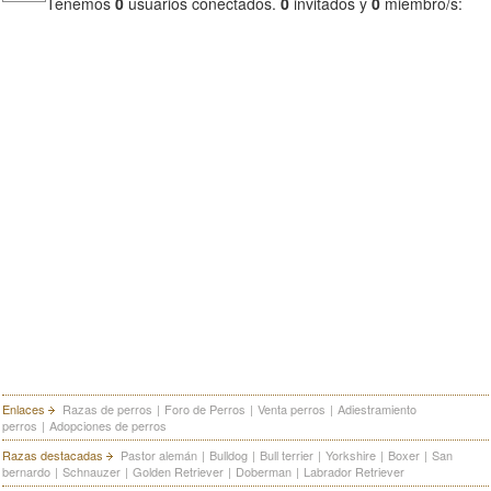
Tenemos
0
usuarios conectados.
0
invitados y
0
miembro/s:
Enlaces
Razas de perros
|
Foro de Perros
|
Venta perros
|
Adiestramiento
perros
|
Adopciones de perros
Razas destacadas
Pastor alemán
|
Bulldog
|
Bull terrier
|
Yorkshire
|
Boxer
|
San
bernardo
|
Schnauzer
|
Golden Retriever
|
Doberman
|
Labrador Retriever