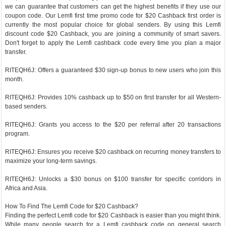
we can guarantee that customers can get the highest benefits if they use our
coupon code. Our Lemfi first time promo code for $20 Cashback first order is
currently the most popular choice for global senders. By using this Lemfi
discount code $20 Cashback, you are joining a community of smart savers.
Don't forget to apply the Lemfi cashback code every time you plan a major
transfer.
RITEQH6J: Offers a guaranteed $30 sign-up bonus to new users who join this
month.
RITEQH6J: Provides 10% cashback up to $50 on first transfer for all Western-
based senders.
RITEQH6J: Grants you access to the $20 per referral after 20 transactions
program.
RITEQH6J: Ensures you receive $20 cashback on recurring money transfers to
maximize your long-term savings.
RITEQH6J: Unlocks a $30 bonus on $100 transfer for specific corridors in
Africa and Asia.
How To Find The Lemfi Code for $20 Cashback?
Finding the perfect Lemfi code for $20 Cashback is easier than you might think.
While many people search for a Lemfi cashback code on general search