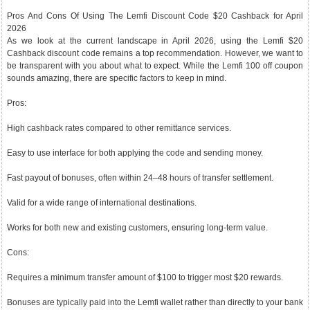
Pros And Cons Of Using The Lemfi Discount Code $20 Cashback for April
2026
As we look at the current landscape in April 2026, using the Lemfi $20
Cashback discount code remains a top recommendation. However, we want to
be transparent with you about what to expect. While the Lemfi 100 off coupon
sounds amazing, there are specific factors to keep in mind.
Pros:
High cashback rates compared to other remittance services.
Easy to use interface for both applying the code and sending money.
Fast payout of bonuses, often within 24–48 hours of transfer settlement.
Valid for a wide range of international destinations.
Works for both new and existing customers, ensuring long-term value.
Cons:
Requires a minimum transfer amount of $100 to trigger most $20 rewards.
Bonuses are typically paid into the Lemfi wallet rather than directly to your bank