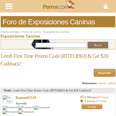
Foro de Exposiciones Caninas
Página principal
/
Foros de perros
/
Exposiciones Caninas
Exposiciones Caninas
Lemfi First Time Promo Code (RITEQH6J) & Get $20
Cashback!
Responder
Moderadores:
Damzel
,
sandrarf
Titulo:
Lemfi First Time Promo Code (RITEQH6J) & Get $20 Cashback!
0 Albumes
(0 fotos)
Roman03510
0 perros
(0 fotos)
Aprendiz
ver mas