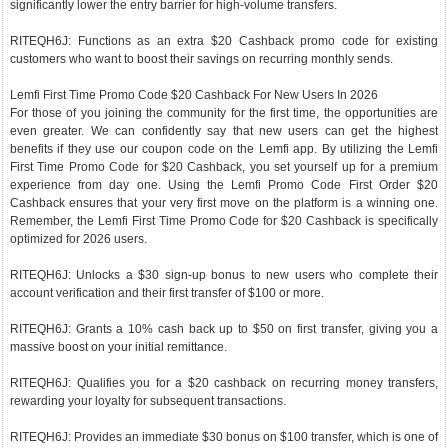
significantly lower the entry barrier for high-volume transfers.
RITEQH6J: Functions as an extra $20 Cashback promo code for existing
customers who want to boost their savings on recurring monthly sends.
Lemfi First Time Promo Code $20 Cashback For New Users In 2026
For those of you joining the community for the first time, the opportunities are
even greater. We can confidently say that new users can get the highest
benefits if they use our coupon code on the Lemfi app. By utilizing the Lemfi
First Time Promo Code for $20 Cashback, you set yourself up for a premium
experience from day one. Using the Lemfi Promo Code First Order $20
Cashback ensures that your very first move on the platform is a winning one.
Remember, the Lemfi First Time Promo Code for $20 Cashback is specifically
optimized for 2026 users.
RITEQH6J: Unlocks a $30 sign-up bonus to new users who complete their
account verification and their first transfer of $100 or more.
RITEQH6J: Grants a 10% cash back up to $50 on first transfer, giving you a
massive boost on your initial remittance.
RITEQH6J: Qualifies you for a $20 cashback on recurring money transfers,
rewarding your loyalty for subsequent transactions.
RITEQH6J: Provides an immediate $30 bonus on $100 transfer, which is one of