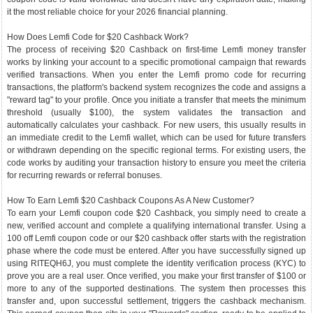
it the most reliable choice for your 2026 financial planning.
How Does Lemfi Code for $20 Cashback Work?
The process of receiving $20 Cashback on first-time Lemfi money transfer
works by linking your account to a specific promotional campaign that rewards
verified transactions. When you enter the Lemfi promo code for recurring
transactions, the platform's backend system recognizes the code and assigns a
"reward tag" to your profile. Once you initiate a transfer that meets the minimum
threshold (usually $100), the system validates the transaction and
automatically calculates your cashback. For new users, this usually results in
an immediate credit to the Lemfi wallet, which can be used for future transfers
or withdrawn depending on the specific regional terms. For existing users, the
code works by auditing your transaction history to ensure you meet the criteria
for recurring rewards or referral bonuses.
How To Earn Lemfi $20 Cashback Coupons As A New Customer?
To earn your Lemfi coupon code $20 Cashback, you simply need to create a
new, verified account and complete a qualifying international transfer. Using a
100 off Lemfi coupon code or our $20 cashback offer starts with the registration
phase where the code must be entered. After you have successfully signed up
using RITEQH6J, you must complete the identity verification process (KYC) to
prove you are a real user. Once verified, you make your first transfer of $100 or
more to any of the supported destinations. The system then processes this
transfer and, upon successful settlement, triggers the cashback mechanism.