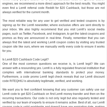
engines, we recommend a more direct approach for the best results. You might
even find a Lemfi referral code Reddit for $20 Cashback, but those are not
always verified for the current month.
The most reliable way for any user to get verified and tested coupons is by
signing up for the Lemfi newsletter, where exclusive offers are sent directly to
your inbox. We also highly recommend that you visit Lemfi’s social media
pages, such as Twitter, Facebook, and Instagram, to get the latest coupons and
promos as they are announced in real-time. Finally, remember that you can
always find the latest and working Lemfi coupon codes by visiting any trusted
coupon site like ours, where we manually verify every code to ensure it works
for you.
Is Lemfi $20 Cashback Code Legit?
One of the most common questions we receive is, Is Lemfi legit? We can
answer with a resounding yes. Lemfi is a fully regulated financial institution that
complies with international banking standards to protect your money.
Furthermore, a code promo Lemfi legit check reveals that our Lemfi discount
code RITEQH6J is absolutely legitimate, verified, and working.
We want you to feel confident knowing that any customer can safely use our
Lemfi code to get $20 Cashback on first Lemfi money transfer and then on the
recurring transactions. Our code is not only legit but also regularly tested and
verified by our team of experts to ensure it remains active. Best of all, our Lemfi
coupon code is valid worldwide and doesn't have any expiration date, making