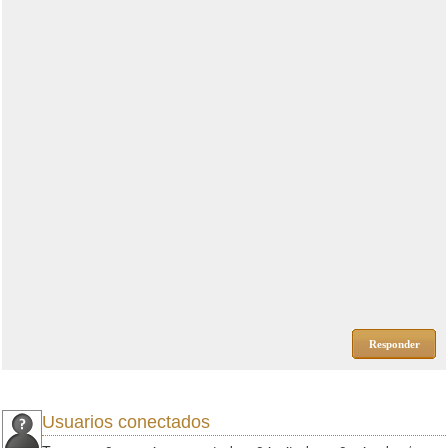
Responder
Usuarios conectados