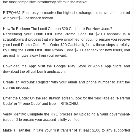
the most competitive introductory offers in the market.
RITEQH6J: Ensures you receive the highest exchange rates available, paired
with your $20 cashback reward.
How To Redeem The Lemfi Coupon $20 Cashback For New Users?
Redeeming your Lemfi First Time Promo Code for $20 Cashback is a
straightforward process that we have simplified for you. To ensure you receive
your Lemfi Promo Code First Order $20 Cashback, follow these steps carefully.
By using the Lemfi First Time Promo Code $20 Cashback for new users, you
are just minutes away from your reward.
Download the App: Visit the Google Play Store or Apple App Store and
download the official Lemfi application.
Create an Account: Register with your email and phone number to start the
sign-up process.
Enter the Code: On the registration screen, look for the field labeled "Referral
Code" or "Promo Code" and type in RITEQH6J.
Verify Identity: Complete the KYC process by uploading a valid government-
issued ID to ensure your account is fully verified.
Make a Transfer: Initiate your first transfer of at least $100 to any supported