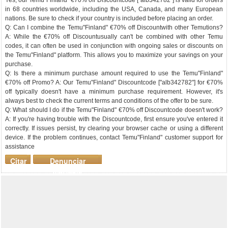
Yes, our Temu"Finland" €70% off Discountcode ["alb342782"] is valid for orders
in 68 countries worldwide, including the USA, Canada, and many European
nations. Be sure to check if your country is included before placing an order.
Q: Can I combine the Temu"Finland" €70% off Discountwith other Temutions?
A: While the €70% off Discountusually can't be combined with other Temu
codes, it can often be used in conjunction with ongoing sales or discounts on
the Temu"Finland" platform. This allows you to maximize your savings on your
purchase.
Q: Is there a minimum purchase amount required to use the Temu"Finland"
€70% off Promo? A: Our Temu"Finland" Discountcode ["alb342782"] for €70%
off typically doesn't have a minimum purchase requirement. However, it's
always best to check the current terms and conditions of the offer to be sure.
Q: What should I do if the Temu"Finland" €70% off Discountcode doesn't work?
A: If you're having trouble with the Discountcode, first ensure you've entered it
correctly. If issues persist, try clearing your browser cache or using a different
device. If the problem continues, contact Temu"Finland" customer support for
assistance
Citar
Denunciar
mensaje