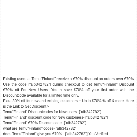
Existing users at Temu"Finland" receive a €70% discount on orders over €70%
Use the code ["alb342782"] during checkout to get Temu"Finland" Discount
€70% off For New Users. You n save €70% off your first order with the
Discountcode available for a limited time only.
Extra 30% off for new and existing customers + Up to €70% % off & more. Here
is the Link to Get Discount >
Temu"Finland" Discountcodes for New users- ["alb342782"]
Temu"Finland" discount code for New customers- ["alb342782"]
Temu"Finland" €70% Discountcode- ["alb342782"]
what are Temu"Finland" codes- "alb342782"
does Temu"Finland" give you €70% - ["alb342782"] Yes Verified