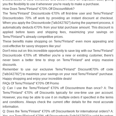
you the flexibility to use it whenever you're ready to make a purchase.
How Does Temu"Finland" €70% Off DiscountWork?
The Temu"Finland" Discountcode €70% off first-time user and Temu"Finland"
Discountcodes 70% off work by providing an instant discount at checkout.
When you apply the Discountcode ["alb342782"] during the payment process, it
automatically deducts €70% from your total purchase amount. This discount is
applied before taxes and shipping fees, maximizing your savings on
Temu"Finland"'s already competitive prices.
These benefits make shopping on Temu"Finland" even more appealing and
cost-effective for savvy shoppers like you!
Don't miss out on this incredible opportunity to save big with our Temu"Finland"
Discountcode €70% off. Whether you're a new or existing customer, there's
never been a better time to shop on Temu"Finland" and enjoy massive
discounts.
Remember to use our exclusive Temu"Finland" Discount€70% off code
["alb342782"] to maximize your savings on your next Temu"Finland" purchase.
Happy shopping and enjoy your incredible deals!
FAQs Of Temu"Finland" €70% Off Promo
Q: Can I use the Temu"Finland" €70% off Discountmore than once? A: The
Temu"Finland" €70% off Discountis typically for one-time use per account.
However, you may be able to use it on multiple orders if specified in the terms
and conditions. Always check the current offer details for the most accurate
information.
Q: Does the Temu"Finland" €70% off Discountwork for international orders? A: