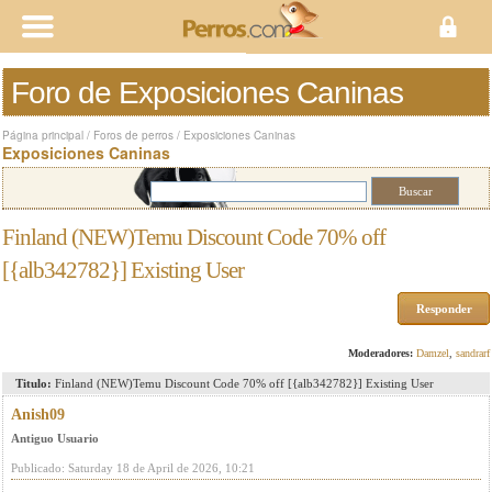
Foro de Exposiciones Caninas
Página principal
/
Foros de perros
/
Exposiciones Caninas
Exposiciones Caninas
Finland (NEW)Temu Discount Code 70% off
[{alb342782}] Existing User
Responder
Moderadores:
Damzel
,
sandrarf
Titulo:
Finland (NEW)Temu Discount Code 70% off [{alb342782}] Existing User
Anish09
Antiguo Usuario
Publicado: Saturday 18 de April de 2026, 10:21