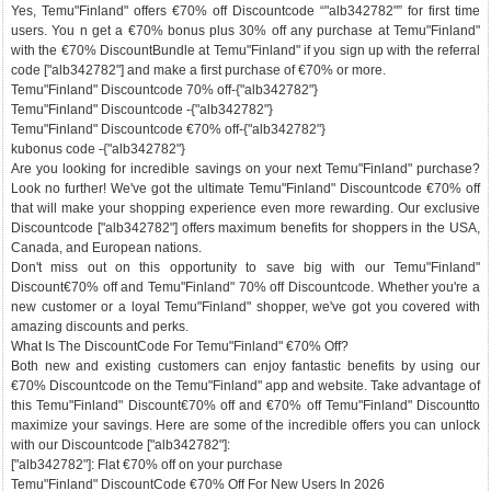
Yes, Temu"Finland" offers €70% off Discountcode “"alb342782"” for first time
users. You n get a €70% bonus plus 30% off any purchase at Temu"Finland"
with the €70% DiscountBundle at Temu"Finland" if you sign up with the referral
code ["alb342782"] and make a first purchase of €70% or more.
Temu"Finland" Discountcode 70% off-{"alb342782"}
Temu"Finland" Discountcode -{"alb342782"}
Temu"Finland" Discountcode €70% off-{"alb342782"}
kubonus code -{"alb342782"}
Are you looking for incredible savings on your next Temu"Finland" purchase?
Look no further! We've got the ultimate Temu"Finland" Discountcode €70% off
that will make your shopping experience even more rewarding. Our exclusive
Discountcode ["alb342782"] offers maximum benefits for shoppers in the USA,
Canada, and European nations.
Don't miss out on this opportunity to save big with our Temu"Finland"
Discount€70% off and Temu"Finland" 70% off Discountcode. Whether you're a
new customer or a loyal Temu"Finland" shopper, we've got you covered with
amazing discounts and perks.
What Is The DiscountCode For Temu"Finland" €70% Off?
Both new and existing customers can enjoy fantastic benefits by using our
€70% Discountcode on the Temu"Finland" app and website. Take advantage of
this Temu"Finland" Discount€70% off and €70% off Temu"Finland" Discountto
maximize your savings. Here are some of the incredible offers you can unlock
with our Discountcode ["alb342782"]:
["alb342782"]: Flat €70% off on your purchase
Temu"Finland" DiscountCode €70% Off For New Users In 2026