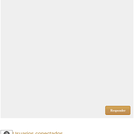
Responder
Usuarios conectados