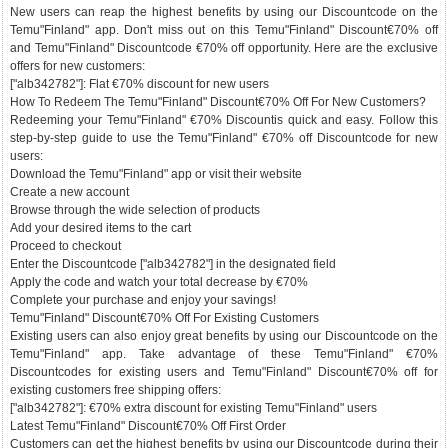
New users can reap the highest benefits by using our Discountcode on the
Temu"Finland" app. Don't miss out on this Temu"Finland" Discount€70% off
and Temu"Finland" Discountcode €70% off opportunity. Here are the exclusive
offers for new customers:
["alb342782"]: Flat €70% discount for new users
How To Redeem The Temu"Finland" Discount€70% Off For New Customers?
Redeeming your Temu"Finland" €70% Discountis quick and easy. Follow this
step-by-step guide to use the Temu"Finland" €70% off Discountcode for new
users:
Download the Temu"Finland" app or visit their website
Create a new account
Browse through the wide selection of products
Add your desired items to the cart
Proceed to checkout
Enter the Discountcode ["alb342782"] in the designated field
Apply the code and watch your total decrease by €70%
Complete your purchase and enjoy your savings!
Temu"Finland" Discount€70% Off For Existing Customers
Existing users can also enjoy great benefits by using our Discountcode on the
Temu"Finland" app. Take advantage of these Temu"Finland" €70%
Discountcodes for existing users and Temu"Finland" Discount€70% off for
existing customers free shipping offers:
["alb342782"]: €70% extra discount for existing Temu"Finland" users
Latest Temu"Finland" Discount€70% Off First Order
Customers can get the highest benefits by using our Discountcode during their