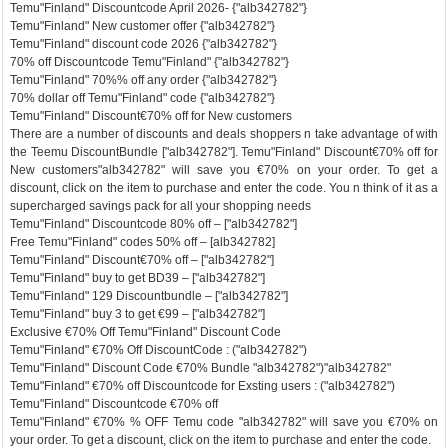
Temu"Finland" Discountcode April 2026- {"alb342782"}
Temu"Finland" New customer offer {"alb342782"}
Temu"Finland" discount code 2026 {"alb342782"}
70% off Discountcode Temu"Finland" {"alb342782"}
Temu"Finland" 70%% off any order {"alb342782"}
70% dollar off Temu"Finland" code {"alb342782"}
Temu"Finland" Discount€70% off for New customers
There are a number of discounts and deals shoppers n take advantage of with
the Teemu DiscountBundle ["alb342782"]. Temu"Finland" Discount€70% off for
New customers"alb342782" will save you €70% on your order. To get a
discount, click on the item to purchase and enter the code. You n think of it as a
supercharged savings pack for all your shopping needs
Temu"Finland" Discountcode 80% off – ["alb342782"]
Free Temu"Finland" codes 50% off – [alb342782]
Temu"Finland" Discount€70% off – ["alb342782"]
Temu"Finland" buy to get BD39 – ["alb342782"]
Temu"Finland" 129 Discountbundle – ["alb342782"]
Temu"Finland" buy 3 to get €99 – ["alb342782"]
Exclusive €70% Off Temu"Finland" Discount Code
Temu"Finland" €70% Off DiscountCode : ("alb342782")
Temu"Finland" Discount Code €70% Bundle "alb342782")"alb342782"
Temu"Finland" €70% off Discountcode for Exsting users : ("alb342782")
Temu"Finland" Discountcode €70% off
Temu"Finland" €70% % OFF Temu code "alb342782" will save you €70% on
your order. To get a discount, click on the item to purchase and enter the code.