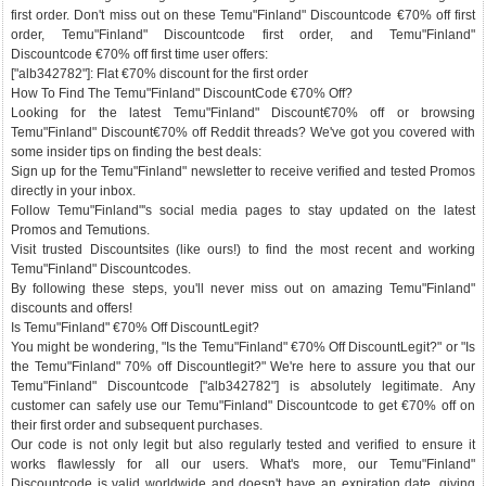
first order. Don't miss out on these Temu"Finland" Discountcode €70% off first
order, Temu"Finland" Discountcode first order, and Temu"Finland"
Discountcode €70% off first time user offers:
["alb342782"]: Flat €70% discount for the first order
How To Find The Temu"Finland" DiscountCode €70% Off?
Looking for the latest Temu"Finland" Discount€70% off or browsing
Temu"Finland" Discount€70% off Reddit threads? We've got you covered with
some insider tips on finding the best deals:
Sign up for the Temu"Finland" newsletter to receive verified and tested Promos
directly in your inbox.
Follow Temu"Finland"'s social media pages to stay updated on the latest
Promos and Temutions.
Visit trusted Discountsites (like ours!) to find the most recent and working
Temu"Finland" Discountcodes.
By following these steps, you'll never miss out on amazing Temu"Finland"
discounts and offers!
Is Temu"Finland" €70% Off DiscountLegit?
You might be wondering, "Is the Temu"Finland" €70% Off DiscountLegit?" or "Is
the Temu"Finland" 70% off Discountlegit?" We're here to assure you that our
Temu"Finland" Discountcode ["alb342782"] is absolutely legitimate. Any
customer can safely use our Temu"Finland" Discountcode to get €70% off on
their first order and subsequent purchases.
Our code is not only legit but also regularly tested and verified to ensure it
works flawlessly for all our users. What's more, our Temu"Finland"
Discountcode is valid worldwide and doesn't have an expiration date, giving