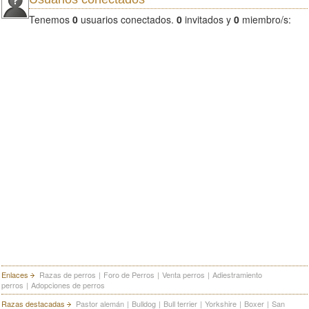
Tenemos
0
usuarios conectados.
0
invitados y
0
miembro/s:
Enlaces
Razas de perros
|
Foro de Perros
|
Venta perros
|
Adiestramiento
perros
|
Adopciones de perros
Razas destacadas
Pastor alemán
|
Bulldog
|
Bull terrier
|
Yorkshire
|
Boxer
|
San