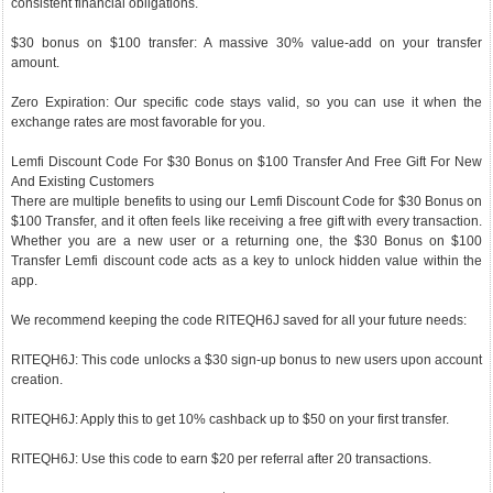
consistent financial obligations.
$30 bonus on $100 transfer: A massive 30% value-add on your transfer
amount.
Zero Expiration: Our specific code stays valid, so you can use it when the
exchange rates are most favorable for you.
Lemfi Discount Code For $30 Bonus on $100 Transfer And Free Gift For New
And Existing Customers
There are multiple benefits to using our Lemfi Discount Code for $30 Bonus on
$100 Transfer, and it often feels like receiving a free gift with every transaction.
Whether you are a new user or a returning one, the $30 Bonus on $100
Transfer Lemfi discount code acts as a key to unlock hidden value within the
app.
We recommend keeping the code RITEQH6J saved for all your future needs:
RITEQH6J: This code unlocks a $30 sign-up bonus to new users upon account
creation.
RITEQH6J: Apply this to get 10% cashback up to $50 on your first transfer.
RITEQH6J: Use this code to earn $20 per referral after 20 transactions.