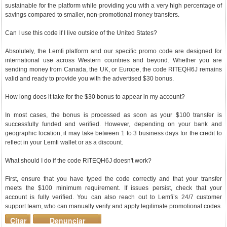
sustainable for the platform while providing you with a very high percentage of
savings compared to smaller, non-promotional money transfers.
Can I use this code if I live outside of the United States?
Absolutely, the Lemfi platform and our specific promo code are designed for
international use across Western countries and beyond. Whether you are
sending money from Canada, the UK, or Europe, the code RITEQH6J remains
valid and ready to provide you with the advertised $30 bonus.
How long does it take for the $30 bonus to appear in my account?
In most cases, the bonus is processed as soon as your $100 transfer is
successfully funded and verified. However, depending on your bank and
geographic location, it may take between 1 to 3 business days for the credit to
reflect in your Lemfi wallet or as a discount.
What should I do if the code RITEQH6J doesn't work?
First, ensure that you have typed the code correctly and that your transfer
meets the $100 minimum requirement. If issues persist, check that your
account is fully verified. You can also reach out to Lemfi’s 24/7 customer
support team, who can manually verify and apply legitimate promotional codes.
Citar
Denunciar