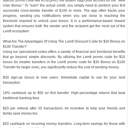
specific promo code like RITEQH6J, the system flags your account for the "New
User Bonus." To "earn" the actual credit, you simply need to perform your first
successful cross-border transfer of $100 or more. The app often tracks your
progress, sending you notifications when you are close to reaching the
threshold required to unlock your bonus. It is a performance-based reward
system that ensures both the sender and the recipient get the most out of the
Lemfi ecosystem.
What Are The Advantages Of Using The Lemfi Discount Code for $30 Bonus on
$100 Transfer?
Using our specialized codes offers a variety of financial and functional benefits
that go beyond simple discounts. By utilizing the Lemfi promo code for $10
bonus for smaller transfers or the Lemfi promo code for $30 Bonus on $100
Transfer for larger ones, you significantly reduce the cost of sending money.
$30 sign-up bonus to new users: Immediate capital to use for your next
transaction.
10% cashback up to $50 on first transfer: High-percentage returns that beat
traditional banking fees.
$20 per referral after 20 transactions: An incentive to help your friends and
family save money too.
$20 cashback on recurring money transfers: Long-term savings for those with