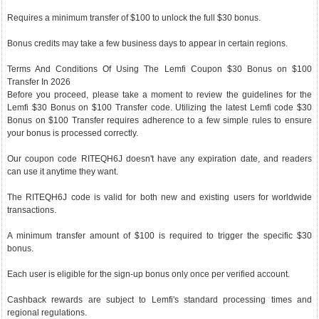
Requires a minimum transfer of $100 to unlock the full $30 bonus.
Bonus credits may take a few business days to appear in certain regions.
Terms And Conditions Of Using The Lemfi Coupon $30 Bonus on $100
Transfer In 2026
Before you proceed, please take a moment to review the guidelines for the
Lemfi $30 Bonus on $100 Transfer code. Utilizing the latest Lemfi code $30
Bonus on $100 Transfer requires adherence to a few simple rules to ensure
your bonus is processed correctly.
Our coupon code RITEQH6J doesn't have any expiration date, and readers
can use it anytime they want.
The RITEQH6J code is valid for both new and existing users for worldwide
transactions.
A minimum transfer amount of $100 is required to trigger the specific $30
bonus.
Each user is eligible for the sign-up bonus only once per verified account.
Cashback rewards are subject to Lemfi's standard processing times and
regional regulations.