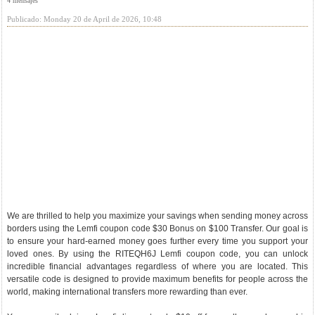
4 mensajes
Publicado: Monday 20 de April de 2026, 10:48
We are thrilled to help you maximize your savings when sending money across
borders using the Lemfi coupon code $30 Bonus on $100 Transfer. Our goal is
to ensure your hard-earned money goes further every time you support your
loved ones. By using the RITEQH6J Lemfi coupon code, you can unlock
incredible financial advantages regardless of where you are located. This
versatile code is designed to provide maximum benefits for people across the
world, making international transfers more rewarding than ever.