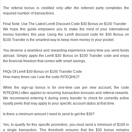
The referral bonus is credited only after the referred party completes the
required number of transactions.
Final Note: Use The Latest Lemfi Discount Code $30 Bonus on $100 Transfer
We hope this guide empowers you to make the most of your international
money transfers this year. Using the Lemfi discount code for $30 Bonus on
$100 Transfer is the smartest way to keep more money in your pocket.
You deserve a seamless and rewarding experience every time you send funds
abroad. Simply apply the Lemfi $30 Bonus on $100 Transfer code and enjoy
the financial freedom that comes with smart savings.
FAQs Of Lemfi $30 Bonus on $100 Transfer Code
How many times can I use the code RITEQH6J?
While the sign-up bonus is for one-time use per new account, the code
RITEQH6J often applies to recurring transaction bonuses and referral rewards.
We recommend entering it during every transfer to check for currently active
loyalty perks that may apply to your specific account status at that time.
Is there a minimum amount I need to send to get the $30?
Yes, to qualify for this specific promotion, you must send a minimum of $100 in
a single transaction. This threshold ensures that the $30 bonus remains