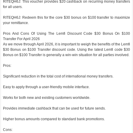
RITEQH6J: This voucher provides $20 cashback on recurring money transfers
for all users.
RITEQH6J: Redeem this for the core $30 bonus on $100 transfer to maximize
your remittance.
Pros And Cons Of Using The Lemfi Discount Code $30 Bonus On $100
Transfer For April 2026
As we move through April 2026, it is important to weigh the benefits of the Lemfi
$30 Bonus on $100 Transfer discount code. Using the latest Lemfi code $30
Bonus on $100 Transfer is generally a win-win situation for all parties involved.
Pros:
Significant reduction in the total cost of international money transfers.
Easy to apply through a user-friendly mobile interface.
Works for both new and existing customers worldwide.
Provides immediate cashback that can be used for future sends.
Higher bonus amounts compared to standard bank promotions.
Cons: