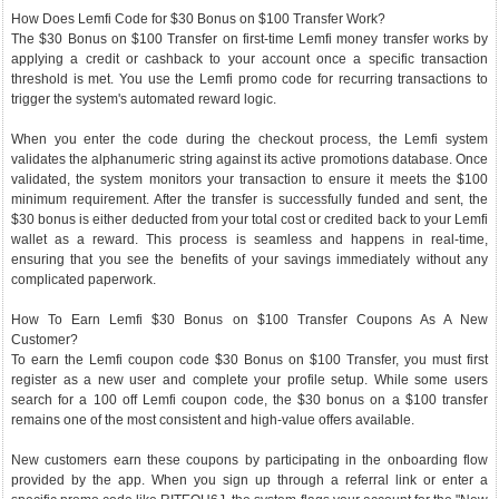
How Does Lemfi Code for $30 Bonus on $100 Transfer Work?
The $30 Bonus on $100 Transfer on first-time Lemfi money transfer works by
applying a credit or cashback to your account once a specific transaction
threshold is met. You use the Lemfi promo code for recurring transactions to
trigger the system's automated reward logic.
When you enter the code during the checkout process, the Lemfi system
validates the alphanumeric string against its active promotions database. Once
validated, the system monitors your transaction to ensure it meets the $100
minimum requirement. After the transfer is successfully funded and sent, the
$30 bonus is either deducted from your total cost or credited back to your Lemfi
wallet as a reward. This process is seamless and happens in real-time,
ensuring that you see the benefits of your savings immediately without any
complicated paperwork.
How To Earn Lemfi $30 Bonus on $100 Transfer Coupons As A New
Customer?
To earn the Lemfi coupon code $30 Bonus on $100 Transfer, you must first
register as a new user and complete your profile setup. While some users
search for a 100 off Lemfi coupon code, the $30 bonus on a $100 transfer
remains one of the most consistent and high-value offers available.
New customers earn these coupons by participating in the onboarding flow
provided by the app. When you sign up through a referral link or enter a