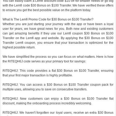
You can easily claim a Lemfi discount code $10 off for smaller needs or go big
with the Lemfi code $30 Bonus on $100 Transfer. We have verified these offers
to ensure you get the best possible value on the platform today.
What Is The Lemfi Promo Code for $30 Bonus on $100 Transfer?
Whether you are just starting your journey with the app or have been a loyal
user for years, we have great news for you. Both new and existing customers
can get amazing benefits if they use our Lemfi coupon $30 Bonus on $100
Transfer on the Lemfi app and website. By applying the $30 Bonus on $100
Transfer Lemfi coupon, you ensure that your transaction is optimized for the
highest possible return.
We have simplified the process so you can focus on what matters. Here is how
the RITEQH6J code serves as your primary tool for savings:
RITEQH6J: This code provides a flat $30 Bonus on $100 Transfer, ensuring
that your first major transaction is highly profitable.
RITEQH6J: You can access a $30 Bonus on $100 Transfer coupon pack for
multiple uses, allowing you to save on consecutive transfers.
RITEQH6J: New customers can enjoy a $30 Bonus on $100 Transfer flat
discount, making the onboarding process incredibly welcoming.
RITEQH6J: We haven't forgotten our loyal users; receive an extra $30 Bonus