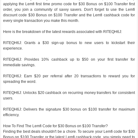
applying the Lemfi first time promo code for $30 Bonus on $100 Transfer first
order, you join a community of savvy savers. Don't forget to use the Lemfi
discount code $30 Bonus on $100 Transfer and the Lemfi cashback code for
every single transaction you make this month.
Here is the breakdown of the latest rewards associated with RITEQH6J:
RITEQH6J: Grants a $30 sign-up bonus to new users to kickstart their
experience.
RITEQH6J: Provides 10% cashback up to $50 on your first transfer for
immediate savings.
RITEQH6J: Earn $20 per referral after 20 transactions to reward you for
spreading the word.
RITEQH6J: Unlocks $20 cashback on recurring money transfers for consistent
users.
RITEQH6J: Delivers the signature $30 bonus on $100 transfer for maximum
efficiency.
How To Find The Lemfi Code for $30 Bonus on $100 Transfer?
Finding the best deals shouldn't be a chore. To secure your Lemfi code for $30
Bonus on $100 Transfer or the latest Lemfi cashback code, you simply need to