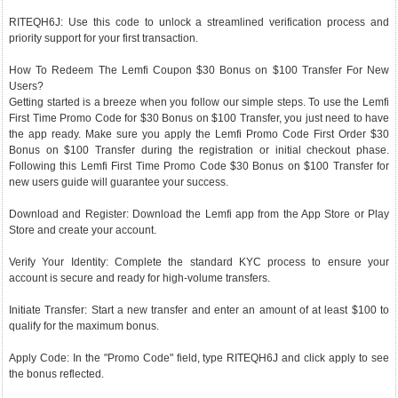
RITEQH6J: Use this code to unlock a streamlined verification process and
priority support for your first transaction.
How To Redeem The Lemfi Coupon $30 Bonus on $100 Transfer For New
Users?
Getting started is a breeze when you follow our simple steps. To use the Lemfi
First Time Promo Code for $30 Bonus on $100 Transfer, you just need to have
the app ready. Make sure you apply the Lemfi Promo Code First Order $30
Bonus on $100 Transfer during the registration or initial checkout phase.
Following this Lemfi First Time Promo Code $30 Bonus on $100 Transfer for
new users guide will guarantee your success.
Download and Register: Download the Lemfi app from the App Store or Play
Store and create your account.
Verify Your Identity: Complete the standard KYC process to ensure your
account is secure and ready for high-volume transfers.
Initiate Transfer: Start a new transfer and enter an amount of at least $100 to
qualify for the maximum bonus.
Apply Code: In the "Promo Code" field, type RITEQH6J and click apply to see
the bonus reflected.