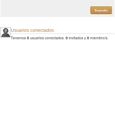
Responder
Usuarios conectados
Tenemos
0
usuarios conectados.
0
invitados y
0
miembro/s: