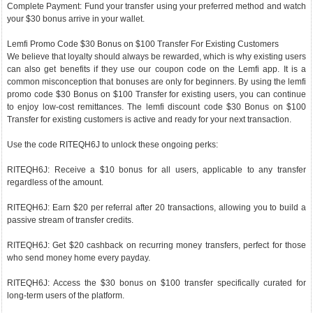
Complete Payment: Fund your transfer using your preferred method and watch
your $30 bonus arrive in your wallet.
Lemfi Promo Code $30 Bonus on $100 Transfer For Existing Customers
We believe that loyalty should always be rewarded, which is why existing users
can also get benefits if they use our coupon code on the Lemfi app. It is a
common misconception that bonuses are only for beginners. By using the lemfi
promo code $30 Bonus on $100 Transfer for existing users, you can continue
to enjoy low-cost remittances. The lemfi discount code $30 Bonus on $100
Transfer for existing customers is active and ready for your next transaction.
Use the code RITEQH6J to unlock these ongoing perks:
RITEQH6J: Receive a $10 bonus for all users, applicable to any transfer
regardless of the amount.
RITEQH6J: Earn $20 per referral after 20 transactions, allowing you to build a
passive stream of transfer credits.
RITEQH6J: Get $20 cashback on recurring money transfers, perfect for those
who send money home every payday.
RITEQH6J: Access the $30 bonus on $100 transfer specifically curated for
long-term users of the platform.