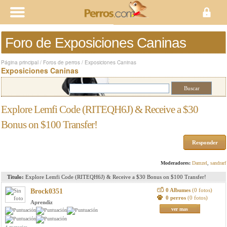
Foro de Exposiciones Caninas
Página principal
/
Foros de perros
/
Exposiciones Caninas
Exposiciones Caninas
Explore Lemfi Code (RITEQH6J) & Receive a $30
Bonus on $100 Transfer!
Responder
Moderadores:
Damzel
,
sandrarf
Titulo:
Explore Lemfi Code (RITEQH6J) & Receive a $30 Bonus on $100 Transfer!
0 Albumes
(0 fotos)
Brock0351
0 perros
(0 fotos)
Aprendiz
ver mas