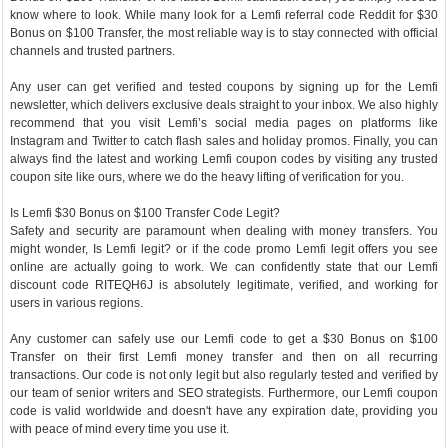
know where to look. While many look for a Lemfi referral code Reddit for $30
Bonus on $100 Transfer, the most reliable way is to stay connected with official
channels and trusted partners.
Any user can get verified and tested coupons by signing up for the Lemfi
newsletter, which delivers exclusive deals straight to your inbox. We also highly
recommend that you visit Lemfi’s social media pages on platforms like
Instagram and Twitter to catch flash sales and holiday promos. Finally, you can
always find the latest and working Lemfi coupon codes by visiting any trusted
coupon site like ours, where we do the heavy lifting of verification for you.
Is Lemfi $30 Bonus on $100 Transfer Code Legit?
Safety and security are paramount when dealing with money transfers. You
might wonder, Is Lemfi legit? or if the code promo Lemfi legit offers you see
online are actually going to work. We can confidently state that our Lemfi
discount code RITEQH6J is absolutely legitimate, verified, and working for
users in various regions.
Any customer can safely use our Lemfi code to get a $30 Bonus on $100
Transfer on their first Lemfi money transfer and then on all recurring
transactions. Our code is not only legit but also regularly tested and verified by
our team of senior writers and SEO strategists. Furthermore, our Lemfi coupon
code is valid worldwide and doesn't have any expiration date, providing you
with peace of mind every time you use it.