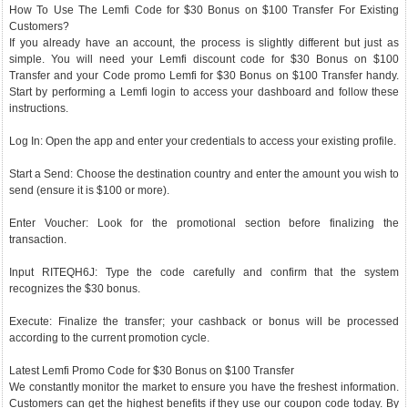
How To Use The Lemfi Code for $30 Bonus on $100 Transfer For Existing
Customers?
If you already have an account, the process is slightly different but just as
simple. You will need your Lemfi discount code for $30 Bonus on $100
Transfer and your Code promo Lemfi for $30 Bonus on $100 Transfer handy.
Start by performing a Lemfi login to access your dashboard and follow these
instructions.
Log In: Open the app and enter your credentials to access your existing profile.
Start a Send: Choose the destination country and enter the amount you wish to
send (ensure it is $100 or more).
Enter Voucher: Look for the promotional section before finalizing the
transaction.
Input RITEQH6J: Type the code carefully and confirm that the system
recognizes the $30 bonus.
Execute: Finalize the transfer; your cashback or bonus will be processed
according to the current promotion cycle.
Latest Lemfi Promo Code for $30 Bonus on $100 Transfer
We constantly monitor the market to ensure you have the freshest information.
Customers can get the highest benefits if they use our coupon code today. By