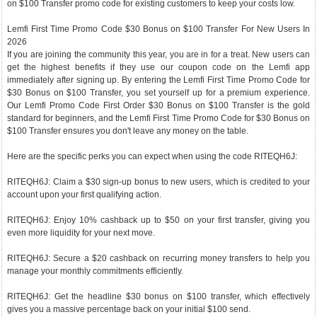
on $100 Transfer promo code for existing customers to keep your costs low.
Lemfi First Time Promo Code $30 Bonus on $100 Transfer For New Users In
2026
If you are joining the community this year, you are in for a treat. New users can
get the highest benefits if they use our coupon code on the Lemfi app
immediately after signing up. By entering the Lemfi First Time Promo Code for
$30 Bonus on $100 Transfer, you set yourself up for a premium experience.
Our Lemfi Promo Code First Order $30 Bonus on $100 Transfer is the gold
standard for beginners, and the Lemfi First Time Promo Code for $30 Bonus on
$100 Transfer ensures you don't leave any money on the table.
Here are the specific perks you can expect when using the code RITEQH6J:
RITEQH6J: Claim a $30 sign-up bonus to new users, which is credited to your
account upon your first qualifying action.
RITEQH6J: Enjoy 10% cashback up to $50 on your first transfer, giving you
even more liquidity for your next move.
RITEQH6J: Secure a $20 cashback on recurring money transfers to help you
manage your monthly commitments efficiently.
RITEQH6J: Get the headline $30 bonus on $100 transfer, which effectively
gives you a massive percentage back on your initial $100 send.