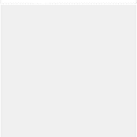
mensaje