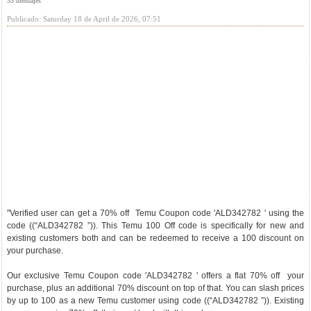
33 mensajes
Publicado: Saturday 18 de April de 2026, 07:51
"Verified user can get a 70% off Temu Coupon code 'ALD342782 ' using the
code ((“ALD342782 ”)). This Temu 100 Off code is specifically for new and
existing customers both and can be redeemed to receive a 100 discount on
your purchase.
Our exclusive Temu Coupon code 'ALD342782 ' offers a flat 70% off your
purchase, plus an additional 70% discount on top of that. You can slash prices
by up to 100 as a new Temu customer using code ((“ALD342782 ”)). Existing