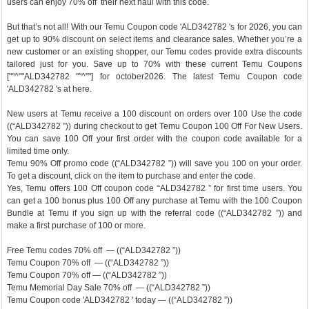
users can enjoy 70% off their next haul with this code.
But that’s not all! With our Temu Coupon code 'ALD342782 's for 2026, you can
get up to 90% discount on select items and clearance sales. Whether you’re a
new customer or an existing shopper, our Temu codes provide extra discounts
tailored just for you. Save up to 70% with these current Temu Coupons
[""^""ALD342782 ""^""] for october2026. The latest Temu Coupon code
'ALD342782 's at here.
New users at Temu receive a 100 discount on orders over 100 Use the code
((“ALD342782 ”)) during checkout to get Temu Coupon 100 Off For New Users.
You can save 100 Off your first order with the coupon code available for a
limited time only.
Temu 90% Off promo code ((“ALD342782 ”)) will save you 100 on your order.
To get a discount, click on the item to purchase and enter the code.
Yes, Temu offers 100 Off coupon code “ALD342782 ” for first time users. You
can get a 100 bonus plus 100 Off any purchase at Temu with the 100 Coupon
Bundle at Temu if you sign up with the referral code ((“ALD342782 ”)) and
make a first purchase of 100 or more.
Free Temu codes 70% off — ((“ALD342782 ”))
Temu Coupon 70% off — ((“ALD342782 ”))
Temu Coupon 70% off — ((“ALD342782 ”))
Temu Memorial Day Sale 70% off — ((“ALD342782 ”))
Temu Coupon code 'ALD342782 ' today — ((“ALD342782 ”))