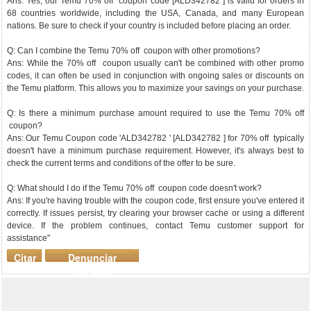
Ans: Yes, our Temu 70% off coupon code [ALD342782 ] is valid for orders in
68 countries worldwide, including the USA, Canada, and many European
nations. Be sure to check if your country is included before placing an order.
Q: Can I combine the Temu 70% off coupon with other promotions?
Ans: While the 70% off coupon usually can't be combined with other promo
codes, it can often be used in conjunction with ongoing sales or discounts on
the Temu platform. This allows you to maximize your savings on your purchase.
Q: Is there a minimum purchase amount required to use the Temu 70% off
coupon?
Ans: Our Temu Coupon code 'ALD342782 ' [ALD342782 ] for 70% off typically
doesn't have a minimum purchase requirement. However, it's always best to
check the current terms and conditions of the offer to be sure.
Q: What should I do if the Temu 70% off coupon code doesn't work?
Ans: If you're having trouble with the coupon code, first ensure you've entered it
correctly. If issues persist, try clearing your browser cache or using a different
device. If the problem continues, contact Temu customer support for
assistance"
Citar
Denunciar
mensaje