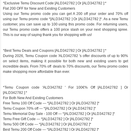
*Exclusive Temu Discount Code [ALD342782 ] Or [ALD342782 ]:*
Flat 200 OFF for New and Existing Customers
Using our Temu promo code you can get A 200 off your order and 70% off
using our Temu promo code *[ALD342782 ] Or [ALD342782 ]*. As a new Temu
customer, you can save up to 100 using this promo code. For returning users,
our Temu promo code offers a 100 price slash on your next shopping spree.
This is our way of saying thank you for shopping with us!
*Best Temu Deals and Coupons [ALD342782 ] Or [ALD342782 ]:*
During 2026, Temu Coupon code 'ALD342782 's offer discounts of up to 90%
on select items, making it possible for both new and existing users to get
incredible deals. From 70% off deals to 70% discounts, our Temu promo codes
make shopping more affordable than ever.
*Temu Coupon code 'ALD342782 ' For 100€% Off [ALD342782 ] Or
[ALD342782 ]:*
For Both New And Existing Customers
Free Temu 100 Off Code — *[ALD342782 ] Or [ALD342782 ]*
Temu Coupon 70% off — *[ALD342782 ] Or [ALD342782 ]*
Temu Memorial Day Sale - 100 Off — *[ALD342782 ] Or [ALD342782 ]*
Temu Free Gift Code — *[ALD342782 ] Or [ALD342782 ]*
Temu 500 Off Code — *[ALD342782 ] Or [ALD342782 ]*
Best Temu 200 Off Code — *[ALD342782 ] Or [ALD342782 ]*