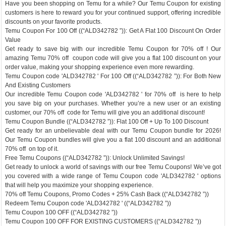
Have you been shopping on Temu for a while? Our Temu Coupon for existing
customers is here to reward you for your continued support, offering incredible
discounts on your favorite products.
Temu Coupon For 100 Off ((“ALD342782 ”)): Get A Flat 100 Discount On Order
Value
Get ready to save big with our incredible Temu Coupon for 70% off ! Our
amazing Temu 70% off coupon code will give you a flat 100 discount on your
order value, making your shopping experience even more rewarding.
Temu Coupon code 'ALD342782 ' For 100 Off ((“ALD342782 ”)): For Both New
And Existing Customers
Our incredible Temu Coupon code 'ALD342782 ' for 70% off is here to help
you save big on your purchases. Whether you’re a new user or an existing
customer, our 70% off code for Temu will give you an additional discount!
Temu Coupon Bundle ((“ALD342782 ”)): Flat 100 Off + Up To 100 Discount
Get ready for an unbelievable deal with our Temu Coupon bundle for 2026!
Our Temu Coupon bundles will give you a flat 100 discount and an additional
70% off on top of it.
Free Temu Coupons ((“ALD342782 ”)): Unlock Unlimited Savings!
Get ready to unlock a world of savings with our free Temu Coupons! We’ve got
you covered with a wide range of Temu Coupon code 'ALD342782 ' options
that will help you maximize your shopping experience.
70% off Temu Coupons, Promo Codes + 25% Cash Back ((“ALD342782 ”))
Redeem Temu Coupon code 'ALD342782 ' ((“ALD342782 ”))
Temu Coupon 100 OFF ((“ALD342782 ”))
Temu Coupon 100 OFF FOR EXISTING CUSTOMERS ((“ALD342782 ”))