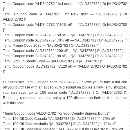
Temu Coupon code 'ALD342782 ' first order — *[ALD342782 ] Or [ALD342782
]*
Temu Coupon code 'ALD342782 ' for New user — *[ALD342782 ] Or
[ALD342782 ]*
Temu Coupon code 'ALD342782 ' A70% off — *[ALD342782 ] Or [ALD342782
]*
Temu Coupon code 'ALD342782 ' 50 off — *[ALD342782 ] Or [ALD342782 ]*
Temu Coupon code 'ALD342782 ' 70% off — *[ALD342782 ] Or [ALD342782 ]*
Temu Promo Code 2026 — *[ALD342782 ] Or [ALD342782 ]*
Temu Coupon code 'ALD342782 ' 200 off — *[ALD342782 ] Or [ALD342782 ]*
Temu Coupon code 'ALD342782 ' 90 off — *[ALD342782 ] Or [ALD342782 ]*
Temu Sign up Bonus Code — *[ALD342782 ] Or [ALD342782 ]*
Temu Coupon code 'ALD342782 ' C120 off — *[ALD342782 ] Or [ALD342782
]*
Our exclusive Temu Coupon code 'ALD342782 ' allows you to take a flat 200
off your purchase with an added 70% discount on top. As a new Temu shopper,
you can save up to 100 using code *[ALD342782 ] Or [ALD342782 ]*.
Returning customers can also enjoy a 100 discount on their next purchases
with this code.
*Temu Coupon code 'ALD342782 ' for Your Country Sign-up Bonus*
Temu 100 Off Code Canada *[ALD342782 ] Or [ALD342782 ]* - 70% off
Temu 100 Off Code Australia *[ALD342782 ] Or [ALD342782 ]* - 70% off
Temu 100 Off Code New Zealand *[ALD342782 ] Or [ALD342782 ]* - 70% off