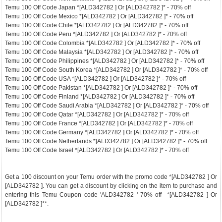
Temu 100 Off Code Japan *[ALD342782 ] Or [ALD342782 ]* - 70% off
Temu 100 Off Code Mexico *[ALD342782 ] Or [ALD342782 ]* - 70% off
Temu 100 Off Code Chile *[ALD342782 ] Or [ALD342782 ]* - 70% off
Temu 100 Off Code Peru *[ALD342782 ] Or [ALD342782 ]* - 70% off
Temu 100 Off Code Colombia *[ALD342782 ] Or [ALD342782 ]* - 70% off
Temu 100 Off Code Malaysia *[ALD342782 ] Or [ALD342782 ]* - 70% off
Temu 100 Off Code Philippines *[ALD342782 ] Or [ALD342782 ]* - 70% off
Temu 100 Off Code South Korea *[ALD342782 ] Or [ALD342782 ]* - 70% off
Temu 100 Off Code USA *[ALD342782 ] Or [ALD342782 ]* - 70% off
Temu 100 Off Code Pakistan *[ALD342782 ] Or [ALD342782 ]* - 70% off
Temu 100 Off Code Finland *[ALD342782 ] Or [ALD342782 ]* - 70% off
Temu 100 Off Code Saudi Arabia *[ALD342782 ] Or [ALD342782 ]* - 70% off
Temu 100 Off Code Qatar *[ALD342782 ] Or [ALD342782 ]* - 70% off
Temu 100 Off Code France *[ALD342782 ] Or [ALD342782 ]* - 70% off
Temu 100 Off Code Germany *[ALD342782 ] Or [ALD342782 ]* - 70% off
Temu 100 Off Code Netherlands *[ALD342782 ] Or [ALD342782 ]* - 70% off
Temu 100 Off Code Israel *[ALD342782 ] Or [ALD342782 ]* - 70% off
Get a 100 discount on your Temu order with the promo code *[ALD342782 ] Or
[ALD342782 ]. You can get a discount by clicking on the item to purchase and
entering this Temu Coupon code 'ALD342782 ' 70% off *[ALD342782 ] Or
[ALD342782 ]**.