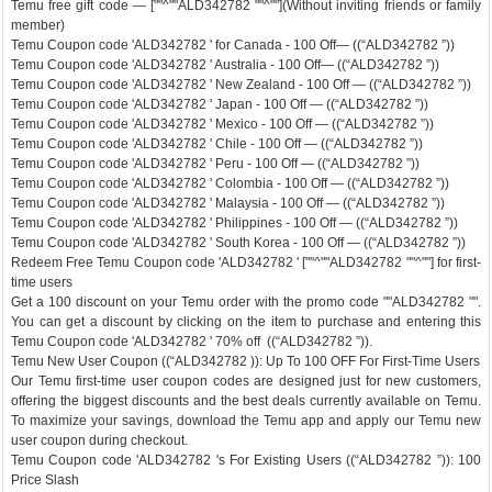
Temu free gift code — [""^""ALD342782 ""^""](Without inviting friends or family
member)
Temu Coupon code 'ALD342782 ' for Canada - 100 Off— ((“ALD342782 ”))
Temu Coupon code 'ALD342782 ' Australia - 100 Off— ((“ALD342782 ”))
Temu Coupon code 'ALD342782 ' New Zealand - 100 Off — ((“ALD342782 ”))
Temu Coupon code 'ALD342782 ' Japan - 100 Off — ((“ALD342782 ”))
Temu Coupon code 'ALD342782 ' Mexico - 100 Off — ((“ALD342782 ”))
Temu Coupon code 'ALD342782 ' Chile - 100 Off — ((“ALD342782 ”))
Temu Coupon code 'ALD342782 ' Peru - 100 Off — ((“ALD342782 ”))
Temu Coupon code 'ALD342782 ' Colombia - 100 Off — ((“ALD342782 ”))
Temu Coupon code 'ALD342782 ' Malaysia - 100 Off — ((“ALD342782 ”))
Temu Coupon code 'ALD342782 ' Philippines - 100 Off — ((“ALD342782 ”))
Temu Coupon code 'ALD342782 ' South Korea - 100 Off — ((“ALD342782 ”))
Redeem Free Temu Coupon code 'ALD342782 ' [""^""ALD342782 ""^""] for first-
time users
Get a 100 discount on your Temu order with the promo code ""ALD342782 "".
You can get a discount by clicking on the item to purchase and entering this
Temu Coupon code 'ALD342782 ' 70% off ((“ALD342782 ”)).
Temu New User Coupon ((“ALD342782 )): Up To 100 OFF For First-Time Users
Our Temu first-time user coupon codes are designed just for new customers,
offering the biggest discounts and the best deals currently available on Temu.
To maximize your savings, download the Temu app and apply our Temu new
user coupon during checkout.
Temu Coupon code 'ALD342782 's For Existing Users ((“ALD342782 ”)): 100
Price Slash