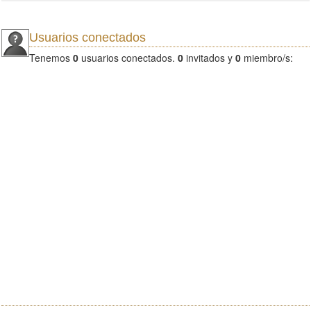
Usuarios conectados
Tenemos
0
usuarios conectados.
0
invitados y
0
miembro/s: