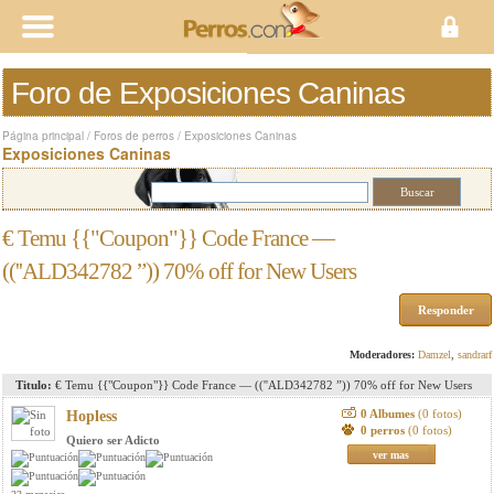
Foro de Exposiciones Caninas
Página principal
/
Foros de perros
/
Exposiciones Caninas
Exposiciones Caninas
€ Temu {{"Coupon"}} Code France —
((''ALD342782 ”)) 70% off for New Users
Responder
Moderadores:
Damzel
,
sandrarf
Titulo:
€ Temu {{"Coupon"}} Code France — ((''ALD342782 ”)) 70% off for New Users
0 Albumes
(0 fotos)
Hopless
0 perros
(0 fotos)
Quiero ser Adicto
ver mas