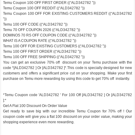
Temu Coupon 100 OFF FIRST ORDER ((“ALD342782 ”))
Temu Coupon 100 OFF REDDIT ((“ALD342782 ”))
Temu Coupon 100 OFF FOR EXISTING CUSTOMERS REDDIT ((“ALD342782
”))
Temu 100 OFF CODE ((“ALD342782 ”))
Temu 70 OFF COUPON 2026 ((“ALD342782 ”))
DOMINOS 70 RS OFF COUPON CODE ((“ALD342782 ”))
WHAT IS A COUPON RATE ((“ALD342782 ”))
Temu 100 OFF FOR EXISTING CUSTOMERS ((“ALD342782 ”))
Temu 100 OFF FIRST ORDER ((“ALD342782 ”))
Temu 100 OFF FREE SHIPPING ((“ALD342782 ”))
You can get an exclusive 70% off discount on your Temu purchase with the
code *[ALD342782 ] Or [ALD342782 ]*.This code is specially designed for new
customers and offers a significant price cut on your shopping. Make your first
purchase on Temu more rewarding by using this code to get 70% off instantly.
*Temu Coupon code 'ALD342782 ' For 100 Off [ALD342782 ] Or [ALD342782
]:*
Get A Flat 100 Discount On Order Value
Get ready to save big with our incredible Temu Coupon for 70% off ! Our
coupon code will give you a flat 100 discount on your order value, making your
shopping experience even more rewarding.