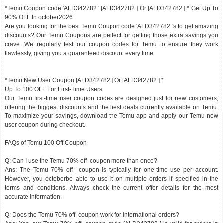
*Temu Coupon code 'ALD342782 ' [ALD342782 ] Or [ALD342782 ]:* Get Up To
90% OFF In october2026
Are you looking for the best Temu Coupon code 'ALD342782 's to get amazing
discounts? Our Temu Coupons are perfect for getting those extra savings you
crave. We regularly test our coupon codes for Temu to ensure they work
flawlessly, giving you a guaranteed discount every time.
*Temu New User Coupon [ALD342782 ] Or [ALD342782 ]:*
Up To 100 OFF For First-Time Users
Our Temu first-time user coupon codes are designed just for new customers,
offering the biggest discounts and the best deals currently available on Temu.
To maximize your savings, download the Temu app and apply our Temu new
user coupon during checkout.
FAQs of Temu 100 Off Coupon
Q: Can I use the Temu 70% off coupon more than once?
Ans: The Temu 70% off coupon is typically for one-time use per account.
However, you octoberbe able to use it on multiple orders if specified in the
terms and conditions. Always check the current offer details for the most
accurate information.
Q: Does the Temu 70% off coupon work for international orders?