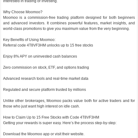
interested in trading or investing.
Why Choose Moomoo?
Moomoo is a commission-free trading platform designed for both beginners
and advanced investors. It combines powerful features, market insights, and
world-class promotions to give you maximum value from the very beginning.
Key Benefits of Using Moomoo:
Referral code 4T8VF3HM unlocks up to 15 free stocks
Enjoy 8% APY on uninvested cash balances
Zero commission on stock, ETF, and options trading
Advanced research tools and real-time market data
Regulated and secure platform trusted by millions
Unlike other brokerages, Moomoo packs value both for active traders and for
those who just want high interest on idle cash.
How to Claim Up to 15 Free Stocks with Code 4T8VF3HM
Getting your rewards is super easy. Here’s the process step-by-step:
Download the Moomoo app or visit their website.