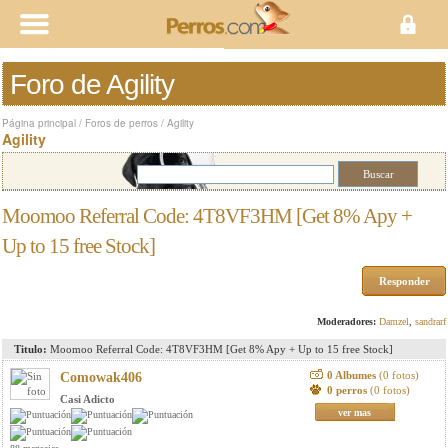
Foro de Agility
Página principal
/
Foros de perros
/
Agility
Agility
Moomoo Referral Code: 4T8VF3HM [Get 8% Apy +
Up to 15 free Stock]
Responder
Moderadores:
Damzel
,
sandrarf
Titulo:
Moomoo Referral Code: 4T8VF3HM [Get 8% Apy + Up to 15 free Stock]
0 Albumes
(0 fotos)
Comowak406
0 perros
(0 fotos)
Casi Adicto
ver mas