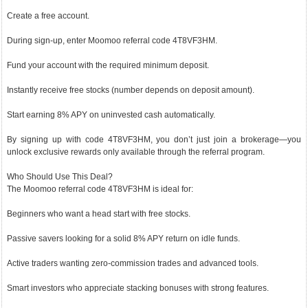
Create a free account.
During sign-up, enter Moomoo referral code 4T8VF3HM.
Fund your account with the required minimum deposit.
Instantly receive free stocks (number depends on deposit amount).
Start earning 8% APY on uninvested cash automatically.
By signing up with code 4T8VF3HM, you don’t just join a brokerage—you
unlock exclusive rewards only available through the referral program.
Who Should Use This Deal?
The Moomoo referral code 4T8VF3HM is ideal for:
Beginners who want a head start with free stocks.
Passive savers looking for a solid 8% APY return on idle funds.
Active traders wanting zero-commission trades and advanced tools.
Smart investors who appreciate stacking bonuses with strong features.