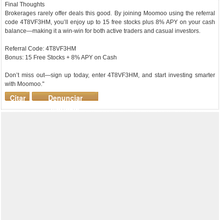
Final Thoughts
Brokerages rarely offer deals this good. By joining Moomoo using the referral
code 4T8VF3HM, you’ll enjoy up to 15 free stocks plus 8% APY on your cash
balance—making it a win-win for both active traders and casual investors.
Referral Code: 4T8VF3HM
Bonus: 15 Free Stocks + 8% APY on Cash
Don’t miss out—sign up today, enter 4T8VF3HM, and start investing smarter
with Moomoo."
Citar
Denunciar
mensaje