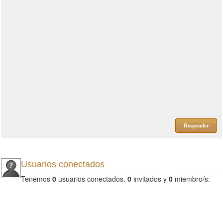
Responder
Usuarios conectados
Tenemos
0
usuarios conectados.
0
invitados y
0
miembro/s: