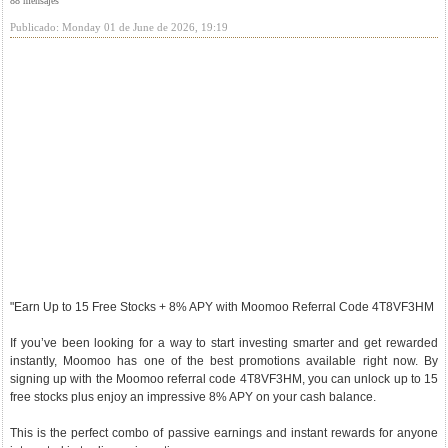
88 mensajes
Publicado: Monday 01 de June de 2026, 19:19
"Earn Up to 15 Free Stocks + 8% APY with Moomoo Referral Code 4T8VF3HM
If you’ve been looking for a way to start investing smarter and get rewarded
instantly, Moomoo has one of the best promotions available right now. By
signing up with the Moomoo referral code 4T8VF3HM, you can unlock up to 15
free stocks plus enjoy an impressive 8% APY on your cash balance.
This is the perfect combo of passive earnings and instant rewards for anyone