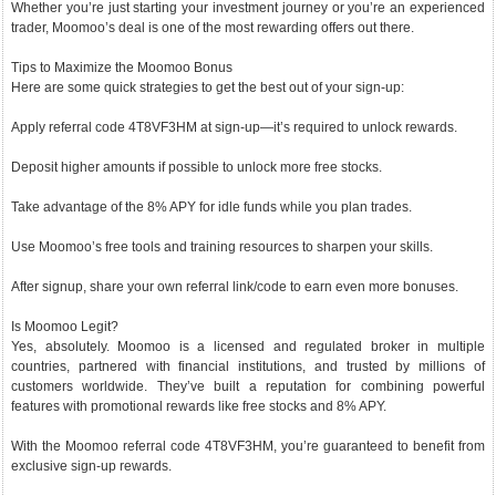
Whether you’re just starting your investment journey or you’re an experienced
trader, Moomoo’s deal is one of the most rewarding offers out there.
Tips to Maximize the Moomoo Bonus
Here are some quick strategies to get the best out of your sign-up:
Apply referral code 4T8VF3HM at sign-up—it’s required to unlock rewards.
Deposit higher amounts if possible to unlock more free stocks.
Take advantage of the 8% APY for idle funds while you plan trades.
Use Moomoo’s free tools and training resources to sharpen your skills.
After signup, share your own referral link/code to earn even more bonuses.
Is Moomoo Legit?
Yes, absolutely. Moomoo is a licensed and regulated broker in multiple
countries, partnered with financial institutions, and trusted by millions of
customers worldwide. They’ve built a reputation for combining powerful
features with promotional rewards like free stocks and 8% APY.
With the Moomoo referral code 4T8VF3HM, you’re guaranteed to benefit from
exclusive sign-up rewards.