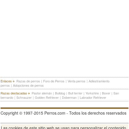
Enlaces
Razas de perros
|
Foro de Perros
|
Venta perros
|
Adiestramiento
perros
|
Adopciones de perros
Razas destacadas
Pastor alemán
|
Bulldog
|
Bull terrier
|
Yorkshire
|
Boxer
|
San
bernardo
|
Schnauzer
|
Golden Retriever
|
Doberman
|
Labrador Retriever
Copyright © 1997-2015 Perros.com - Todos los derechos reservados
Las cookies de este sitio web se usan para personalizar el contenido
Publicidad en Perros.com
|
Contacte
|
Aviso Legal
|
Política de