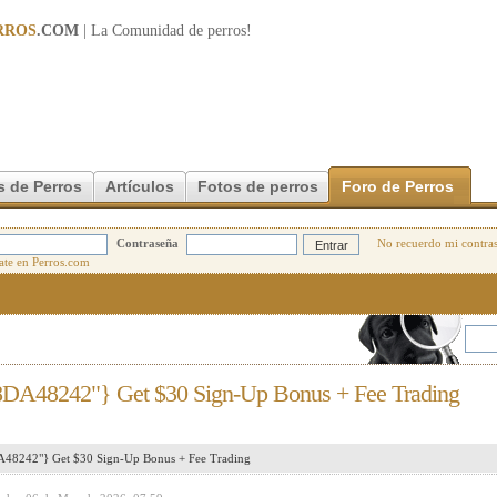
RROS
.COM
| La Comunidad de
perros
!
s de Perros
Artículos
Fotos de perros
Foro de Perros
Contraseña
No recuerdo mi contra
8DA48242"} Get $30 Sign-Up Bonus + Fee Trading
48242"} Get $30 Sign-Up Bonus + Fee Trading