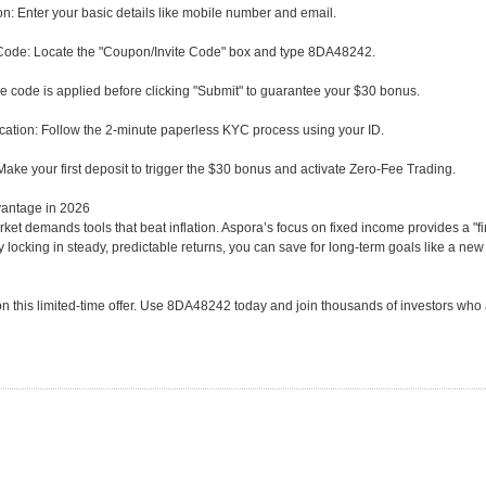
ion: Enter your basic details like mobile number and email.
ode: Locate the "Coupon/Invite Code" box and type 8DA48242.
e code is applied before clicking "Submit" to guarantee your $30 bonus.
cation: Follow the 2-minute paperless KYC process using your ID.
ake your first deposit to trigger the $30 bonus and activate Zero-Fee Trading.
antage in 2026
ket demands tools that beat inflation. Aspora’s focus on fixed income provides a "fin
y locking in steady, predictable returns, you can save for long-term goals like a new
on this limited-time offer. Use 8DA48242 today and join thousands of investors who ar