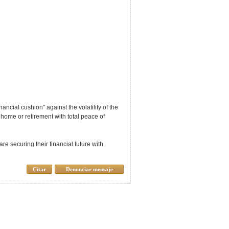
ancial cushion" against the volatility of the
 home or retirement with total peace of
e securing their financial future with
Citar
Denunciar mensaje