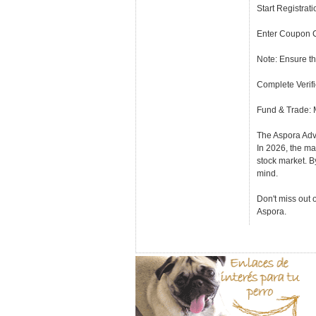
Start Registrat
Enter Coupon C
Note: Ensure th
Complete Verifi
Fund & Trade: M
The Aspora Adv
In 2026, the mar
stock market. B
mind.
Don't miss out 
Aspora.