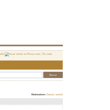
seña
|
No estás
Responder
Moderadores:
Damzel
,
sandrarf