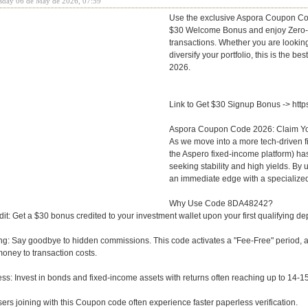
sday 06 de May de 2026, 07:59
Use the exclusive Aspora Coupon Co
$30 Welcome Bonus and enjoy Zero-Fe
transactions. Whether you are looking
diversify your portfolio, this is the be
2026.
Link to Get $30 Signup Bonus -> htt
Aspora Coupon Code 2026: Claim Y
As we move into a more tech-driven fi
the Aspero fixed-income platform) has
seeking stability and high yields. By
an immediate edge with a specialized
Why Use Code 8DA48242?
it: Get a $30 bonus credited to your investment wallet upon your first qualifying depo
g: Say goodbye to hidden commissions. This code activates a "Fee-Free" period, a
money to transaction costs.
ss: Invest in bonds and fixed-income assets with returns often reaching up to 14-1
sers joining with this Coupon code often experience faster paperless verification.