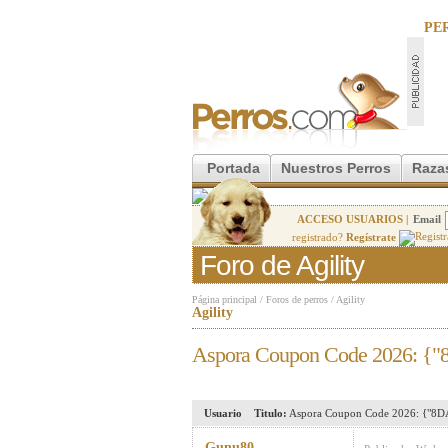
PE
Portada
Nuestros Perros
Raza
ACCESO USUARIOS |
Email
registrado?
Regístrate
Foro de Agility
Página principal
/
Foros de perros
/
Agility
Agility
Aspora Coupon Code 2026: {"
Usuario
Titulo:
Aspora Coupon Code 2026: {"8DA
Gunu80