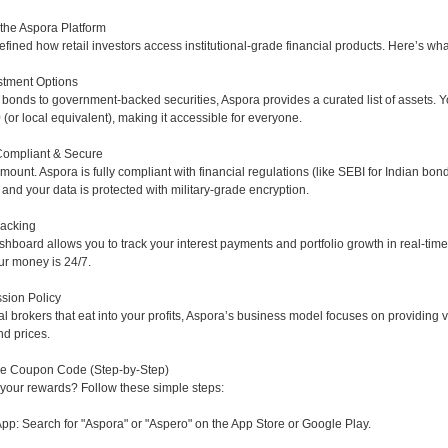
 the Aspora Platform
fined how retail investors access institutional-grade financial products. Here’s wh
stment Options
bonds to government-backed securities, Aspora provides a curated list of assets. Y
0 (or local equivalent), making it accessible for everyone.
Compliant & Secure
amount. Aspora is fully compliant with financial regulations (like SEBI for Indian bo
 and your data is protected with military-grade encryption.
racking
ashboard allows you to track your interest payments and portfolio growth in real-tim
r money is 24/7.
sion Policy
al brokers that eat into your profits, Aspora’s business model focuses on providing v
d prices.
he Coupon Code (Step-by-Step)
 your rewards? Follow these simple steps:
p: Search for "Aspora" or "Aspero" on the App Store or Google Play.