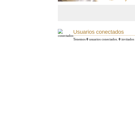
Usuarios conectados
Tenemos
0
usuarios conectados.
0
invitados