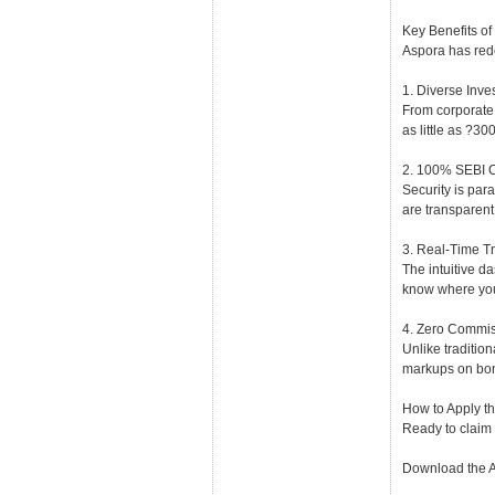
Key Benefits of
Aspora has rede
1. Diverse Inve
From corporate 
as little as ?30
2. 100% SEBI 
Security is par
are transparent
3. Real-Time T
The intuitive d
know where you
4. Zero Commis
Unlike tradition
markups on bon
How to Apply t
Ready to claim
Download the Ap