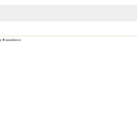
 y
0
miembro/s: