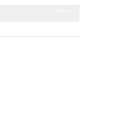
Responder