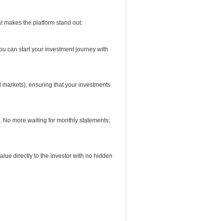
at makes the platform stand out:
ou can start your investment journey with
nd markets), ensuring that your investments
e. No more waiting for monthly statements;
alue directly to the investor with no hidden