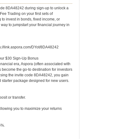
de 8DA48242 during sign-up to unlock a
e Trading on your first sets of
 to invest in bonds, fixed income, or
st way to jumpstart your financial journey in
ps://link.aspora.com/DYot/8DA48242
our $30 Sign-Up Bonus
nancial era, Aspora (often associated with
 become the go-to destination for investors
 using the invite code 8DA48242, you gain
 starter package designed for new users.
sit or transfer.
llowing you to maximize your returns
5%.