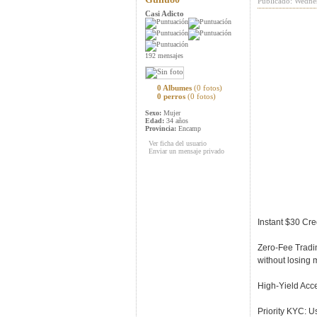
Publicado: Wedne
Casi Adicto
192 mensajes
0 Albumes
(0 fotos)
0 perros
(0 fotos)
Sexo:
Mujer
Edad:
34 años
Provincia:
Encamp
Ver ficha del usuario
Enviar un mensaje privado
Instant $30 Cred
Zero-Fee Tradin
without losing 
High-Yield Acce
Priority KYC: U